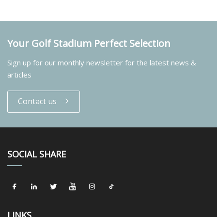
Your Golf Stadium Perfect Selection
Sign up for our monthly newsletter for the latest news &
articles
Contact us
SOCIAL SHARE
LINKS