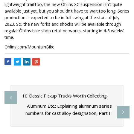
lightweight trail too, the new Öhlins XC suspension isn't quite
available just yet, but you shouldn't have to wait too long. Series
production is expected to be in full swing at the start of July
2023. So, the new forks and shocks will be available through
regular Öhlins bike shop retail networks, starting in 4-5 weeks’
time.
Ohlins.com/MountainBike
10 Classic Pickup Trucks Worth Collecting
Aluminum Etc.: Explaining aluminum series
numbers for cast alloy designation, Part II