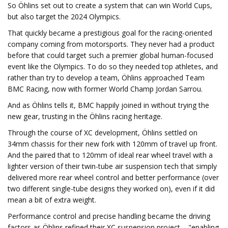
So Öhlins set out to create a system that can win World Cups,
but also target the 2024 Olympics.
That quickly became a prestigious goal for the racing-oriented
company coming from motorsports. They never had a product
before that could target such a premier global human-focused
event like the Olympics. To do so they needed top athletes, and
rather than try to develop a team, Öhlins approached Team
BMC Racing, now with former World Champ Jordan Sarrou.
And as Öhlins tells it, BMC happily joined in without trying the
new gear, trusting in the Öhlins racing heritage.
Through the course of XC development, Öhlins settled on
34mm chassis for their new fork with 120mm of travel up front.
And the paired that to 120mm of ideal rear wheel travel with a
lighter version of their twin-tube air suspension tech that simply
delivered more rear wheel control and better performance (over
two different single-tube designs they worked on), even if it did
mean a bit of extra weight.
Performance control and precise handling became the driving
factors as Öhlins refined their XC suspension project – "enabling