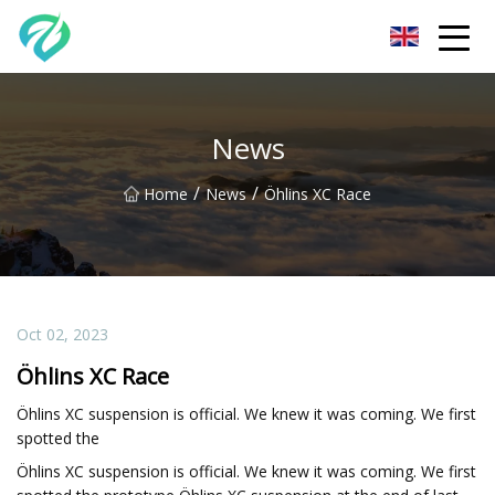
Chongqing Sunset Serenity Co.,Ltd
News
/
/
Home
News
Öhlins XC Race
Oct 02, 2023
Öhlins XC Race
Öhlins XC suspension is official. We knew it was coming. We first
spotted the
Öhlins XC suspension is official. We knew it was coming. We first