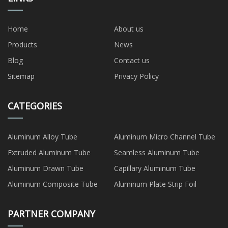
Home
About us
Products
News
Blog
Contact us
Sitemap
Privacy Policy
CATEGORIES
Aluminum Alloy Tube
Aluminum Micro Channel Tube
Extruded Aluminum Tube
Seamless Aluminum Tube
Aluminum Drawn Tube
Capillary Aluminum Tube
Aluminum Composite Tube
Aluminum Plate Strip Foil
PARTNER COMPANY