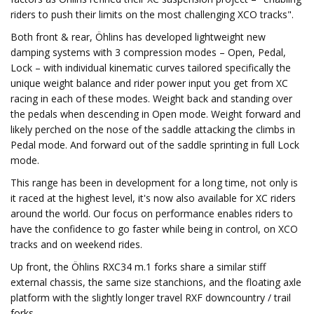
riders to push their limits on the most challenging XCO tracks".
Both front & rear, Öhlins has developed lightweight new
damping systems with 3 compression modes – Open, Pedal,
Lock – with individual kinematic curves tailored specifically the
unique weight balance and rider power input you get from XC
racing in each of these modes. Weight back and standing over
the pedals when descending in Open mode. Weight forward and
likely perched on the nose of the saddle attacking the climbs in
Pedal mode. And forward out of the saddle sprinting in full Lock
mode.
This range has been in development for a long time, not only is
it raced at the highest level, it's now also available for XC riders
around the world. Our focus on performance enables riders to
have the confidence to go faster while being in control, on XCO
tracks and on weekend rides.
Up front, the Öhlins RXC34 m.1 forks share a similar stiff
external chassis, the same size stanchions, and the floating axle
platform with the slightly longer travel RXF downcountry / trail
forks.