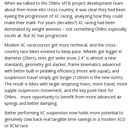
When we talked to the Öhlins MTB project development team
about their move into cross-country, it was clear they had been
eyeing the progression of XC racing, analyzing how they could
make their mark. For years (decades?) XC racing had been
dominated by weight weenies – not something Öhlins especially
excels at. But XC has progressed.
Modern XC racecourses got more technical, and the cross-
country race bikes evolved to keep pace. Wheels got bigger in
diameter (29ers), tires got wider (now 2.4″ is almost a new
standard), geometry got slacker, frame kinematics advanced
with better built-in pedaling efficiency (more anti-squat), and
suspension travel simply got longer (120mm is the new norm).
The result is bikes with larger unsprung mass, more travel, more
supple suspension movement, and the key point here for
Öhlins… more opportunity to benefit from more advanced air
springs and better damping.
Better performing XC suspension now holds more potential to
genuinely claw back real tangible time-savings in a modern XCO
or XCM race.