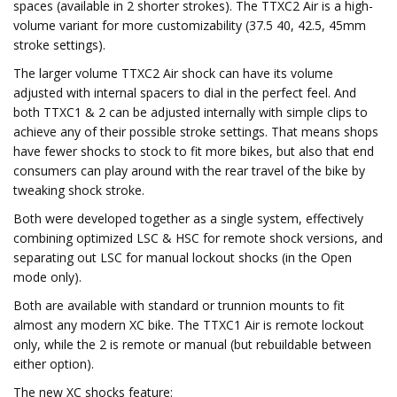
spaces (available in 2 shorter strokes). The TTXC2 Air is a high-
volume variant for more customizability (37.5 40, 42.5, 45mm
stroke settings).
The larger volume TTXC2 Air shock can have its volume
adjusted with internal spacers to dial in the perfect feel. And
both TTXC1 & 2 can be adjusted internally with simple clips to
achieve any of their possible stroke settings. That means shops
have fewer shocks to stock to fit more bikes, but also that end
consumers can play around with the rear travel of the bike by
tweaking shock stroke.
Both were developed together as a single system, effectively
combining optimized LSC & HSC for remote shock versions, and
separating out LSC for manual lockout shocks (in the Open
mode only).
Both are available with standard or trunnion mounts to fit
almost any modern XC bike. The TTXC1 Air is remote lockout
only, while the 2 is remote or manual (but rebuildable between
either option).
The new XC shocks feature: