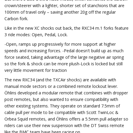
crown/steerer with a lighter, shorter set of stanchions that are
100mm of travel only – saving another 20g off the regular
Carbon fork.
Like in the new XC shocks out back, the RXC34 m.1 forks feature
3 ride modes: Open, Pedal, Lock.
-Open, ramps up progressively for more support at higher
speeds and increasing forces. -Pedal doesn't build up as much
force seated, taking advantage of the large negative air spring
so the fork & shock can be more plush-Lock is locked but still
very little movement for traction
The new RXC34 (and the TXCAir shocks) are available with
manual mode sectors or a combined remote lockout lever.
Öhlins developed a modular remote that combines with dropper
post remotes, but also wanted to ensure compatibility with
other existing systems. They operate on standard 7.5mm of
cable pull per mode to be compatible with Scott TwinLoc &
Orbea Squid remotes, and Öhlins offers a 5.5mm pull adapter so
riders can use their new suspension with the DT Swiss remote
like the BMC team have been racing on.