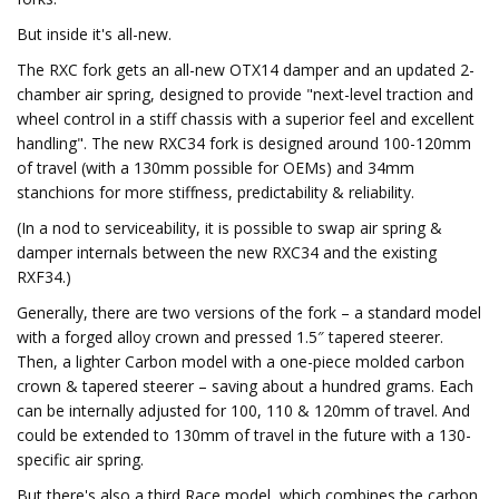
But inside it's all-new.
The RXC fork gets an all-new OTX14 damper and an updated 2-
chamber air spring, designed to provide "next-level traction and
wheel control in a stiff chassis with a superior feel and excellent
handling". The new RXC34 fork is designed around 100-120mm
of travel (with a 130mm possible for OEMs) and 34mm
stanchions for more stiffness, predictability & reliability.
(In a nod to serviceability, it is possible to swap air spring &
damper internals between the new RXC34 and the existing
RXF34.)
Generally, there are two versions of the fork – a standard model
with a forged alloy crown and pressed 1.5″ tapered steerer.
Then, a lighter Carbon model with a one-piece molded carbon
crown & tapered steerer – saving about a hundred grams. Each
can be internally adjusted for 100, 110 & 120mm of travel. And
could be extended to 130mm of travel in the future with a 130-
specific air spring.
But there's also a third Race model, which combines the carbon