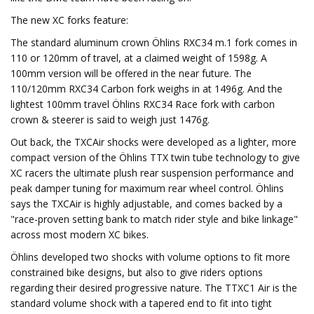
The new XC forks feature:
The standard aluminum crown Öhlins RXC34 m.1 fork comes in
110 or 120mm of travel, at a claimed weight of 1598g. A
100mm version will be offered in the near future. The
110/120mm RXC34 Carbon fork weighs in at 1496g. And the
lightest 100mm travel Öhlins RXC34 Race fork with carbon
crown & steerer is said to weigh just 1476g.
Out back, the TXCAir shocks were developed as a lighter, more
compact version of the Öhlins TTX twin tube technology to give
XC racers the ultimate plush rear suspension performance and
peak damper tuning for maximum rear wheel control. Öhlins
says the TXCAir is highly adjustable, and comes backed by a
"race-proven setting bank to match rider style and bike linkage"
across most modern XC bikes.
Öhlins developed two shocks with volume options to fit more
constrained bike designs, but also to give riders options
regarding their desired progressive nature. The TTXC1 Air is the
standard volume shock with a tapered end to fit into tight