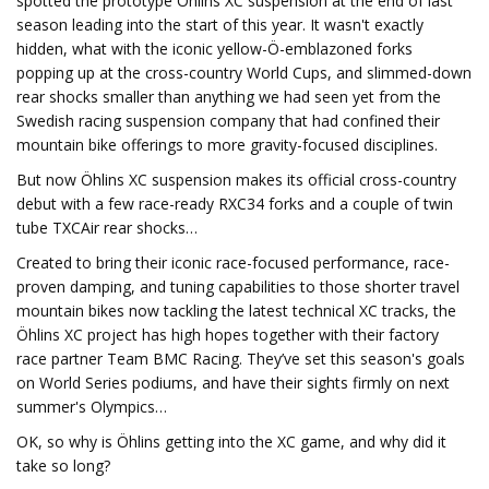
spotted the prototype Öhlins XC suspension at the end of last
season leading into the start of this year. It wasn't exactly
hidden, what with the iconic yellow-Ö-emblazoned forks
popping up at the cross-country World Cups, and slimmed-down
rear shocks smaller than anything we had seen yet from the
Swedish racing suspension company that had confined their
mountain bike offerings to more gravity-focused disciplines.
But now Öhlins XC suspension makes its official cross-country
debut with a few race-ready RXC34 forks and a couple of twin
tube TXCAir rear shocks…
Created to bring their iconic race-focused performance, race-
proven damping, and tuning capabilities to those shorter travel
mountain bikes now tackling the latest technical XC tracks, the
Öhlins XC project has high hopes together with their factory
race partner Team BMC Racing. They’ve set this season's goals
on World Series podiums, and have their sights firmly on next
summer's Olympics…
OK, so why is Öhlins getting into the XC game, and why did it
take so long?