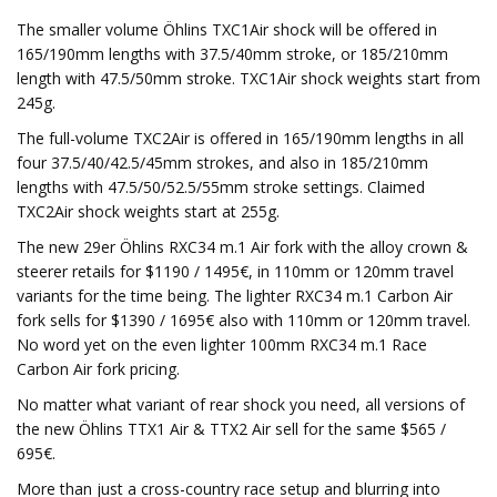
The smaller volume Öhlins TXC1Air shock will be offered in
165/190mm lengths with 37.5/40mm stroke, or 185/210mm
length with 47.5/50mm stroke. TXC1Air shock weights start from
245g.
The full-volume TXC2Air is offered in 165/190mm lengths in all
four 37.5/40/42.5/45mm strokes, and also in 185/210mm
lengths with 47.5/50/52.5/55mm stroke settings. Claimed
TXC2Air shock weights start at 255g.
The new 29er Öhlins RXC34 m.1 Air fork with the alloy crown &
steerer retails for $1190 / 1495€, in 110mm or 120mm travel
variants for the time being. The lighter RXC34 m.1 Carbon Air
fork sells for $1390 / 1695€ also with 110mm or 120mm travel.
No word yet on the even lighter 100mm RXC34 m.1 Race
Carbon Air fork pricing.
No matter what variant of rear shock you need, all versions of
the new Öhlins TTX1 Air & TTX2 Air sell for the same $565 /
695€.
More than just a cross-country race setup and blurring into