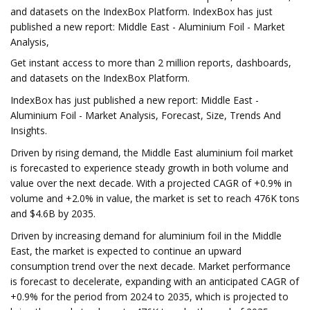
and datasets on the IndexBox Platform. IndexBox has just
published a new report: Middle East - Aluminium Foil - Market
Analysis,
Get instant access to more than 2 million reports, dashboards,
and datasets on the IndexBox Platform.
IndexBox has just published a new report: Middle East -
Aluminium Foil - Market Analysis, Forecast, Size, Trends And
Insights.
Driven by rising demand, the Middle East aluminium foil market
is forecasted to experience steady growth in both volume and
value over the next decade. With a projected CAGR of +0.9% in
volume and +2.0% in value, the market is set to reach 476K tons
and $4.6B by 2035.
Driven by increasing demand for aluminium foil in the Middle
East, the market is expected to continue an upward
consumption trend over the next decade. Market performance
is forecast to decelerate, expanding with an anticipated CAGR of
+0.9% for the period from 2024 to 2035, which is projected to