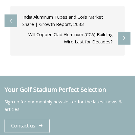
India Aluminum Tubes and Coils Market
Share | Growth Report, 2033
Will Copper-Clad Aluminum (CCA) Building
Wire Last for Decades?
Your Golf Stadium Perfect Selection
Sign up for our monthly newsletter for the latest news &
articles
Contact us