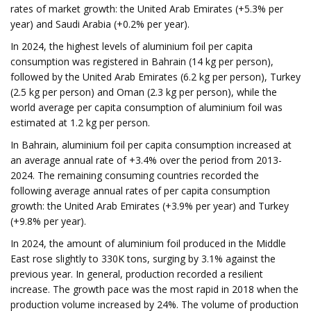
rates of market growth: the United Arab Emirates (+5.3% per
year) and Saudi Arabia (+0.2% per year).
In 2024, the highest levels of aluminium foil per capita
consumption was registered in Bahrain (14 kg per person),
followed by the United Arab Emirates (6.2 kg per person), Turkey
(2.5 kg per person) and Oman (2.3 kg per person), while the
world average per capita consumption of aluminium foil was
estimated at 1.2 kg per person.
In Bahrain, aluminium foil per capita consumption increased at
an average annual rate of +3.4% over the period from 2013-
2024. The remaining consuming countries recorded the
following average annual rates of per capita consumption
growth: the United Arab Emirates (+3.9% per year) and Turkey
(+9.8% per year).
In 2024, the amount of aluminium foil produced in the Middle
East rose slightly to 330K tons, surging by 3.1% against the
previous year. In general, production recorded a resilient
increase. The growth pace was the most rapid in 2018 when the
production volume increased by 24%. The volume of production