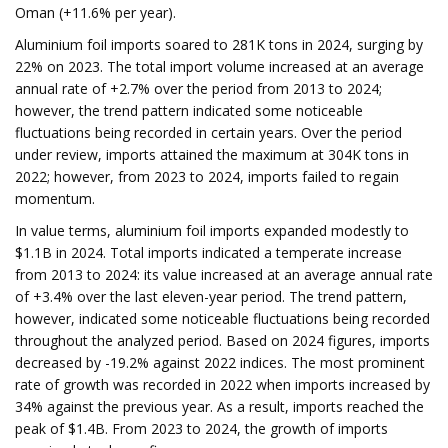
Oman (+11.6% per year).
Aluminium foil imports soared to 281K tons in 2024, surging by
22% on 2023. The total import volume increased at an average
annual rate of +2.7% over the period from 2013 to 2024;
however, the trend pattern indicated some noticeable
fluctuations being recorded in certain years. Over the period
under review, imports attained the maximum at 304K tons in
2022; however, from 2023 to 2024, imports failed to regain
momentum.
In value terms, aluminium foil imports expanded modestly to
$1.1B in 2024. Total imports indicated a temperate increase
from 2013 to 2024: its value increased at an average annual rate
of +3.4% over the last eleven-year period. The trend pattern,
however, indicated some noticeable fluctuations being recorded
throughout the analyzed period. Based on 2024 figures, imports
decreased by -19.2% against 2022 indices. The most prominent
rate of growth was recorded in 2022 when imports increased by
34% against the previous year. As a result, imports reached the
peak of $1.4B. From 2023 to 2024, the growth of imports