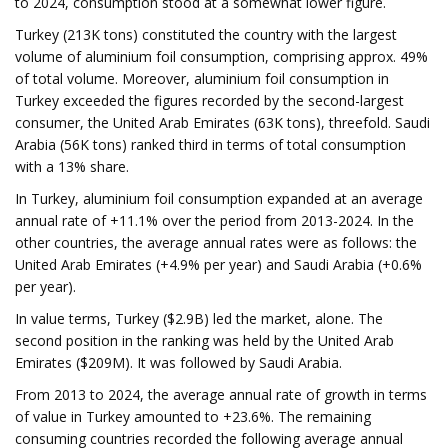
to 2024, consumption stood at a somewhat lower figure.
Turkey (213K tons) constituted the country with the largest
volume of aluminium foil consumption, comprising approx. 49%
of total volume. Moreover, aluminium foil consumption in
Turkey exceeded the figures recorded by the second-largest
consumer, the United Arab Emirates (63K tons), threefold. Saudi
Arabia (56K tons) ranked third in terms of total consumption
with a 13% share.
In Turkey, aluminium foil consumption expanded at an average
annual rate of +11.1% over the period from 2013-2024. In the
other countries, the average annual rates were as follows: the
United Arab Emirates (+4.9% per year) and Saudi Arabia (+0.6%
per year).
In value terms, Turkey ($2.9B) led the market, alone. The
second position in the ranking was held by the United Arab
Emirates ($209M). It was followed by Saudi Arabia.
From 2013 to 2024, the average annual rate of growth in terms
of value in Turkey amounted to +23.6%. The remaining
consuming countries recorded the following average annual