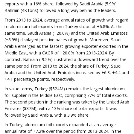
exports with a 16% share, followed by Saudi Arabia (5.9%).
Bahrain (4K tons) followed a long way behind the leaders.
From 2013 to 2024, average annual rates of growth with regard
to aluminium foil exports from Turkey stood at +6.8%. At the
same time, Saudi Arabia (+20.0%) and the United Arab Emirates
(+8.9%) displayed positive paces of growth. Moreover, Saudi
Arabia emerged as the fastest-growing exporter exported in the
Middle East, with a CAGR of +20.0% from 2013-2024. By
contrast, Bahrain (-9.2%) illustrated a downward trend over the
same period. From 2013 to 2024, the share of Turkey, Saudi
Arabia and the United Arab Emirates increased by +6.3, +4.4 and
+4.1 percentage points, respectively.
In value terms, Turkey ($524M) remains the largest aluminium
foil supplier in the Middle East, comprising 77% of total exports.
The second position in the ranking was taken by the United Arab
Emirates ($87M), with a 13% share of total exports. It was
followed by Saudi Arabia, with a 3.9% share.
In Turkey, aluminium foil exports expanded at an average
annual rate of +7.2% over the period from 2013-2024. In the