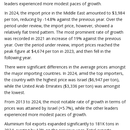
leaders experienced more modest paces of growth.
In 2024, the import price in the Middle East amounted to $3,984
per ton, reducing by -14.8% against the previous year. Over the
period under review, the import price, however, showed a
relatively flat trend pattern. The most prominent rate of growth
was recorded in 2021 an increase of 19% against the previous
year. Over the period under review, import prices reached the
peak figure at $4,674 per ton in 2023, and then fell in the
following year.
There were significant differences in the average prices amongst
the major importing countries. In 2024, amid the top importers,
the country with the highest price was Israel ($6,947 per ton),
while the United Arab Emirates ($3,336 per ton) was amongst
the lowest.
From 2013 to 2024, the most notable rate of growth in terms of
prices was attained by Israel (+5.7%), while the other leaders
experienced more modest paces of growth.
Aluminium foil exports expanded significantly to 181K tons in