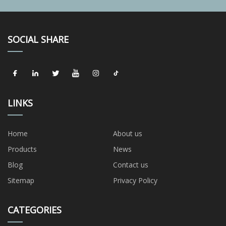
SOCIAL SHARE
LINKS
Home
About us
Products
News
Blog
Contact us
Sitemap
Privacy Policy
CATEGORIES