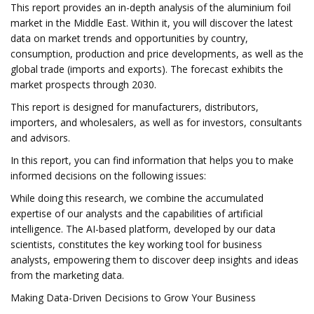
This report provides an in-depth analysis of the aluminium foil
market in the Middle East. Within it, you will discover the latest
data on market trends and opportunities by country,
consumption, production and price developments, as well as the
global trade (imports and exports). The forecast exhibits the
market prospects through 2030.
This report is designed for manufacturers, distributors,
importers, and wholesalers, as well as for investors, consultants
and advisors.
In this report, you can find information that helps you to make
informed decisions on the following issues:
While doing this research, we combine the accumulated
expertise of our analysts and the capabilities of artificial
intelligence. The AI-based platform, developed by our data
scientists, constitutes the key working tool for business
analysts, empowering them to discover deep insights and ideas
from the marketing data.
Making Data-Driven Decisions to Grow Your Business