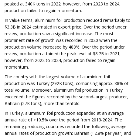
peaked at 340K tons in 2022; however, from 2023 to 2024,
production failed to regain momentum.
In value terms, aluminium foil production reduced remarkably to
$3.3B in 2024 estimated in export price. Over the period under
review, production saw a significant increase. The most
prominent rate of growth was recorded in 2020 when the
production volume increased by 488%. Over the period under
review, production attained the peak level at $8.7B in 2021;
however, from 2022 to 2024, production failed to regain
momentum.
The country with the largest volume of aluminium foil
production was Turkey (292K tons), comprising approx. 88% of
total volume. Moreover, aluminium foil production in Turkey
exceeded the figures recorded by the second-largest producer,
Bahrain (27K tons), more than tenfold.
In Turkey, aluminium foil production expanded at an average
annual rate of +10.5% over the period from 2013-2024. The
remaining producing countries recorded the following average
annual rates of production growth: Bahrain (+2.8% per year) and