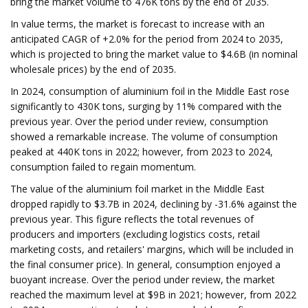
bring the market volume to 476K tons by the end of 2035.
In value terms, the market is forecast to increase with an
anticipated CAGR of +2.0% for the period from 2024 to 2035,
which is projected to bring the market value to $4.6B (in nominal
wholesale prices) by the end of 2035.
In 2024, consumption of aluminium foil in the Middle East rose
significantly to 430K tons, surging by 11% compared with the
previous year. Over the period under review, consumption
showed a remarkable increase. The volume of consumption
peaked at 440K tons in 2022; however, from 2023 to 2024,
consumption failed to regain momentum.
The value of the aluminium foil market in the Middle East
dropped rapidly to $3.7B in 2024, declining by -31.6% against the
previous year. This figure reflects the total revenues of
producers and importers (excluding logistics costs, retail
marketing costs, and retailers' margins, which will be included in
the final consumer price). In general, consumption enjoyed a
buoyant increase. Over the period under review, the market
reached the maximum level at $9B in 2021; however, from 2022