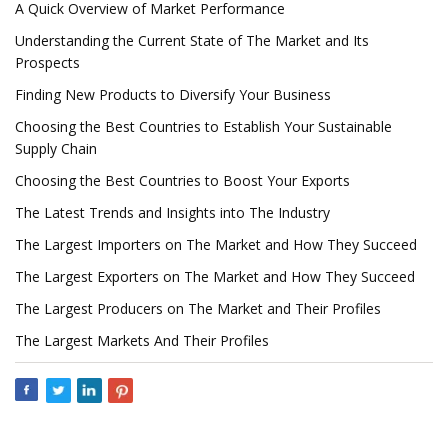
A Quick Overview of Market Performance
Understanding the Current State of The Market and Its
Prospects
Finding New Products to Diversify Your Business
Choosing the Best Countries to Establish Your Sustainable
Supply Chain
Choosing the Best Countries to Boost Your Exports
The Latest Trends and Insights into The Industry
The Largest Importers on The Market and How They Succeed
The Largest Exporters on The Market and How They Succeed
The Largest Producers on The Market and Their Profiles
The Largest Markets And Their Profiles