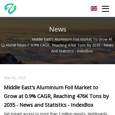
Chongqing Sunset Serenity Co.,Ltd
News
Middle East's Aluminium Foil Market To Grow At
/
/
Home
News
0.9% CAGR, Reaching 476K Tons By 2035 - News
And Statistics - IndexBox
Mar 05, 2025
Middle East's Aluminium Foil Market to
Grow at 0.9% CAGR, Reaching 476K Tons by
2035 - News and Statistics - IndexBox
Get instant access to more than 2 million reports, dashboards,