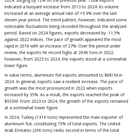
2024, surging by 12% on the previous year. Total exports
indicated a buoyant increase from 2013 to 2024: its volume
increased at an average annual rate of +5.9% over the last
eleven-year period. The trend pattern, however, indicated some
noticeable fluctuations being recorded throughout the analyzed
period. Based on 2024 figures, exports decreased by -11.5%
against 2022 indices. The pace of growth appeared the most
rapid in 2016 with an increase of 27%. Over the period under
review, the exports hit record highs at 204K tons in 2022;
however, from 2023 to 2024, the exports stood at a somewhat
lower figure.
In value terms, aluminium foil exports amounted to $681M in
2024. In general, exports saw a resilient increase. The pace of
growth was the most pronounced in 2022 when exports
increased by 35%. As a result, the exports reached the peak of
$933M. From 2023 to 2024, the growth of the exports remained
at a somewhat lower figure.
In 2024, Turkey (131K tons) represented the main exporter of
aluminium foil, constituting 73% of total exports. The United
Arab Emirates (29K tons) ranks second in terms of the total