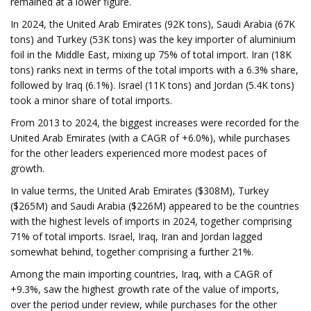
remained at a lower figure.
In 2024, the United Arab Emirates (92K tons), Saudi Arabia (67K
tons) and Turkey (53K tons) was the key importer of aluminium
foil in the Middle East, mixing up 75% of total import. Iran (18K
tons) ranks next in terms of the total imports with a 6.3% share,
followed by Iraq (6.1%). Israel (11K tons) and Jordan (5.4K tons)
took a minor share of total imports.
From 2013 to 2024, the biggest increases were recorded for the
United Arab Emirates (with a CAGR of +6.0%), while purchases
for the other leaders experienced more modest paces of
growth.
In value terms, the United Arab Emirates ($308M), Turkey
($265M) and Saudi Arabia ($226M) appeared to be the countries
with the highest levels of imports in 2024, together comprising
71% of total imports. Israel, Iraq, Iran and Jordan lagged
somewhat behind, together comprising a further 21%.
Among the main importing countries, Iraq, with a CAGR of
+9.3%, saw the highest growth rate of the value of imports,
over the period under review, while purchases for the other