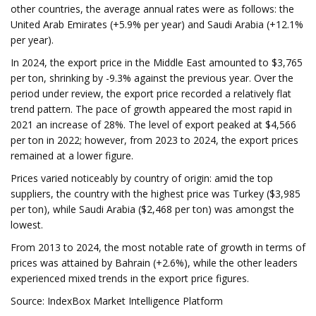
other countries, the average annual rates were as follows: the
United Arab Emirates (+5.9% per year) and Saudi Arabia (+12.1%
per year).
In 2024, the export price in the Middle East amounted to $3,765
per ton, shrinking by -9.3% against the previous year. Over the
period under review, the export price recorded a relatively flat
trend pattern. The pace of growth appeared the most rapid in
2021 an increase of 28%. The level of export peaked at $4,566
per ton in 2022; however, from 2023 to 2024, the export prices
remained at a lower figure.
Prices varied noticeably by country of origin: amid the top
suppliers, the country with the highest price was Turkey ($3,985
per ton), while Saudi Arabia ($2,468 per ton) was amongst the
lowest.
From 2013 to 2024, the most notable rate of growth in terms of
prices was attained by Bahrain (+2.6%), while the other leaders
experienced mixed trends in the export price figures.
Source: IndexBox Market Intelligence Platform