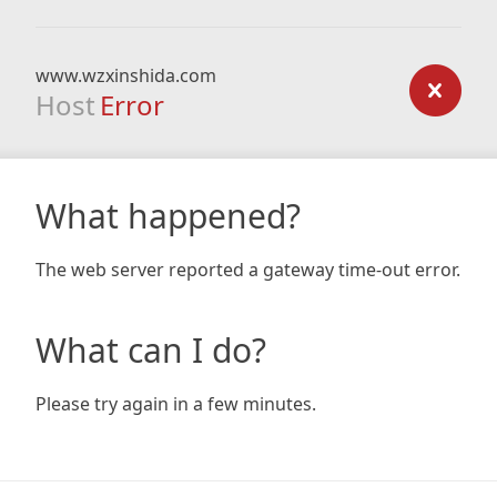
www.wzxinshida.com
Host
Error
What happened?
The web server reported a gateway time-out error.
What can I do?
Please try again in a few minutes.