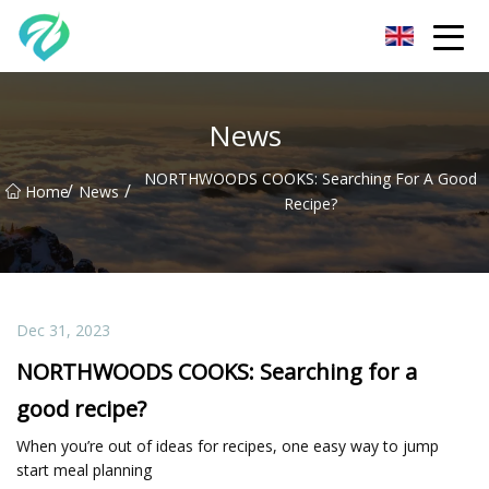
Chongqing Sunset Serenity Co.,Ltd
News
NORTHWOODS COOKS: Searching For A Good
/
/
Home
News
Recipe?
Dec 31, 2023
NORTHWOODS COOKS: Searching for a
good recipe?
When you’re out of ideas for recipes, one easy way to jump
start meal planning