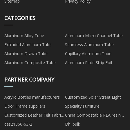
Sitemap
Privacy Policy
CATEGORIES
Aluminum Alloy Tube
Aluminum Micro Channel Tube
Extruded Aluminum Tube
Seamless Aluminum Tube
Aluminum Drawn Tube
Capillary Aluminum Tube
Aluminum Composite Tube
Aluminum Plate Strip Foil
PARTNER COMPANY
Acrylic Bottles manufacturers
Customized Solar Street Light
Door Frame suppliers
Specialty Furniture
Customized Leather Felt Fabric
China Compostable PLA resin
Laser Cutting Machine
factory
cas21366-63-2
Dhl bulk