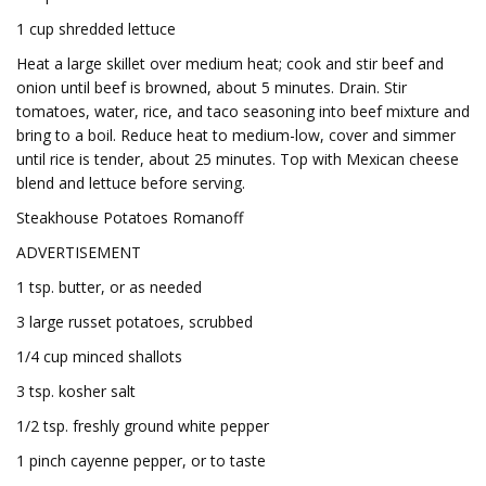
1 cup shredded lettuce
Heat a large skillet over medium heat; cook and stir beef and
onion until beef is browned, about 5 minutes. Drain. Stir
tomatoes, water, rice, and taco seasoning into beef mixture and
bring to a boil. Reduce heat to medium-low, cover and simmer
until rice is tender, about 25 minutes. Top with Mexican cheese
blend and lettuce before serving.
Steakhouse Potatoes Romanoff
ADVERTISEMENT
1 tsp. butter, or as needed
3 large russet potatoes, scrubbed
1/4 cup minced shallots
3 tsp. kosher salt
1/2 tsp. freshly ground white pepper
1 pinch cayenne pepper, or to taste