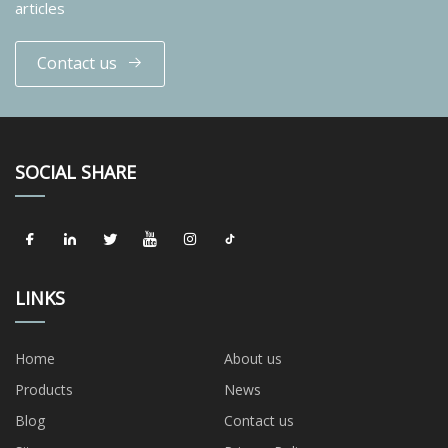
articles
Contact us
SOCIAL SHARE
LINKS
Home
About us
Products
News
Blog
Contact us