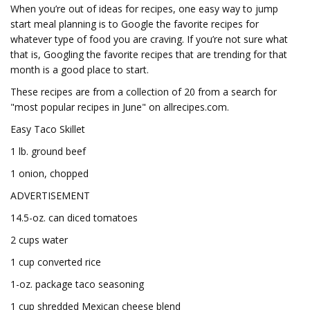
When you’re out of ideas for recipes, one easy way to jump
start meal planning is to Google the favorite recipes for
whatever type of food you are craving. If you’re not sure what
that is, Googling the favorite recipes that are trending for that
month is a good place to start.
These recipes are from a collection of 20 from a search for
"most popular recipes in June" on allrecipes.com.
Easy Taco Skillet
1 lb. ground beef
1 onion, chopped
ADVERTISEMENT
14.5-oz. can diced tomatoes
2 cups water
1 cup converted rice
1-oz. package taco seasoning
1 cup shredded Mexican cheese blend