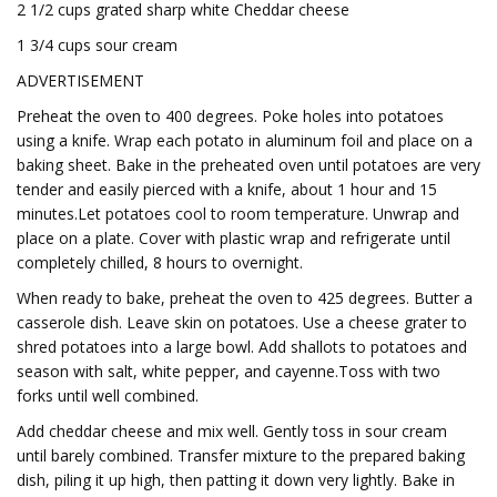
2 1/2 cups grated sharp white Cheddar cheese
1 3/4 cups sour cream
ADVERTISEMENT
Preheat the oven to 400 degrees. Poke holes into potatoes
using a knife. Wrap each potato in aluminum foil and place on a
baking sheet. Bake in the preheated oven until potatoes are very
tender and easily pierced with a knife, about 1 hour and 15
minutes.Let potatoes cool to room temperature. Unwrap and
place on a plate. Cover with plastic wrap and refrigerate until
completely chilled, 8 hours to overnight.
When ready to bake, preheat the oven to 425 degrees. Butter a
casserole dish. Leave skin on potatoes. Use a cheese grater to
shred potatoes into a large bowl. Add shallots to potatoes and
season with salt, white pepper, and cayenne.Toss with two
forks until well combined.
Add cheddar cheese and mix well. Gently toss in sour cream
until barely combined. Transfer mixture to the prepared baking
dish, piling it up high, then patting it down very lightly. Bake in