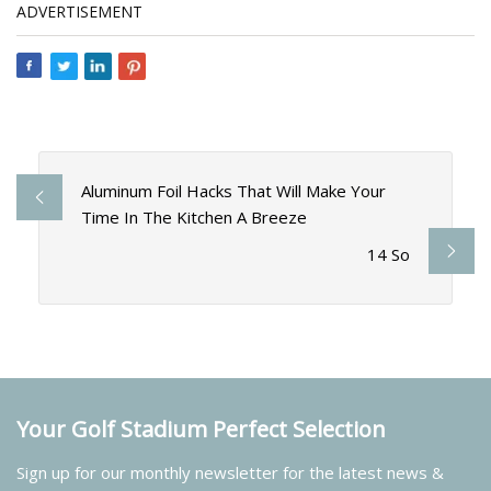
ADVERTISEMENT
Aluminum Foil Hacks That Will Make Your
Time In The Kitchen A Breeze
14 So
Your Golf Stadium Perfect Selection
Sign up for our monthly newsletter for the latest news &