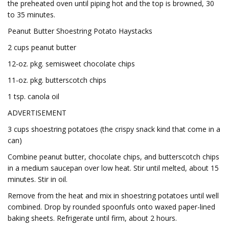
the preheated oven until piping hot and the top is browned, 30
to 35 minutes.
Peanut Butter Shoestring Potato Haystacks
2 cups peanut butter
12-oz. pkg. semisweet chocolate chips
11-oz. pkg. butterscotch chips
1 tsp. canola oil
ADVERTISEMENT
3 cups shoestring potatoes (the crispy snack kind that come in a
can)
Combine peanut butter, chocolate chips, and butterscotch chips
in a medium saucepan over low heat. Stir until melted, about 15
minutes. Stir in oil.
Remove from the heat and mix in shoestring potatoes until well
combined. Drop by rounded spoonfuls onto waxed paper-lined
baking sheets. Refrigerate until firm, about 2 hours.