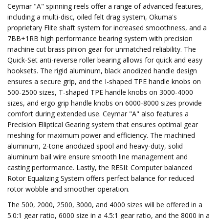
Ceymar "A" spinning reels offer a range of advanced features,
including a multi-disc, oiled felt drag system, Okuma's
proprietary Flite shaft system for increased smoothness, and a
7BB+1RB high performance bearing system with precision
machine cut brass pinion gear for unmatched reliability. The
Quick-Set anti-reverse roller bearing allows for quick and easy
hooksets. The rigid aluminum, black anodized handle design
ensures a secure grip, and the I-shaped TPE handle knobs on
500-2500 sizes, T-shaped TPE handle knobs on 3000-4000
sizes, and ergo grip handle knobs on 6000-8000 sizes provide
comfort during extended use. Ceymar "A" also features a
Precision Elliptical Gearing system that ensures optimal gear
meshing for maximum power and efficiency. The machined
aluminum, 2-tone anodized spool and heavy-duty, solid
aluminum bail wire ensure smooth line management and
casting performance. Lastly, the RESII: Computer balanced
Rotor Equalizing System offers perfect balance for reduced
rotor wobble and smoother operation.
The 500, 2000, 2500, 3000, and 4000 sizes will be offered in a
5.0:1 gear ratio, 6000 size in a 4.5:1 gear ratio, and the 8000 in a