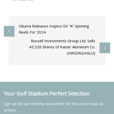
Okuma Releases Inspira ISX “A” Spinning
Reels For 2024
Russell Investments Group Ltd. Sells
45,526 Shares of Kaiser Aluminum Co.
(NASDAQ:KALU)
Your Golf Stadium Perfect Selection
Sign up for our monthly newsletter for the latest news &
articles