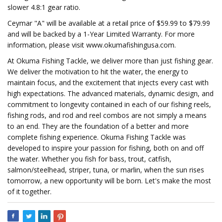
slower 4.8:1 gear ratio.
Ceymar "A" will be available at a retail price of $59.99 to $79.99
and will be backed by a 1-Year Limited Warranty. For more
information, please visit www.okumafishingusa.com.
At Okuma Fishing Tackle, we deliver more than just fishing gear.
We deliver the motivation to hit the water, the energy to
maintain focus, and the excitement that injects every cast with
high expectations. The advanced materials, dynamic design, and
commitment to longevity contained in each of our fishing reels,
fishing rods, and rod and reel combos are not simply a means
to an end. They are the foundation of a better and more
complete fishing experience. Okuma Fishing Tackle was
developed to inspire your passion for fishing, both on and off
the water. Whether you fish for bass, trout, catfish,
salmon/steelhead, striper, tuna, or marlin, when the sun rises
tomorrow, a new opportunity will be born. Let's make the most
of it together.