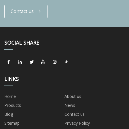
Contact us
SOCIAL SHARE
LINKS
Home
About us
Products
News
Blog
Contact us
Sitemap
Privacy Policy