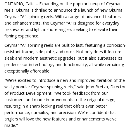
ONTARIO, Calif. – Expanding on the popular lineup of Ceymar
reels, Okuma is thrilled to announce the launch of new Okuma
Ceymar "A" spinning reels. With a range of advanced features
and enhancements, the Ceymar "A" is designed for everyday
freshwater and light inshore anglers seeking to elevate their
fishing experience.
Ceymar "A" spinning reels are built to last, featuring a corrosion-
resistant frame, side plate, and rotor. Not only does it feature
sleek and modern aesthetic upgrades, but it also surpasses its
predecessor in technology and functionality, all while remaining
exceptionally affordable.
"We’re excited to introduce a new and improved iteration of the
wildly popular Ceymar spinning reels," said John Bretza, Director
of Product Development. "We took feedback from our
customers and made improvements to the original design,
resulting in a sharp looking reel that offers even better
performance, durability, and precision. We’re confident that
anglers will love the new features and enhancements we’ve
made."