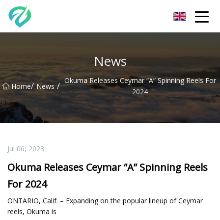
Chongqing Sunset Serenity Co.,Ltd
News
Okuma Releases Ceymar “A” Spinning Reels For
/
/
Home
News
2024
Jul 06, 2023
Okuma Releases Ceymar “A” Spinning Reels
For 2024
ONTARIO, Calif. – Expanding on the popular lineup of Ceymar
reels, Okuma is