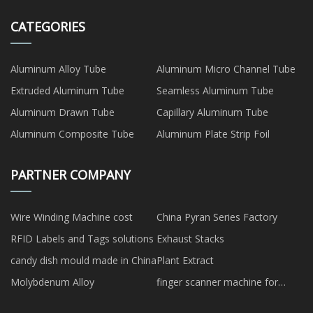
CATEGORIES
Aluminum Alloy Tube
Aluminum Micro Channel Tube
Extruded Aluminum Tube
Seamless Aluminum Tube
Aluminum Drawn Tube
Capillary Aluminum Tube
Aluminum Composite Tube
Aluminum Plate Strip Foil
PARTNER COMPANY
Wire Winding Machine cost
China Pyran Series Factory
RFID Labels and Tags solutions
Exhaust Stacks
candy dish mould made in China
Plant Extract
Molybdenum Alloy
finger scanner machine for
attendance