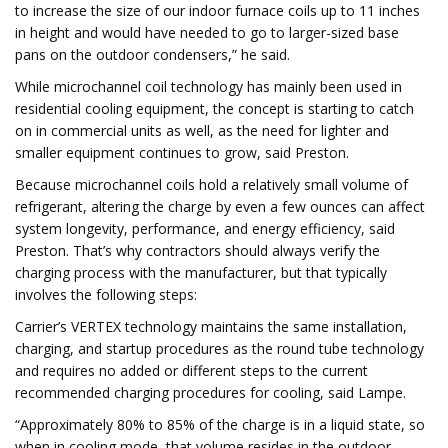
to increase the size of our indoor furnace coils up to 11 inches
in height and would have needed to go to larger-sized base
pans on the outdoor condensers,” he said.
While microchannel coil technology has mainly been used in
residential cooling equipment, the concept is starting to catch
on in commercial units as well, as the need for lighter and
smaller equipment continues to grow, said Preston.
Because microchannel coils hold a relatively small volume of
refrigerant, altering the charge by even a few ounces can affect
system longevity, performance, and energy efficiency, said
Preston. That’s why contractors should always verify the
charging process with the manufacturer, but that typically
involves the following steps:
Carrier’s VERTEX technology maintains the same installation,
charging, and startup procedures as the round tube technology
and requires no added or different steps to the current
recommended charging procedures for cooling, said Lampe.
“Approximately 80% to 85% of the charge is in a liquid state, so
when in cooling mode, that volume resides in the outdoor