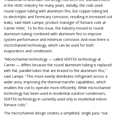
in the HVAC industry for many years. Initially, the coils used
round copper tubing with aluminum fins, but copper tubing led
to electrolytic and formicary corrosion, resulting in increased coil
leaks, said Mark Lampe, product manager of furnace coils at
Carrier HVAC. To fix this issue, the industry moved to round
aluminum tubing combined with aluminum fins to improve
system performance and minimize corrosion. And now there is
microchannel technology, which can be used for both
evaporators and condensers.
“Microchannel technology — called VERTEX technology at
Carrier — differs because the round aluminum tubing is replaced
with flat, parallel tubes that are brazed to the aluminum fins,”
said Lampe. “This more evenly distributes refrigerant across a
wider area, improving the thermal transfer capabilities, which
enables the coil to operate more efficiently. While microchannel
technology has been used in residential outdoor condensers,
VERTEX technology in currently used only in residential indoor
furnace coils.”
The microchannel design creates a simplified, single pass “out