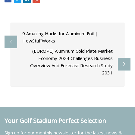
9 Amazing Hacks for Aluminum Foil |
HowStuffWorks
(EUROPE) Aluminum Cold Plate Market
Economy 2024 Challenges Business
Overview And Forecast Research Study
2031
Your Golf Stadium Perfect Selection
Sign up for our monthly newsletter for the latest news &