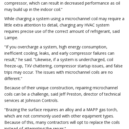
compressor, which can result in decreased performance as oil
may build up in the indoor coil.”
While charging a system using a microchannel coil may require a
little extra attention to detail, charging any HVAC system
requires precise use of the correct amount of refrigerant, said
Lampe.
“If you overcharge a system, high energy consumption,
inefficient cooling, leaks, and early compressor failures can
result,” he said. “Likewise, if a system is undercharged, coil
freeze-up, TXV chattering, compressor startup issues, and false
trips may occur. The issues with microchannel coils are no
different.”
Because of their unique construction, repairing microchannel
coils can be a challenge, said Jeff Preston, director of technical
services at Johnson Controls.
“Brazing the surface requires an alloy and a MAPP gas torch,
which are not commonly used with other equipment types.
Because of this, many contractors will opt to replace the coils
instead of attempting the repair.”