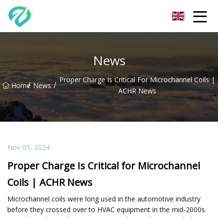
Chongqing Sunset Serenity Co.,Ltd
News
Proper Charge Is Critical For Microchannel Coils |
/
/
Home
News
ACHR News
Nov 05, 2024
Proper Charge Is Critical for Microchannel
Coils | ACHR News
Microchannel coils were long used in the automotive industry
before they crossed over to HVAC equipment in the mid-2000s.