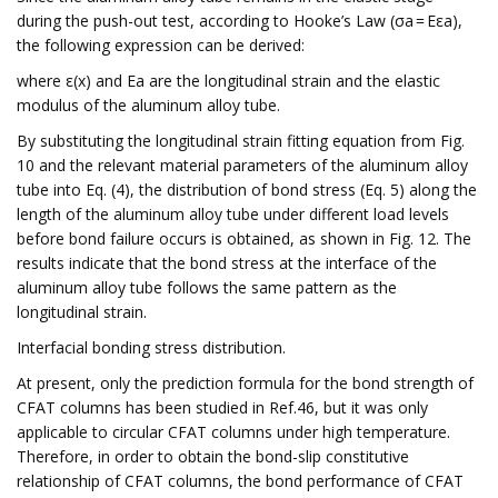
during the push-out test, according to Hooke’s Law (σa = Eεa),
the following expression can be derived:
where ε(x) and Ea are the longitudinal strain and the elastic
modulus of the aluminum alloy tube.
By substituting the longitudinal strain fitting equation from Fig.
10 and the relevant material parameters of the aluminum alloy
tube into Eq. (4), the distribution of bond stress (Eq. 5) along the
length of the aluminum alloy tube under different load levels
before bond failure occurs is obtained, as shown in Fig. 12. The
results indicate that the bond stress at the interface of the
aluminum alloy tube follows the same pattern as the
longitudinal strain.
Interfacial bonding stress distribution.
At present, only the prediction formula for the bond strength of
CFAT columns has been studied in Ref.46, but it was only
applicable to circular CFAT columns under high temperature.
Therefore, in order to obtain the bond-slip constitutive
relationship of CFAT columns, the bond performance of CFAT