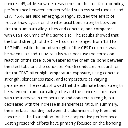
concrete43,44. Meanwhile, researches on the interfacial bonding
performance between concrete-filled stainless steel tube1,2 and
CFAT45,46 are also emerging. Xiang45 studied the effect of
freeze–thaw cycles on the interfacial bond strength between
circular aluminum alloy tubes and concrete, and compared it
with CFST columns of the same size. The results showed that
the bond strength of the CFAT columns ranged from 1.34 to
1.67 MPa, while the bond strength of the CFST columns was
between 0.82 and 1.0 MPa. This was because the corrosion
reaction of the steel tube weakened the chemical bond between
the steel tube and the concrete. Zhu46 conducted research on
circular CFAT after high temperature exposure, using concrete
strength, slenderness ratio, and temperature as varying
parameters. The results showed that the ultimate bond strength
between the aluminum alloy tube and the concrete increased
with the increase in temperature and concrete strength, but
decreased with the increase in slenderness ratio. In summary,
the interfacial bonding between the aluminum alloy tube and
concrete is the foundation for their cooperative performance.
Existing research efforts have primarily focused on the bonding