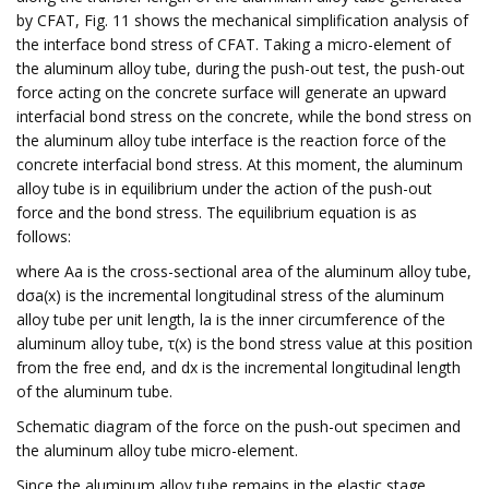
by CFAT, Fig. 11 shows the mechanical simplification analysis of
the interface bond stress of CFAT. Taking a micro-element of
the aluminum alloy tube, during the push-out test, the push-out
force acting on the concrete surface will generate an upward
interfacial bond stress on the concrete, while the bond stress on
the aluminum alloy tube interface is the reaction force of the
concrete interfacial bond stress. At this moment, the aluminum
alloy tube is in equilibrium under the action of the push-out
force and the bond stress. The equilibrium equation is as
follows:
where Aa is the cross-sectional area of the aluminum alloy tube,
dσa(x) is the incremental longitudinal stress of the aluminum
alloy tube per unit length, la is the inner circumference of the
aluminum alloy tube, τ(x) is the bond stress value at this position
from the free end, and dx is the incremental longitudinal length
of the aluminum tube.
Schematic diagram of the force on the push-out specimen and
the aluminum alloy tube micro-element.
Since the aluminum alloy tube remains in the elastic stage