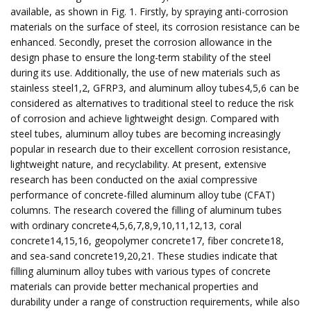
available, as shown in Fig. 1. Firstly, by spraying anti-corrosion
materials on the surface of steel, its corrosion resistance can be
enhanced. Secondly, preset the corrosion allowance in the
design phase to ensure the long-term stability of the steel
during its use. Additionally, the use of new materials such as
stainless steel1,2, GFRP3, and aluminum alloy tubes4,5,6 can be
considered as alternatives to traditional steel to reduce the risk
of corrosion and achieve lightweight design. Compared with
steel tubes, aluminum alloy tubes are becoming increasingly
popular in research due to their excellent corrosion resistance,
lightweight nature, and recyclability. At present, extensive
research has been conducted on the axial compressive
performance of concrete-filled aluminum alloy tube (CFAT)
columns. The research covered the filling of aluminum tubes
with ordinary concrete4,5,6,7,8,9,10,11,12,13, coral
concrete14,15,16, geopolymer concrete17, fiber concrete18,
and sea-sand concrete19,20,21. These studies indicate that
filling aluminum alloy tubes with various types of concrete
materials can provide better mechanical properties and
durability under a range of construction requirements, while also