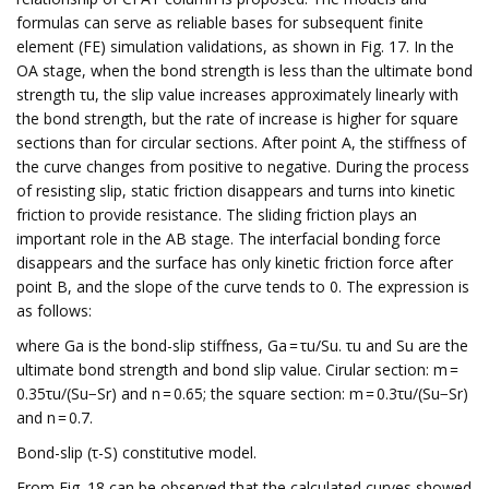
formulas can serve as reliable bases for subsequent finite
element (FE) simulation validations, as shown in Fig. 17. In the
OA stage, when the bond strength is less than the ultimate bond
strength τu, the slip value increases approximately linearly with
the bond strength, but the rate of increase is higher for square
sections than for circular sections. After point A, the stiffness of
the curve changes from positive to negative. During the process
of resisting slip, static friction disappears and turns into kinetic
friction to provide resistance. The sliding friction plays an
important role in the AB stage. The interfacial bonding force
disappears and the surface has only kinetic friction force after
point B, and the slope of the curve tends to 0. The expression is
as follows:
where Ga is the bond-slip stiffness, Ga = τu/Su. τu and Su are the
ultimate bond strength and bond slip value. Cirular section: m =
0.35τu/(Su−Sr) and n = 0.65; the square section: m = 0.3τu/(Su−Sr)
and n = 0.7.
Bond-slip (τ-S) constitutive model.
From Fig. 18 can be observed that the calculated curves showed