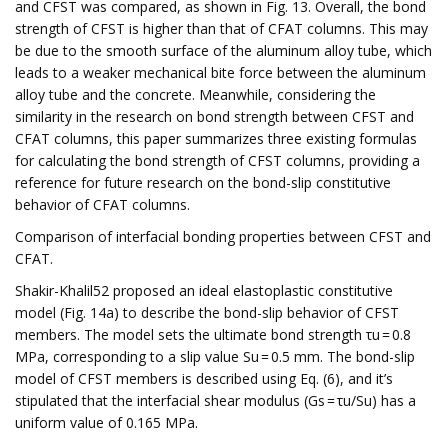
and CFST was compared, as shown in Fig. 13. Overall, the bond
strength of CFST is higher than that of CFAT columns. This may
be due to the smooth surface of the aluminum alloy tube, which
leads to a weaker mechanical bite force between the aluminum
alloy tube and the concrete. Meanwhile, considering the
similarity in the research on bond strength between CFST and
CFAT columns, this paper summarizes three existing formulas
for calculating the bond strength of CFST columns, providing a
reference for future research on the bond-slip constitutive
behavior of CFAT columns.
Comparison of interfacial bonding properties between CFST and
CFAT.
Shakir-Khalil52 proposed an ideal elastoplastic constitutive
model (Fig. 14a) to describe the bond-slip behavior of CFST
members. The model sets the ultimate bond strength τu = 0.8
MPa, corresponding to a slip value Su = 0.5 mm. The bond-slip
model of CFST members is described using Eq. (6), and it’s
stipulated that the interfacial shear modulus (Gs = τu/Su) has a
uniform value of 0.165 MPa.