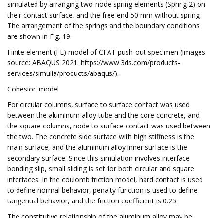
simulated by arranging two-node spring elements (Spring 2) on
their contact surface, and the free end 50 mm without spring.
The arrangement of the springs and the boundary conditions
are shown in Fig. 19.
Finite element (FE) model of CFAT push-out specimen (Images
source: ABAQUS 2021. https://www.3ds.com/products-
services/simulia/products/abaqus/).
Cohesion model
For circular columns, surface to surface contact was used
between the aluminum alloy tube and the core concrete, and
the square columns, node to surface contact was used between
the two. The concrete side surface with high stiffness is the
main surface, and the aluminum alloy inner surface is the
secondary surface. Since this simulation involves interface
bonding slip, small sliding is set for both circular and square
interfaces. In the coulomb friction model, hard contact is used
to define normal behavior, penalty function is used to define
tangential behavior, and the friction coefficient is 0.25.
The constitutive relationship of the aluminum alloy may be