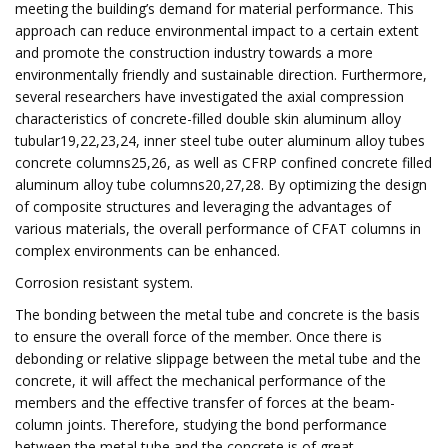
meeting the building’s demand for material performance. This
approach can reduce environmental impact to a certain extent
and promote the construction industry towards a more
environmentally friendly and sustainable direction. Furthermore,
several researchers have investigated the axial compression
characteristics of concrete-filled double skin aluminum alloy
tubular19,22,23,24, inner steel tube outer aluminum alloy tubes
concrete columns25,26, as well as CFRP confined concrete filled
aluminum alloy tube columns20,27,28. By optimizing the design
of composite structures and leveraging the advantages of
various materials, the overall performance of CFAT columns in
complex environments can be enhanced.
Corrosion resistant system.
The bonding between the metal tube and concrete is the basis
to ensure the overall force of the member. Once there is
debonding or relative slippage between the metal tube and the
concrete, it will affect the mechanical performance of the
members and the effective transfer of forces at the beam-
column joints. Therefore, studying the bond performance
between the metal tube and the concrete is of great