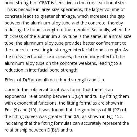
bond strength of CFAT is sensitive to the cross-sectional size.
This is because in large-size specimens, the larger volume of
concrete leads to greater shrinkage, which increases the gap
between the aluminum alloy tube and the concrete, thereby
reducing the bond strength of the member. Secondly, when the
thickness of the aluminum alloy tube is the same, in a small size
tube, the aluminum alloy tube provides better confinement to
the concrete, resulting in stronger interfacial bond strength. As
the cross-sectional size increases, the confining effect of the
aluminum alloy tube on the concrete weakens, leading to a
reduction in interfacial bond strength.
Effect of D(B)/t on ultimate bond strength and slip.
Upon further observation, it was found that there is an
exponential relationship between D(B)/t and τu. By fitting them
with exponential functions, the fitting formulas are shown in
Eqs. (9) and (10). It was found that the goodness of fit (R2) of
the fitting curves was greater than 0.9, as shown in Fig. 15c,
indicating that the fitting formulas can accurately represent the
relationship between D(B)/t and τu.