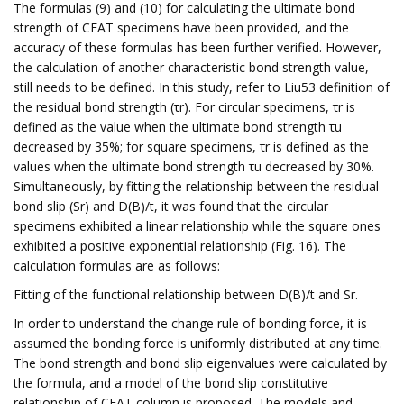
The formulas (9) and (10) for calculating the ultimate bond
strength of CFAT specimens have been provided, and the
accuracy of these formulas has been further verified. However,
the calculation of another characteristic bond strength value,
still needs to be defined. In this study, refer to Liu53 definition of
the residual bond strength (τr). For circular specimens, τr is
defined as the value when the ultimate bond strength τu
decreased by 35%; for square specimens, τr is defined as the
values when the ultimate bond strength τu decreased by 30%.
Simultaneously, by fitting the relationship between the residual
bond slip (Sr) and D(B)/t, it was found that the circular
specimens exhibited a linear relationship while the square ones
exhibited a positive exponential relationship (Fig. 16). The
calculation formulas are as follows:
Fitting of the functional relationship between D(B)/t and Sr.
In order to understand the change rule of bonding force, it is
assumed the bonding force is uniformly distributed at any time.
The bond strength and bond slip eigenvalues were calculated by
the formula, and a model of the bond slip constitutive
relationship of CFAT column is proposed. The models and