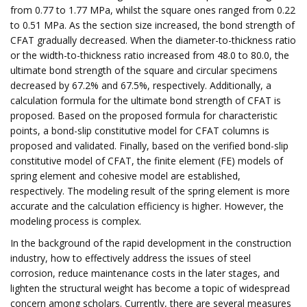
from 0.77 to 1.77 MPa, whilst the square ones ranged from 0.22
to 0.51 MPa. As the section size increased, the bond strength of
CFAT gradually decreased. When the diameter-to-thickness ratio
or the width-to-thickness ratio increased from 48.0 to 80.0, the
ultimate bond strength of the square and circular specimens
decreased by 67.2% and 67.5%, respectively. Additionally, a
calculation formula for the ultimate bond strength of CFAT is
proposed. Based on the proposed formula for characteristic
points, a bond-slip constitutive model for CFAT columns is
proposed and validated. Finally, based on the verified bond-slip
constitutive model of CFAT, the finite element (FE) models of
spring element and cohesive model are established,
respectively. The modeling result of the spring element is more
accurate and the calculation efficiency is higher. However, the
modeling process is complex.
In the background of the rapid development in the construction
industry, how to effectively address the issues of steel
corrosion, reduce maintenance costs in the later stages, and
lighten the structural weight has become a topic of widespread
concern among scholars. Currently, there are several measures