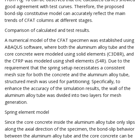
good agreement with test curves. Therefore, the proposed
bond-slip constitutive model can accurately reflect the main
trends of CFAT columns at different stages.
Comparison of calculated and test results.
A numerical model of the CFAT specimen was established using
ABAQUS software, where both the aluminum alloy tube and the
core concrete were modeled using solid elements (C3D8R), and
the CFRP was modeled using shell elements (S4R). Due to the
requirement that the spring setup necessitates a consistent
mesh size for both the concrete and the aluminum alloy tube,
structured mesh was used for partitioning. Specifically, to
enhance the accuracy of the simulation results, the wall of the
aluminum alloy tube was divided into two layers for mesh
generation.
Spring element model
Since the core concrete inside the aluminum alloy tube only slips
along the axial direction of the specimen, the bond-slip behavior
between the aluminum alloy tube and the core concrete can be