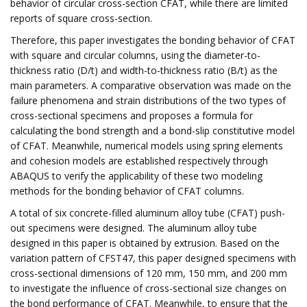
behavior of circular cross-section CFAT, while there are limited
reports of square cross-section.
Therefore, this paper investigates the bonding behavior of CFAT
with square and circular columns, using the diameter-to-
thickness ratio (D/t) and width-to-thickness ratio (B/t) as the
main parameters. A comparative observation was made on the
failure phenomena and strain distributions of the two types of
cross-sectional specimens and proposes a formula for
calculating the bond strength and a bond-slip constitutive model
of CFAT. Meanwhile, numerical models using spring elements
and cohesion models are established respectively through
ABAQUS to verify the applicability of these two modeling
methods for the bonding behavior of CFAT columns.
A total of six concrete-filled aluminum alloy tube (CFAT) push-
out specimens were designed. The aluminum alloy tube
designed in this paper is obtained by extrusion. Based on the
variation pattern of CFST47, this paper designed specimens with
cross-sectional dimensions of 120 mm, 150 mm, and 200 mm
to investigate the influence of cross-sectional size changes on
the bond performance of CFAT. Meanwhile, to ensure that the