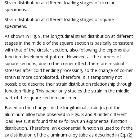
Strain distribution at different loading stages of circular
specimens.
Strain distribution at different loading stages of square
specimens.
As shown in Fig. 9, the longitudinal strain distribution at different
stages in the middle of the square section is basically consistent
with that of the circular section, also following the exponential
function development pattern. However, at the corners of
square sections, due to the corner effect, there are residual
stresses after cold bending processing, so the change of corner
strain is more complicated. Therefore, it is temporarily not
possible to describe their strain distribution relationship through
function fitting. This paper only studies the strain in the middle
part of the square-section specimen.
Based on the changes in the longitudinal strain (εv) of the
aluminum alloy tube observed in Figs. 8 and 9 under different
load levels, it is found that εv follows an exponential function
distribution. Therefore, an exponential function is used to fit the
εv distribution of the aluminum alloy tube as described in Eq. (2)