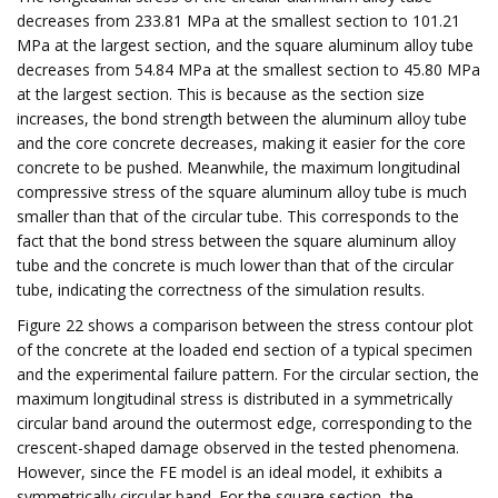
decreases from 233.81 MPa at the smallest section to 101.21
MPa at the largest section, and the square aluminum alloy tube
decreases from 54.84 MPa at the smallest section to 45.80 MPa
at the largest section. This is because as the section size
increases, the bond strength between the aluminum alloy tube
and the core concrete decreases, making it easier for the core
concrete to be pushed. Meanwhile, the maximum longitudinal
compressive stress of the square aluminum alloy tube is much
smaller than that of the circular tube. This corresponds to the
fact that the bond stress between the square aluminum alloy
tube and the concrete is much lower than that of the circular
tube, indicating the correctness of the simulation results.
Figure 22 shows a comparison between the stress contour plot
of the concrete at the loaded end section of a typical specimen
and the experimental failure pattern. For the circular section, the
maximum longitudinal stress is distributed in a symmetrically
circular band around the outermost edge, corresponding to the
crescent-shaped damage observed in the tested phenomena.
However, since the FE model is an ideal model, it exhibits a
symmetrically circular band. For the square section, the