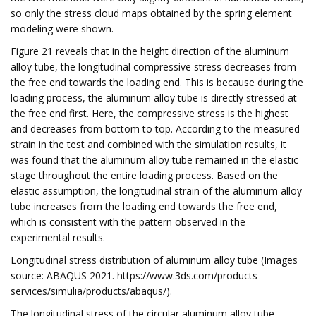
so only the stress cloud maps obtained by the spring element
modeling were shown.
Figure 21 reveals that in the height direction of the aluminum
alloy tube, the longitudinal compressive stress decreases from
the free end towards the loading end. This is because during the
loading process, the aluminum alloy tube is directly stressed at
the free end first. Here, the compressive stress is the highest
and decreases from bottom to top. According to the measured
strain in the test and combined with the simulation results, it
was found that the aluminum alloy tube remained in the elastic
stage throughout the entire loading process. Based on the
elastic assumption, the longitudinal strain of the aluminum alloy
tube increases from the loading end towards the free end,
which is consistent with the pattern observed in the
experimental results.
Longitudinal stress distribution of aluminum alloy tube (Images
source: ABAQUS 2021. https://www.3ds.com/products-
services/simulia/products/abaqus/).
The longitudinal stress of the circular aluminum alloy tube