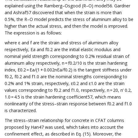
explained using the Ramberg–Osgood (R–O) model56. Gardner
and Ashraf57 discovered that when the strain is more than
0.5%, the R–O model predicts the stress of aluminum alloy to be
higher than the actual stress, and then the model is improved.
The expression is as follows:
where ε and f are the strain and stress of aluminum alloy
respectively, Ea and f0.2 are the initial elastic modulus and
nominal yield strength corresponding to 0.2% residual strain of
aluminum alloy respectively, n = f0.2/10 is the strain hardening
index, E0.2 = Ea/(1 + 0.002nEa/f0.2) is the tangent stiffness under
f0.2, f0.2 and f1.0 are the nominal strengths corresponding to
0.2% and 1% strain, respectively, ε0.2 and ε1.0 are the strain
values corresponding to f0.2 and f1.0, respectively, n = 20, n’ 0.2,
1.0 = 4.5 is the strain hardening coefficient57, which means
nonlinearity of the stress–strain response between f0.2 and f1.0
is characterized.
The stress–strain relationship for concrete in CFAT columns
proposed by Han47 was used, which takes into account the
confinement effect, as described in Eq. (15). Moreover, the