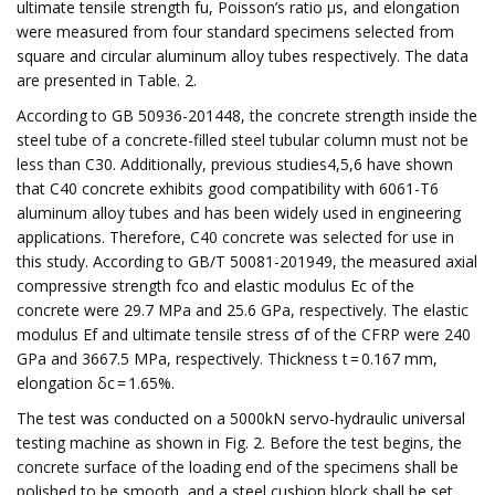
ultimate tensile strength fu, Poisson’s ratio μs, and elongation
were measured from four standard specimens selected from
square and circular aluminum alloy tubes respectively. The data
are presented in Table. 2.
According to GB 50936-201448, the concrete strength inside the
steel tube of a concrete-filled steel tubular column must not be
less than C30. Additionally, previous studies4,5,6 have shown
that C40 concrete exhibits good compatibility with 6061-T6
aluminum alloy tubes and has been widely used in engineering
applications. Therefore, C40 concrete was selected for use in
this study. According to GB/T 50081-201949, the measured axial
compressive strength fco and elastic modulus Ec of the
concrete were 29.7 MPa and 25.6 GPa, respectively. The elastic
modulus Ef and ultimate tensile stress σf of the CFRP were 240
GPa and 3667.5 MPa, respectively. Thickness t = 0.167 mm,
elongation δc = 1.65%.
The test was conducted on a 5000kN servo-hydraulic universal
testing machine as shown in Fig. 2. Before the test begins, the
concrete surface of the loading end of the specimens shall be
polished to be smooth, and a steel cushion block shall be set.