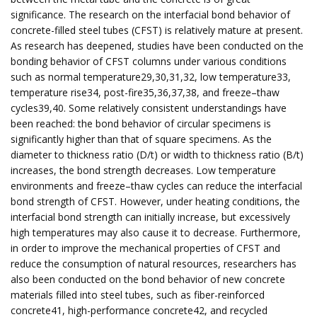
significance. The research on the interfacial bond behavior of
concrete-filled steel tubes (CFST) is relatively mature at present.
As research has deepened, studies have been conducted on the
bonding behavior of CFST columns under various conditions
such as normal temperature29,30,31,32, low temperature33,
temperature rise34, post-fire35,36,37,38, and freeze–thaw
cycles39,40. Some relatively consistent understandings have
been reached: the bond behavior of circular specimens is
significantly higher than that of square specimens. As the
diameter to thickness ratio (D/t) or width to thickness ratio (B/t)
increases, the bond strength decreases. Low temperature
environments and freeze–thaw cycles can reduce the interfacial
bond strength of CFST. However, under heating conditions, the
interfacial bond strength can initially increase, but excessively
high temperatures may also cause it to decrease. Furthermore,
in order to improve the mechanical properties of CFST and
reduce the consumption of natural resources, researchers has
also been conducted on the bond behavior of new concrete
materials filled into steel tubes, such as fiber-reinforced
concrete41, high-performance concrete42, and recycled