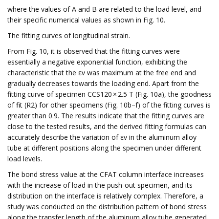
where the values of A and B are related to the load level, and
their specific numerical values as shown in Fig. 10.
The fitting curves of longitudinal strain.
From Fig. 10, it is observed that the fitting curves were
essentially a negative exponential function, exhibiting the
characteristic that the εv was maximum at the free end and
gradually decreases towards the loading end. Apart from the
fitting curve of specimen CCS120 × 2.5 T (Fig. 10a), the goodness
of fit (R2) for other specimens (Fig. 10b–f) of the fitting curves is
greater than 0.9. The results indicate that the fitting curves are
close to the tested results, and the derived fitting formulas can
accurately describe the variation of εv in the aluminum alloy
tube at different positions along the specimen under different
load levels.
The bond stress value at the CFAT column interface increases
with the increase of load in the push-out specimen, and its
distribution on the interface is relatively complex. Therefore, a
study was conducted on the distribution pattern of bond stress
along the transfer length of the aluminum alloy tube generated