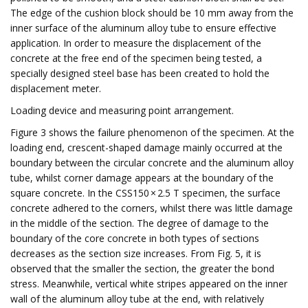
The edge of the cushion block should be 10 mm away from the
inner surface of the aluminum alloy tube to ensure effective
application. In order to measure the displacement of the
concrete at the free end of the specimen being tested, a
specially designed steel base has been created to hold the
displacement meter.
Loading device and measuring point arrangement.
Figure 3 shows the failure phenomenon of the specimen. At the
loading end, crescent-shaped damage mainly occurred at the
boundary between the circular concrete and the aluminum alloy
tube, whilst corner damage appears at the boundary of the
square concrete. In the CSS150 × 2.5 T specimen, the surface
concrete adhered to the corners, whilst there was little damage
in the middle of the section. The degree of damage to the
boundary of the core concrete in both types of sections
decreases as the section size increases. From Fig. 5, it is
observed that the smaller the section, the greater the bond
stress. Meanwhile, vertical white stripes appeared on the inner
wall of the aluminum alloy tube at the end, with relatively