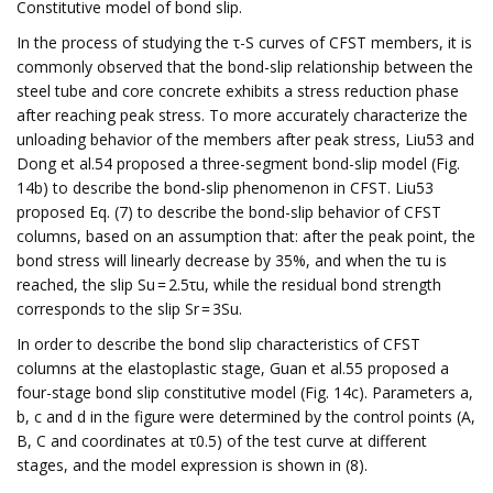
Constitutive model of bond slip.
In the process of studying the τ-S curves of CFST members, it is
commonly observed that the bond-slip relationship between the
steel tube and core concrete exhibits a stress reduction phase
after reaching peak stress. To more accurately characterize the
unloading behavior of the members after peak stress, Liu53 and
Dong et al.54 proposed a three-segment bond-slip model (Fig.
14b) to describe the bond-slip phenomenon in CFST. Liu53
proposed Eq. (7) to describe the bond-slip behavior of CFST
columns, based on an assumption that: after the peak point, the
bond stress will linearly decrease by 35%, and when the τu is
reached, the slip Su = 2.5τu, while the residual bond strength
corresponds to the slip Sr = 3Su.
In order to describe the bond slip characteristics of CFST
columns at the elastoplastic stage, Guan et al.55 proposed a
four-stage bond slip constitutive model (Fig. 14c). Parameters a,
b, c and d in the figure were determined by the control points (A,
B, C and coordinates at τ0.5) of the test curve at different
stages, and the model expression is shown in (8).