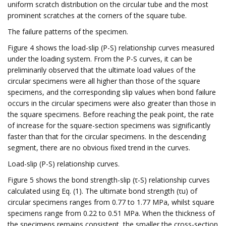
uniform scratch distribution on the circular tube and the most
prominent scratches at the corners of the square tube.
The failure patterns of the specimen.
Figure 4 shows the load-slip (P-S) relationship curves measured
under the loading system. From the P-S curves, it can be
preliminarily observed that the ultimate load values of the
circular specimens were all higher than those of the square
specimens, and the corresponding slip values when bond failure
occurs in the circular specimens were also greater than those in
the square specimens. Before reaching the peak point, the rate
of increase for the square-section specimens was significantly
faster than that for the circular specimens. In the descending
segment, there are no obvious fixed trend in the curves.
Load-slip (P-S) relationship curves.
Figure 5 shows the bond strength-slip (τ-S) relationship curves
calculated using Eq. (1). The ultimate bond strength (τu) of
circular specimens ranges from 0.77 to 1.77 MPa, whilst square
specimens range from 0.22 to 0.51 MPa. When the thickness of
the specimens remains consistent, the smaller the cross-section