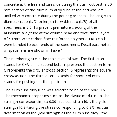
concrete at the free end can slide during the push-out test, a 50
mm section of the aluminum alloy tube at the end was left
unfilled with concrete during the pouring process. The length-to-
diameter ratio (L/D) or length-to-width ratio (L/B) of all
specimens is 3.0. To prevent premature cracking of the
aluminum alloy tube at the column head and foot, three layers
of 50 mm-wide carbon fiber reinforced polymer (CFRP) cloth
were bonded to both ends of the specimens. Detail parameters
of specimens are shown in Table 1.
The numbering rule in the table is as follows: The first letter
stands for CFAT. The second letter represents the section form,
C represents the circular cross-section, S represents the square
cross-section. The third letter S stands for short columns. T
stands for pushing out the specimen.
The aluminum alloy tube was selected to be of the 6061-T6.
The mechanical properties such as the elastic modulus Ea, the
strength corresponding to 0.001 residual strain f0.1, the yield
strength f0.2 (taking the stress corresponding to 0.2% residual
deformation as the yield strength of the aluminum alloy), the