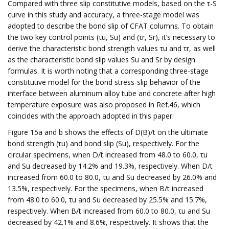
Compared with three slip constitutive models, based on the τ-S
curve in this study and accuracy, a three-stage model was
adopted to describe the bond slip of CFAT columns. To obtain
the two key control points (τu, Su) and (τr, Sr), it’s necessary to
derive the characteristic bond strength values τu and τr, as well
as the characteristic bond slip values Su and Sr by design
formulas. It is worth noting that a corresponding three-stage
constitutive model for the bond stress-slip behavior of the
interface between aluminum alloy tube and concrete after high
temperature exposure was also proposed in Ref.46, which
coincides with the approach adopted in this paper.
Figure 15a and b shows the effects of D(B)/t on the ultimate
bond strength (τu) and bond slip (Su), respectively. For the
circular specimens, when D/t increased from 48.0 to 60.0, τu
and Su decreased by 14.2% and 19.3%, respectively. When D/t
increased from 60.0 to 80.0, τu and Su decreased by 26.0% and
13.5%, respectively. For the specimens, when B/t increased
from 48.0 to 60.0, τu and Su decreased by 25.5% and 15.7%,
respectively. When B/t increased from 60.0 to 80.0, τu and Su
decreased by 42.1% and 8.6%, respectively. It shows that the