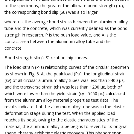
of the specimens, the greater the ultimate bond strength (τu),
the corresponding bond slip (Su) was also larger.
where τ is the average bond stress between the aluminum alloy
tube and the concrete, which was currently defined as the bond
strength in research. P is the push load value, and A is the
contact area between the aluminum alloy tube and the
concrete.
Bond strength-slip (τ-S) relationship curves.
The load-strain (P-ε) relationship curves of the circular specimen
as shown in Fig. 6. At the peak load (Pu), the longitudinal strain
(εv) of all circular aluminum alloy tubes was less than 2400 με,
and the transverse strain (εh) was less than 1200 με, both of
which were lower than the yield strain (εy = 5460 με) calculated
from the aluminum alloy material properties test data. The
results indicate that the aluminum alloy tube was in the elastic
deformation stage during the test. When the applied load
reaches its peak, owing to the elastic characteristics of the
material, the aluminum alloy tube begins to revert to its original
shape, thereby exhibiting elastic recovery. This phenomenon