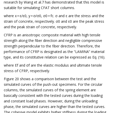
research by Wang et al.7 has demonstrated that this model is
suitable for simulating CFAT short columns.
where x = ε/ε0, y = σ/σ0, σ0 = fc. σ and ε are the stress and the
strain of concrete, respectively. σ0 and ε0 are the peak stress
and the peak strain of concrete, respectively.
CFRP is an anisotropic composite material with high tensile
strength along the fiber direction and negligible compressive
strength perpendicular to the fiber direction. Therefore, the
performance of CFRP is designated as the “LAMINA” material
type, and its constitutive relation can be expressed as Eq. (16).
where Ef and σf are the elastic modulus and ultimate tensile
stress of CFRP, respectively.
Figure 20 shows a comparison between the test and the
simulated curves of the push-out specimens. For the circular
columns, the simulated curves of the spring element are
basically consistent with the tested curves during the loading
and constant load phases. However, during the unloading
phase, the simulated curves are higher than the tested curves.
The cohesive model exhibits higher stiffness during the loading