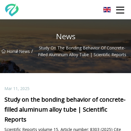
Chongqing Sunset Serenity Co.,Ltd
News
Study On The Bonding Behavior Of Concrete-
/
/
Home
News
Filled Aluminum Alloy Tube | Scientific Reports
Mar 11, 2025
Study on the bonding behavior of concrete-
filled aluminum alloy tube | Scientific
Reports
Scientific Reports volume 15, Article number: 8303 (2025) Cite