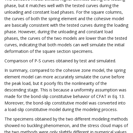
phase, but it matches well with the tested curves during the
unloading and constant load phases. For the square columns,
the curves of both the spring element and the cohesive model
are basically consistent with the tested curves during the loading
phase. However, during the unloading and constant load
phases, the curves of the two models are lower than the tested
curves, indicating that both models can well simulate the initial
deformation of the square section specimens.
Comparison of P-S curves obtained by test and simulated.
In summary, compared to the cohesive zone model, the spring
element model can more accurately simulate the curve before
the peak load, but it poorly fits the nonlinearity of the
descending stage. This is because a uniformity assumption was
made for the bond-slip constitutive behavior of CFAT in Eq. 13.
Moreover, the bond-slip constitutive model was converted into
a load-slip constitutive model during the modeling process.
The specimens obtained by the two different modeling methods
showed no buckling phenomenon, and the stress cloud maps of
the two methods were only slightly different in numerical values,