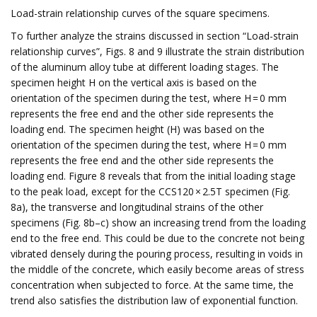
Load-strain relationship curves of the square specimens.
To further analyze the strains discussed in section “Load-strain
relationship curves”, Figs. 8 and 9 illustrate the strain distribution
of the aluminum alloy tube at different loading stages. The
specimen height H on the vertical axis is based on the
orientation of the specimen during the test, where H = 0 mm
represents the free end and the other side represents the
loading end. The specimen height (H) was based on the
orientation of the specimen during the test, where H = 0 mm
represents the free end and the other side represents the
loading end. Figure 8 reveals that from the initial loading stage
to the peak load, except for the CCS120 × 2.5T specimen (Fig.
8a), the transverse and longitudinal strains of the other
specimens (Fig. 8b–c) show an increasing trend from the loading
end to the free end. This could be due to the concrete not being
vibrated densely during the pouring process, resulting in voids in
the middle of the concrete, which easily become areas of stress
concentration when subjected to force. At the same time, the
trend also satisfies the distribution law of exponential function.