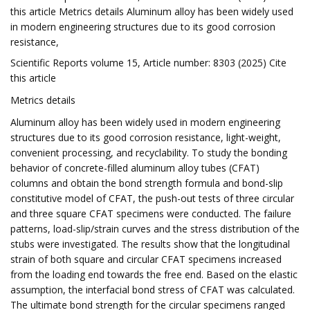
this article Metrics details Aluminum alloy has been widely used
in modern engineering structures due to its good corrosion
resistance,
Scientific Reports volume 15, Article number: 8303 (2025) Cite
this article
Metrics details
Aluminum alloy has been widely used in modern engineering
structures due to its good corrosion resistance, light-weight,
convenient processing, and recyclability. To study the bonding
behavior of concrete-filled aluminum alloy tubes (CFAT)
columns and obtain the bond strength formula and bond-slip
constitutive model of CFAT, the push-out tests of three circular
and three square CFAT specimens were conducted. The failure
patterns, load-slip/strain curves and the stress distribution of the
stubs were investigated. The results show that the longitudinal
strain of both square and circular CFAT specimens increased
from the loading end towards the free end. Based on the elastic
assumption, the interfacial bond stress of CFAT was calculated.
The ultimate bond strength for the circular specimens ranged