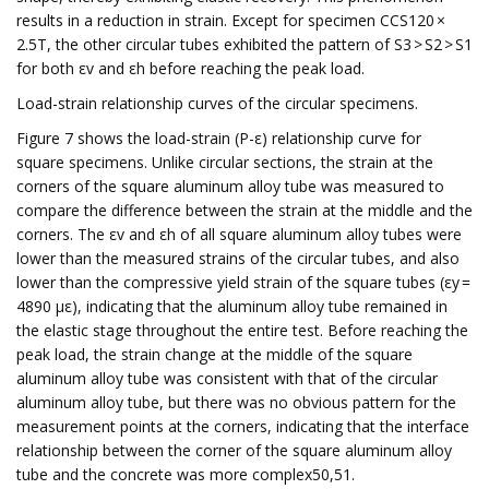
results in a reduction in strain. Except for specimen CCS120 ×
2.5T, the other circular tubes exhibited the pattern of S3 > S2 > S1
for both εv and εh before reaching the peak load.
Load-strain relationship curves of the circular specimens.
Figure 7 shows the load-strain (P-ε) relationship curve for
square specimens. Unlike circular sections, the strain at the
corners of the square aluminum alloy tube was measured to
compare the difference between the strain at the middle and the
corners. The εv and εh of all square aluminum alloy tubes were
lower than the measured strains of the circular tubes, and also
lower than the compressive yield strain of the square tubes (εy =
4890 με), indicating that the aluminum alloy tube remained in
the elastic stage throughout the entire test. Before reaching the
peak load, the strain change at the middle of the square
aluminum alloy tube was consistent with that of the circular
aluminum alloy tube, but there was no obvious pattern for the
measurement points at the corners, indicating that the interface
relationship between the corner of the square aluminum alloy
tube and the concrete was more complex50,51.