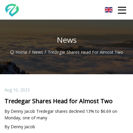
Chongqing Sunset Serenity Co.,Ltd
News
/
/
Home
News
Tredegar Shares Head For Almost Two
Aug 10, 2023
Tredegar Shares Head for Almost Two
By Denny Jacob Tredegar shares declined 13% to $6.69 on
Monday, one of many
By Denny Jacob