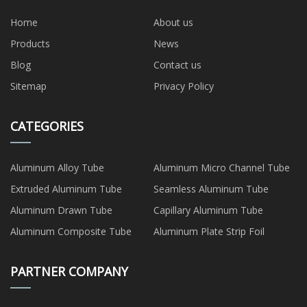
Home
About us
Products
News
Blog
Contact us
Sitemap
Privacy Policy
CATEGORIES
Aluminum Alloy Tube
Aluminum Micro Channel Tube
Extruded Aluminum Tube
Seamless Aluminum Tube
Aluminum Drawn Tube
Capillary Aluminum Tube
Aluminum Composite Tube
Aluminum Plate Strip Foil
PARTNER COMPANY