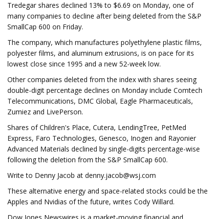
Tredegar shares declined 13% to $6.69 on Monday, one of
many companies to decline after being deleted from the S&P
SmallCap 600 on Friday.
The company, which manufactures polyethylene plastic films,
polyester films, and aluminum extrusions, is on pace for its
lowest close since 1995 and a new 52-week low.
Other companies deleted from the index with shares seeing
double-digit percentage declines on Monday include Comtech
Telecommunications, DMC Global, Eagle Pharmaceuticals,
Zumiez and LivePerson.
Shares of Children's Place, Cutera, LendingTree, PetMed
Express, Faro Technologies, Genesco, Inogen and Rayonier
Advanced Materials declined by single-digits percentage-wise
following the deletion from the S&P SmallCap 600.
Write to Denny Jacob at
denny.jacob@wsj.com
These alternative energy and space-related stocks could be the
Apples and Nvidias of the future, writes Cody Willard.
Dow Jones Newswires is a market-moving financial and