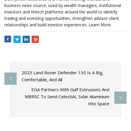
business news source, used by wealth managers, institutional
investors and fintech platforms around the world to identify
trading and investing opportunities, strengthen advisor-client
relationships and build investor experiences. Learn More.
2023 Land Rover Defender 130 Is A Big,
Comfortable, And All
EGA Partners With Gulf Extrusions And
MBRSC To Send CelestiAL Solar Aluminium
Into Space