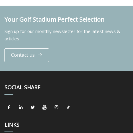
Your Golf Stadium Perfect Selection
Sign up for our monthly newsletter for the latest news &
articles
Contact us
SOCIAL SHARE
LINKS