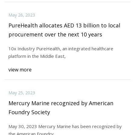
May 26, 2023
PureHealth allocates AED 13 billion to local
procurement over the next 10 years
10x Industry PureHealth, an integrated healthcare
platform in the Middle East,
view more
May 25, 2023
Mercury Marine recognized by American
Foundry Society
May 30, 2023 Mercury Marine has been recognized by
the American Foundry