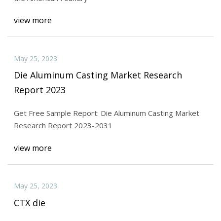
view more
May 25, 2023
Die Aluminum Casting Market Research
Report 2023
Get Free Sample Report: Die Aluminum Casting Market
Research Report 2023-2031
view more
May 25, 2023
CTX die