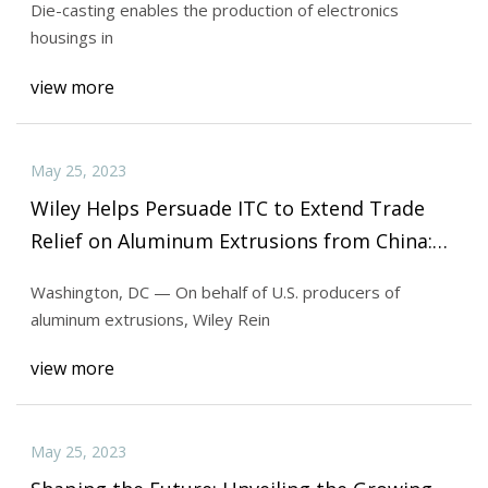
Die-casting enables the production of electronics
housings in
view more
May 25, 2023
Wiley Helps Persuade ITC to Extend Trade
Relief on Aluminum Extrusions from China:
Wiley
Washington, DC — On behalf of U.S. producers of
aluminum extrusions, Wiley Rein
view more
May 25, 2023