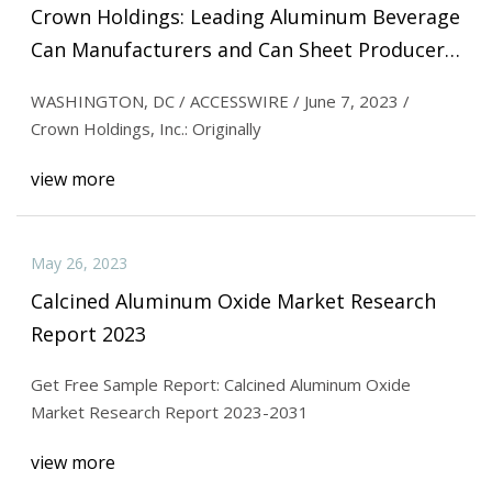
Crown Holdings: Leading Aluminum Beverage
Can Manufacturers and Can Sheet Producers
Endorse Strategy for Net
WASHINGTON, DC / ACCESSWIRE / June 7, 2023 /
Crown Holdings, Inc.: Originally
view more
May 26, 2023
Calcined Aluminum Oxide Market Research
Report 2023
Get Free Sample Report: Calcined Aluminum Oxide
Market Research Report 2023-2031
view more