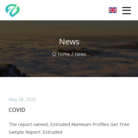
Chongqing Sunset Serenity Co.,Ltd
News
/
Home
News
May 28, 2023
COVID
The report named, Extruded Aluminum Profiles Get Free
Sample Report: Extruded