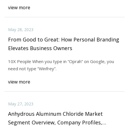
view more
May 28, 2023
From Good to Great: How Personal Branding
Elevates Business Owners
10X People When you type in “Oprah” on Google, you
need not type “Winfrey”.
view more
May 27, 2023
Anhydrous Aluminum Chloride Market
Segment Overview, Company Profiles,