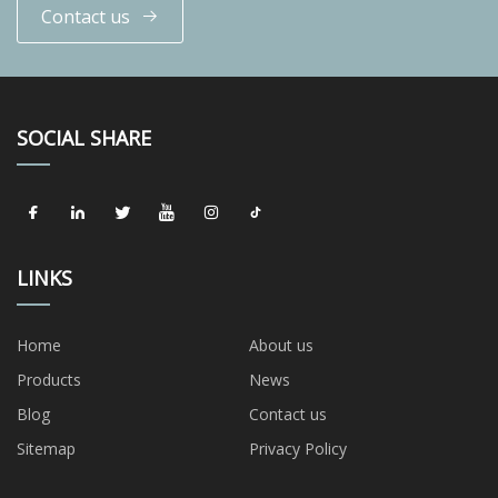
Contact us
SOCIAL SHARE
LINKS
Home
About us
Products
News
Blog
Contact us
Sitemap
Privacy Policy