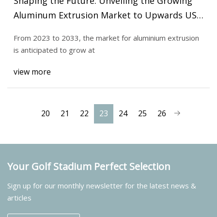
Shaping the Future: Unveiling the Growing
Aluminum Extrusion Market to Upwards US$
195.48 billion in 2033
From 2023 to 2033, the market for aluminium extrusion
is anticipated to grow at
view more
20
21
22
23
24
25
26
Your Golf Stadium Perfect Selection
Sign up for our monthly newsletter for the latest news &
articles