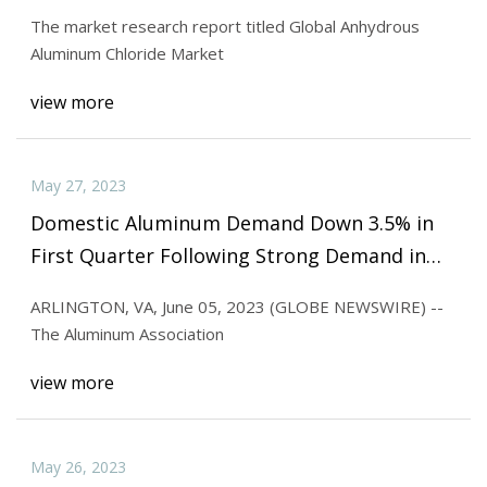
Regional Analysis and Forecast 2032
The market research report titled Global Anhydrous
Aluminum Chloride Market
view more
May 27, 2023
Domestic Aluminum Demand Down 3.5% in
First Quarter Following Strong Demand in
2022
ARLINGTON, VA, June 05, 2023 (GLOBE NEWSWIRE) --
The Aluminum Association
view more
May 26, 2023