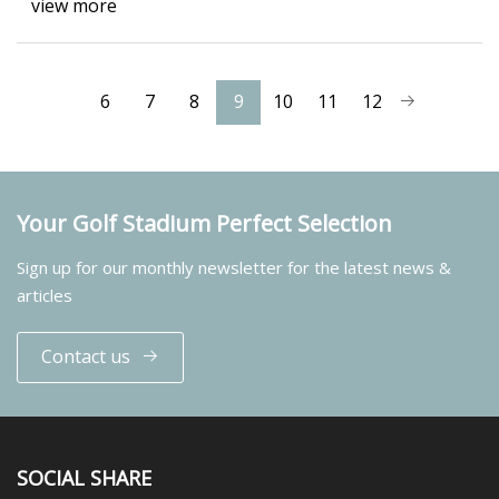
view more
6
7
8
9
10
11
12
Your Golf Stadium Perfect Selection
Sign up for our monthly newsletter for the latest news &
articles
Contact us
SOCIAL SHARE