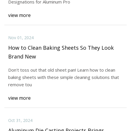
Designations for Aluminum Pro
view more
Nov 01, 2024
How to Clean Baking Sheets So They Look
Brand New
Don't toss out that old sheet pan! Learn how to clean
baking sheets with these simple cleaning solutions that
remove tou
view more
Oct 31, 2024
Aluminum Die Casting Projects Brings