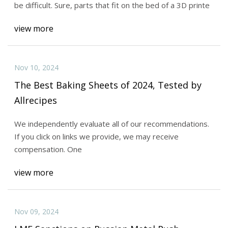
be difficult. Sure, parts that fit on the bed of a 3D printe
view more
Nov 10, 2024
The Best Baking Sheets of 2024, Tested by
Allrecipes
We independently evaluate all of our recommendations.
If you click on links we provide, we may receive
compensation. One
view more
Nov 09, 2024