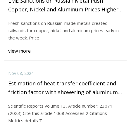
LME Sanctions on Russian Metal Push
Copper, Nickel and Aluminum Prices Higher |
INN
Fresh sanctions on Russian-made metals created
tailwinds for copper, nickel and aluminum prices early in
the week. Price
view more
Nov 08, 2024
Estimation of heat transfer coefficient and
friction factor with showering of aluminum
nitride and alumina water based hybrid
Scientific Reports volume 13, Article number: 23071
nanofluid in a tube with twisted tape insert |
(2023) Cite this article 1068 Accesses 2 Citations
Scientific Reports
Metrics details T