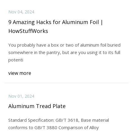
Nov 04, 2024
9 Amazing Hacks for Aluminum Foil |
HowStuffWorks
You probably have a box or two of aluminum foil buried
somewhere in the pantry, but are you using it to its full
potenti
view more
Nov 01, 2024
Aluminum Tread Plate
Standard Specification: GB/T 3618, Base material
conforms to GB/T 3880 Comparison of Alloy