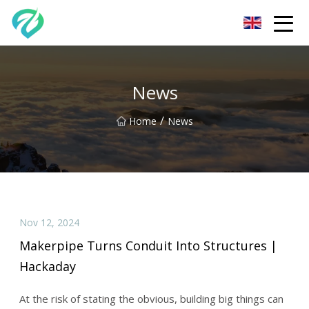
Chongqing Sunset Serenity Co.,Ltd
News
/
Home
News
Nov 12, 2024
Makerpipe Turns Conduit Into Structures |
Hackaday
At the risk of stating the obvious, building big things can