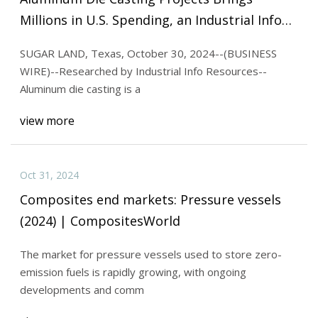
Millions in U.S. Spending, an Industrial Info
News Alert
SUGAR LAND, Texas, October 30, 2024--(BUSINESS
WIRE)--Researched by Industrial Info Resources--
Aluminum die casting is a
view more
Oct 31, 2024
Composites end markets: Pressure vessels
(2024) | CompositesWorld
The market for pressure vessels used to store zero-
emission fuels is rapidly growing, with ongoing
developments and comm