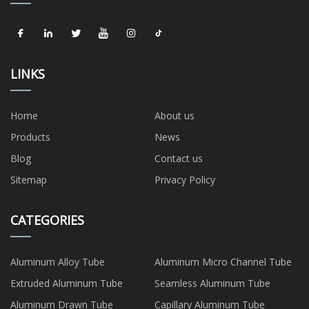
LINKS
Home
About us
Products
News
Blog
Contact us
Sitemap
Privacy Policy
CATEGORIES
Aluminum Alloy Tube
Aluminum Micro Channel Tube
Extruded Aluminum Tube
Seamless Aluminum Tube
Aluminum Drawn Tube
Capillary Aluminum Tube