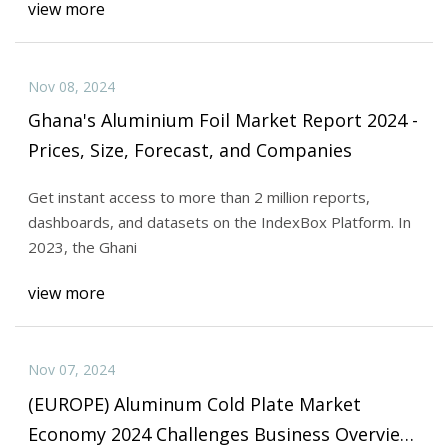
view more
Nov 08, 2024
Ghana's Aluminium Foil Market Report 2024 -
Prices, Size, Forecast, and Companies
Get instant access to more than 2 million reports,
dashboards, and datasets on the IndexBox Platform. In
2023, the Ghani
view more
Nov 07, 2024
(EUROPE) Aluminum Cold Plate Market
Economy 2024 Challenges Business Overview