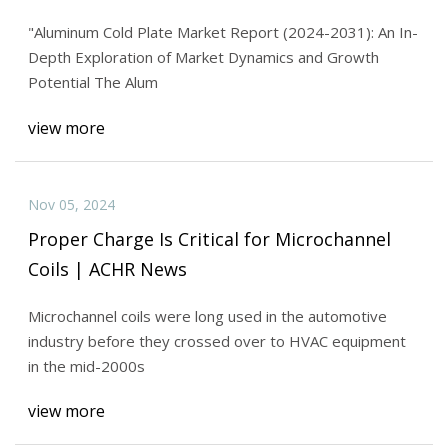
And Forecast Research Study 2031
"Aluminum Cold Plate Market Report (2024-2031): An In-
Depth Exploration of Market Dynamics and Growth
Potential The Alum
view more
Nov 05, 2024
Proper Charge Is Critical for Microchannel
Coils | ACHR News
Microchannel coils were long used in the automotive
industry before they crossed over to HVAC equipment
in the mid-2000s
view more