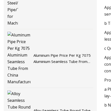
App
ser
b T
App
les
c Q
Aluminum Pipe Price Per Kg 7075
App
Aluminium Seamless Tube From
con
China Manufacturer
con
Pro
a P
lay
b N
Alloy Seamless Tube Round Tube