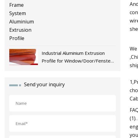
And
con
wir
she
We 
Industrial Aluminium Extrusion
,Ch
Profile for Window/Door/Fenster
shi
Fabrication
1,P
Send your inquiry
cho
Cab
FA
(1)
eng
you