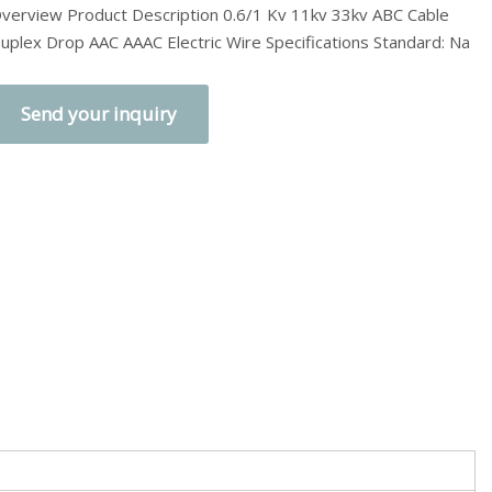
verview Product Description 0.6/1 Kv 11kv 33kv ABC Cable
uplex Drop AAC AAAC Electric Wire Specifications Standard: Na
Send your inquiry