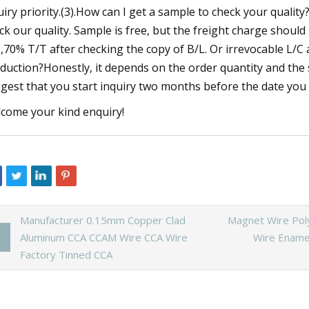
uiry priority.(3).How can I get a sample to check your qualit
ck our quality. Sample is free, but the freight charge shoul
,70% T/T after checking the copy of B/L. Or irrevocable L/C 
duction?Honestly, it depends on the order quantity and the 
gest that you start inquiry two months before the date you 
come your kind enquiry!
Manufacturer 0.15mm Copper Clad
Magnet Wire Pol
Aluminum CCA CCAM Wire CCA Wire
Wire Ename
Factory Tinned CCA