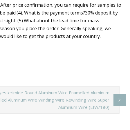
y?After price confirmation, you can require for samples to
d be paid.(4). What is the payment terms?30% deposit by
at sight .(5).What about the lead time for mass
season you place the order. Generally speaking, we
would like to get the products at your country.
yesterimide Round Aluminum Wire Enamelled Aluminum
led Aluminum Wire Winding Wire Rewinding Wire Super
Aluminum Wire (EIW/180)