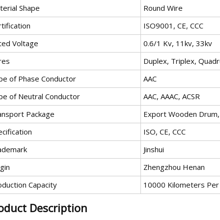
terial Shape
Round Wire
tification
ISO9001, CE, CCC
ted Voltage
0.6/1 Kv, 11kv, 33kv
res
Duplex, Triplex, Quad
pe of Phase Conductor
AAC
pe of Neutral Conductor
AAC, AAAC, ACSR
ansport Package
Export Wooden Drum, 
cification
ISO, CE, CCC
ademark
Jinshui
gin
Zhengzhou Henan
oduction Capacity
10000 Kilometers Per
oduct Description