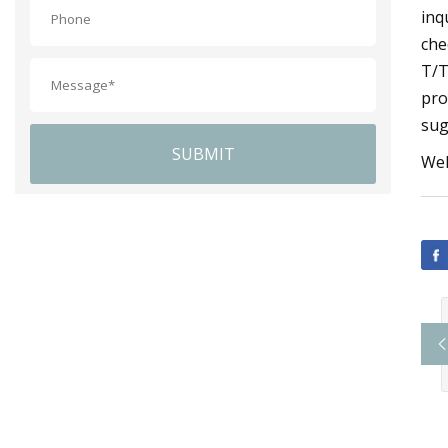
inq
che
T/T
pro
sug
SUBMIT
Wel