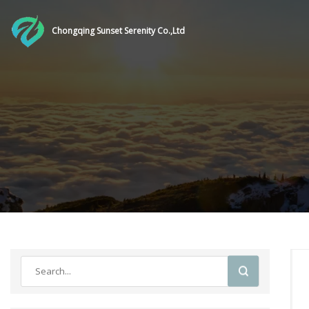
Chongqing Sunset Serenity Co.,Ltd