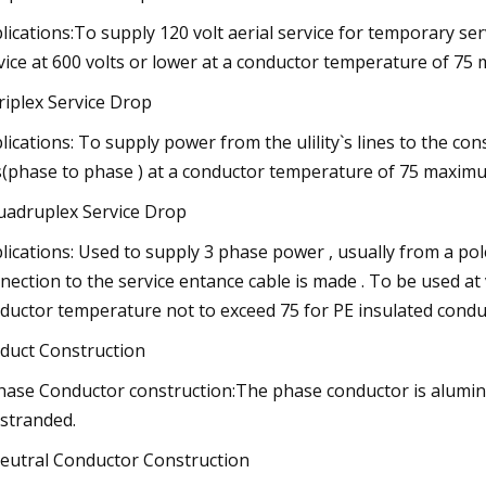
lications:To supply 120 volt aerial service for temporary serv
vice at 600 volts or lower at a conductor temperature of 75
riplex Service Drop
lications: To supply power from the ulility`s lines to the co
s(phase to phase ) at a conductor temperature of 75 maximu
uadruplex Service Drop
lications: Used to supply 3 phase power , usually from a p
nection to the service entance cable is made . To be used at
ductor temperature not to exceed 75 for PE insulated conduc
duct Construction
hase Conductor construction:The phase conductor is alumi
-stranded.
eutral Conductor Construction