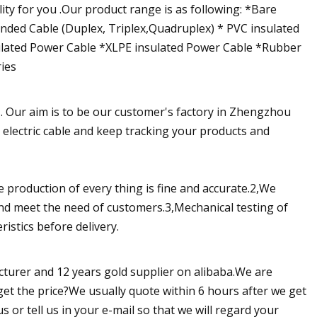
ity for you .Our product range is as following: *Bare
unded Cable (Duplex, Triplex,Quadruplex) * PVC insulated
lated Power Cable *XLPE insulated Power Cable *Rubber
ies
 . Our aim is to be our customer's factory in Zhengzhou
e electric cable and keep tracking your products and
 production of every thing is fine and accurate.2,We
and meet the need of customers.3,Mechanical testing of
istics before delivery.
cturer and 12 years gold supplier on alibaba.We are
get the price?We usually quote within 6 hours after we get
us or tell us in your e-mail so that we will regard your