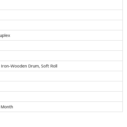
ruplex
Iron-Wooden Drum, Soft Roll
 Month