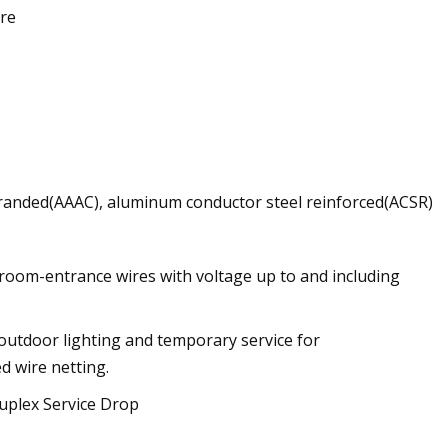
ire
randed(AAAC), aluminum conductor steel reinforced(ACSR)
d room-entrance wires with voltage up to and including
 outdoor lighting and temporary service for
d wire netting.
uplex Service Drop