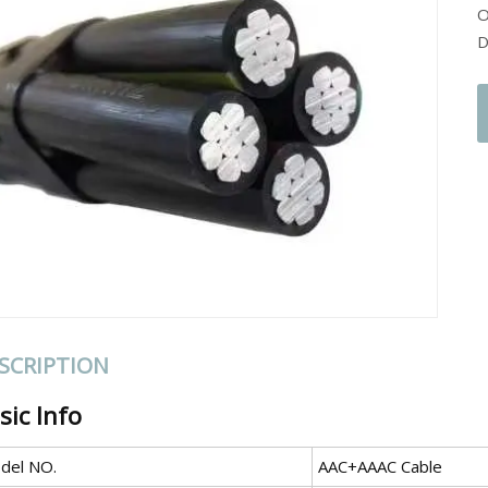
O
D
SCRIPTION
sic Info
del NO.
AAC+AAAC Cable