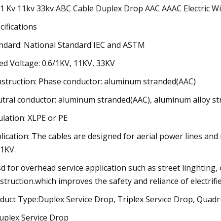
/1 Kv 11kv 33kv ABC Cable Duplex Drop AAC AAAC Electric W
cifications
ndard: National Standard IEC and ASTM
ed Voltage: 0.6/1KV, 11KV, 33KV
struction: Phase conductor: aluminum stranded(AAC)
tral conductor: aluminum stranded(AAC), aluminum alloy st
ulation: XLPE or PE
lication: The cables are designed for aerial power lines an
/1KV.
d for overhead service application such as street linghting,
struction.which improves the safety and reliance of electrifie
duct Type:Duplex Service Drop, Triplex Service Drop, Quadr
uplex Service Drop