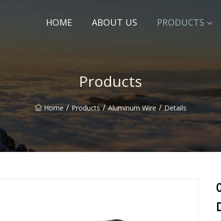
HOME
ABOUT US
PRODUCTS
Products
/
/
/
Home
Products
Aluminum Wire
Details