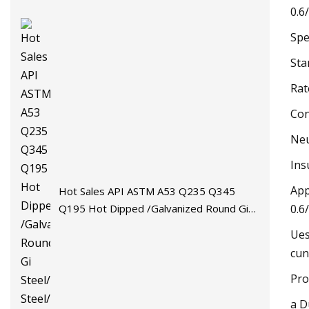
0.6
Spe
Sta
Rat
Con
Neu
Ins
App
Hot Sales API ASTM A53 Q235 Q345
Q195 Hot Dipped /Galvanized Round Gi
0.6
Steel/Stainless Steel/Carbon
Ues
Steel/Aluminum/Seamless/Square/Welded
cun
Pipe/Tube for Machinery
Pro
a D