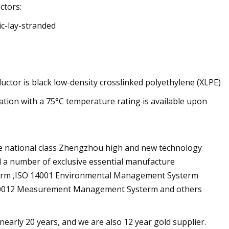
ctors:
ic-lay-stranded
uctor is black low-density crosslinked polyethylene (XLPE)
lation with a 75°C temperature rating is available upon
he national class Zhengzhou high and new technology
 a number of exclusive essential manufacture
term ,ISO 14001 Environmental Management Systerm
10012 Measurement Management Systerm and others
early 20 years, and we are also 12 year gold supplier.