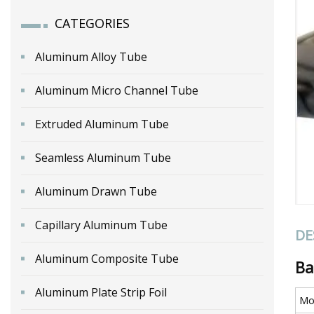
CATEGORIES
Aluminum Alloy Tube
Aluminum Micro Channel Tube
Extruded Aluminum Tube
Seamless Aluminum Tube
Aluminum Drawn Tube
Capillary Aluminum Tube
DE
Aluminum Composite Tube
Ba
Aluminum Plate Strip Foil
Mo