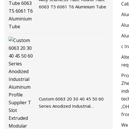
Cab
6063 T5 6061 T6 Aluminium Tube
Alu
Alu
Alu
c I
Alt
req
Pro
Zhe
ind
tec
Custom 6063 20 30 40 45 50 60
Series Anodized Industrial
,OH
Aluminum Profile Supplier T Slot
fro
Extruded Modular Frame System
We 
Aluminium Extrusion Profile