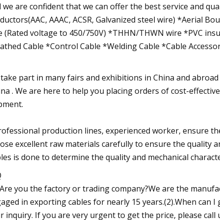
 we are confident that we can offer the best service and qual
ductors(AAC, AAAC, ACSR, Galvanized steel wire) *Aerial Bo
e (Rated voltage to 450/750V) *THHN/THWN wire *PVC insu
athed Cable *Control Cable *Welding Cable *Cable Accessor
take part in many fairs and exhibitions in China and abroad
ina . We are here to help you placing orders of cost-effectiv
pment.
rofessional production lines, experienced worker, ensure the
ose excellent raw materials carefully to ensure the quality 
les is done to determine the quality and mechanical character
Q
. Are you the factory or trading company?We are the manufa
aged in exporting cables for nearly 15 years.(2).When can I 
r inquiry. If you are very urgent to get the price, please call 