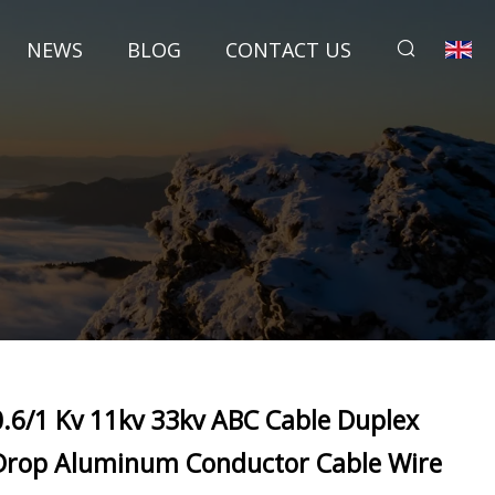
NEWS
BLOG
CONTACT US
0.6/1 Kv 11kv 33kv ABC Cable Duplex
Drop Aluminum Conductor Cable Wire