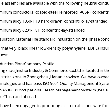
le assemblies are available with the following neutral condu
minum conductors, coated-steel reinforced (ACSR), concentr
minum alloy 1350-H19 hard-drawn, concentric-lay-stranded
minum alloy 6201-T81, concentric-lay-stranded
nsulation MaterialThe standard insulation on the phase cond
ernatively, black linear low-density polyethylene (LDPE) insu
uest.
duction PlantCompany Profile
ngzhou Jinshui Industry & Commerce Co.Ltd is located in t
ustries zone in Zhengzhou ,Henan province. We have owned
hnologies and has pass ISO 9001 Quality Management Sys
SAS18001 occupational Heath Management Systerm ,ISO 
m China and abroad.
have been engaged in producing electric cable and wire for n