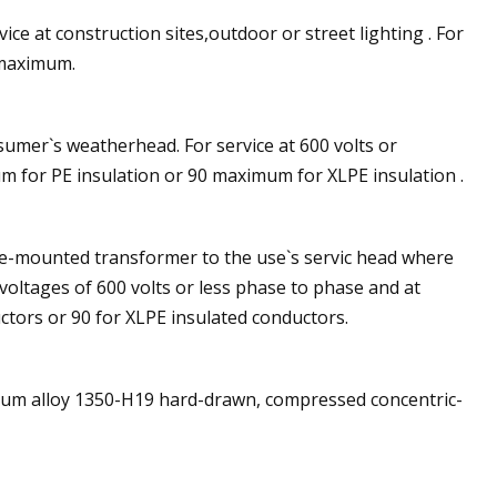
ice at construction sites,outdoor or street lighting . For
 maximum.
nsumer`s weatherhead. For service at 600 volts or
m for PE insulation or 90 maximum for XLPE insulation .
ole-mounted transformer to the use`s servic head where
 voltages of 600 volts or less phase to phase and at
tors or 90 for XLPE insulated conductors.
num alloy 1350-H19 hard-drawn, compressed concentric-