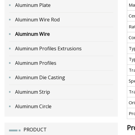
Aluminum Plate
Ma
Cer
Aluminum Wire Rod
Ra
Aluminum Wire
Co
Aluminum Profiles Extrusions
Ty
Ty
Aluminum Profiles
Tr
Aluminum Die Casting
Spe
Aluminum Strip
Tr
Ori
Aluminum Circle
Pr
Pr
PRODUCT