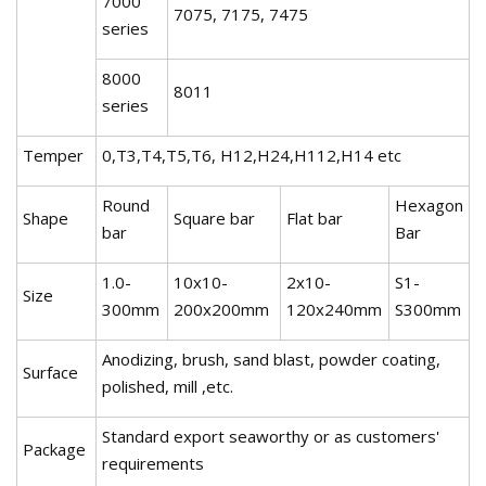
7000
7075, 7175, 7475
series
8000
8011
series
Temper
0,T3,T4,T5,T6, H12,H24,H112,H14 etc
Round
Hexagon
Shape
Square bar
Flat bar
bar
Bar
1.0-
10x10-
2x10-
S1-
Size
300mm
200x200mm
120x240mm
S300mm
Anodizing, brush, sand blast, powder coating,
Surface
polished, mill ,etc.
Standard export seaworthy or as customers'
Package
requirements