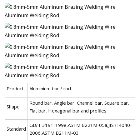
Product
Aluminium bar / rod
Round bar, Angle bar, Channel bar, Square bar,
Shape
Flat bar, Hexagonal bar and profiles
GB/T 3191-1998,ASTM B221M-05a,JIS H4040-
Standard
2006,ASTM B211M-03