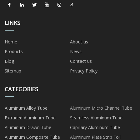
LINKS
Home
About us
Products
News
Blog
Contact us
Sitemap
Privacy Policy
CATEGORIES
Aluminum Alloy Tube
Aluminum Micro Channel Tube
Extruded Aluminum Tube
Seamless Aluminum Tube
Aluminum Drawn Tube
Capillary Aluminum Tube
Aluminum Composite Tube
Aluminum Plate Strip Foil