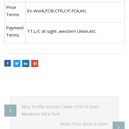
Price
Ex-Work,FOB,CFR,CIF,FCA,etc.
Terms
Payment
TT,L/C at sight ,western Union,etc.
Terms
Alloy Profile Electric Cable 1350 9.5mm
Aluminum Wire Rod
6mm 7mm 8mm 9.5mm