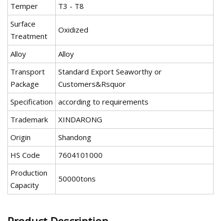
Temper
T3 - T8
Surface
Oxidized
Treatment
Alloy
Alloy
Transport
Standard Export Seaworthy or
Package
Customers&Rsquor
Specification
according to requirements
Trademark
XINDARONG
Origin
Shandong
HS Code
7604101000
Production
50000tons
Capacity
Product Description