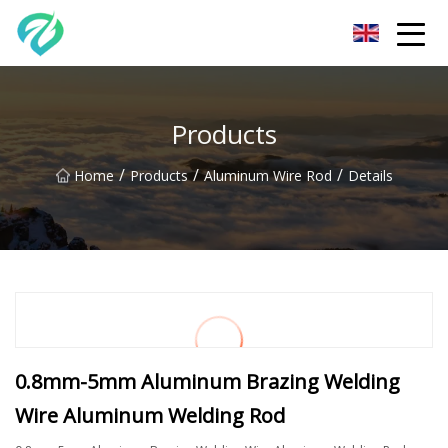
Chongqing Sunset Serenity Co.,Ltd
Products
/
/
/
Home
Products
Aluminum Wire Rod
Details
0.8mm-5mm Aluminum Brazing Welding
Wire Aluminum Welding Rod