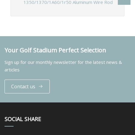
1350/1370/1A60/1r50 Aluminum Wire Rod
Your Golf Stadium Perfect Selection
Sign up for our monthly newsletter for the latest news &
articles
Contact us
SOCIAL SHARE