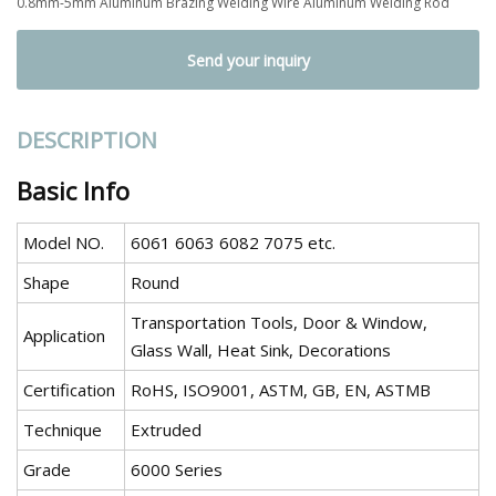
0.8mm-5mm Aluminum Brazing Welding Wire Aluminum Welding Rod
Send your inquiry
DESCRIPTION
Basic Info
Model NO.
6061 6063 6082 7075 etc.
Shape
Round
Transportation Tools, Door & Window,
Application
Glass Wall, Heat Sink, Decorations
Certification
RoHS, ISO9001, ASTM, GB, EN, ASTMB
Technique
Extruded
Grade
6000 Series