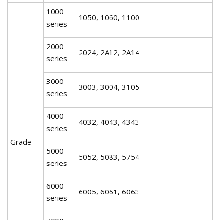
1000
1050, 1060, 1100
series
2000
2024, 2A12, 2A14
series
3000
3003, 3004, 3105
series
4000
4032, 4043, 4343
series
Grade
5000
5052, 5083, 5754
series
6000
6005, 6061, 6063
series