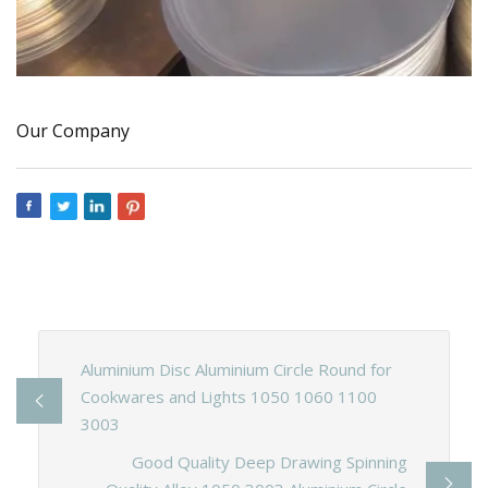
Our Company
Aluminium Disc Aluminium Circle Round for
Cookwares and Lights 1050 1060 1100
3003
Good Quality Deep Drawing Spinning