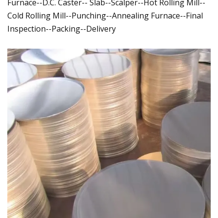
Furnace--D.C. Caster-- Slab--Scalper--Hot Rolling Mill--
Cold Rolling Mill--Punching--Annealing Furnace--Final
Inspection--Packing--Delivery