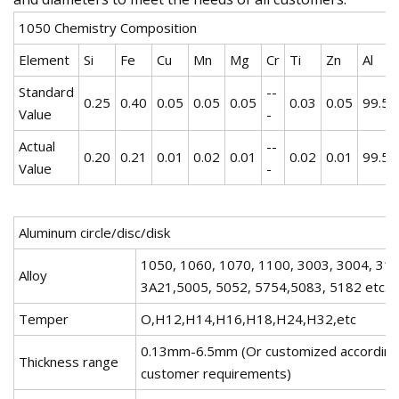
1050 Chemistry Composition
Element
Si
Fe
Cu
Mn
Mg
Cr
Ti
Zn
Al
Standard
--
0.25
0.40
0.05
0.05
0.05
0.03
0.05
99.5
Value
-
Actual
--
0.20
0.21
0.01
0.02
0.01
0.02
0.01
99.5
Value
-
Aluminum circle/disc/disk
1050, 1060, 1070, 1100, 3003, 3004, 310
Alloy
3A21,5005, 5052, 5754,5083, 5182 etc.
Temper
O,H12,H14,H16,H18,H24,H32,etc
0.13mm-6.5mm (Or customized according
Thickness range
customer requirements)