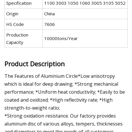
Specification
1100 3003 1050 1060 3005 3105 5052
Origin
China
HS Code
7606
Production
10000tons/Year
Capacity
Product Description
The Features of Aluminium Circle*Low anisotropy
which is ideal for deep drawing; *Strong mechanical
performance; *Uniform heat conductivity; *Easily to be
coated and oxidized; *High reflectivity rate; *High
strength-to-weight ratio;
*Strong oxidation resistance. Our factory provides
aluminum disc of various alloys, tempers, thicknesses
and diameters to meet the needs of all customers.