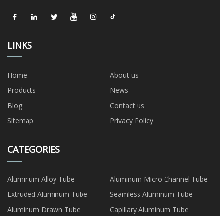
LINKS
Home
About us
Products
News
Blog
Contact us
Sitemap
Privacy Policy
CATEGORIES
Aluminum Alloy Tube
Aluminum Micro Channel Tube
Extruded Aluminum Tube
Seamless Aluminum Tube
Aluminum Drawn Tube
Capillary Aluminum Tube