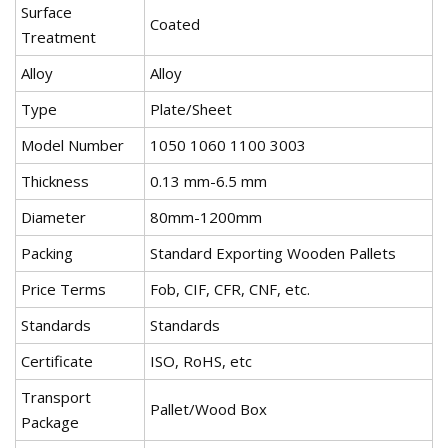
Surface
Coated
Treatment
Alloy
Alloy
Type
Plate/Sheet
Model Number
1050 1060 1100 3003
Thickness
0.13 mm-6.5 mm
Diameter
80mm-1200mm
Packing
Standard Exporting Wooden Pallets
Price Terms
Fob, CIF, CFR, CNF, etc.
Standards
Standards
Certificate
ISO, RoHS, etc
Transport
Pallet/Wood Box
Package