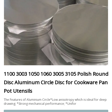
1100 3003 1050 1060 3005 3105 Polish Round
Disc Aluminum Circle Disc for Cookware Pan
Pot Utensils
The Features of Aluminium Circle*Low anisotropy which is ideal for deep
drawing; *Strong mechanical performance; *Unifor