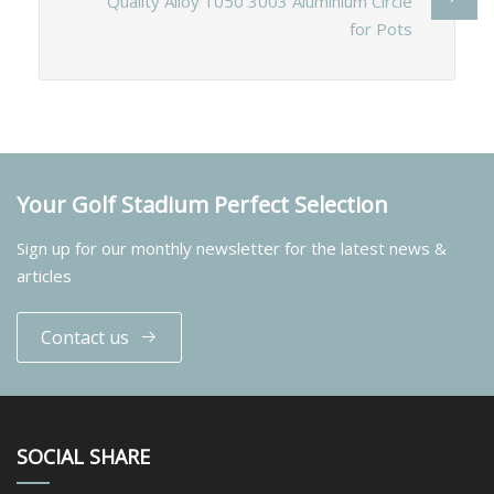
Quality Alloy 1050 3003 Aluminium Circle
for Pots
Your Golf Stadium Perfect Selection
Sign up for our monthly newsletter for the latest news &
articles
Contact us
SOCIAL SHARE