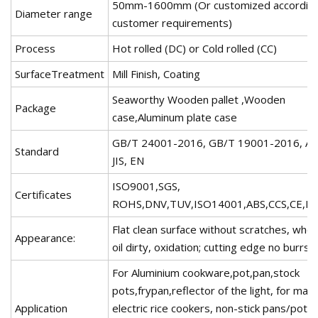
50mm-1600mm (Or customized according
Diameter range
customer requirements)
Process
Hot rolled (DC) or Cold rolled (CC)
SurfaceTreatment
Mill Finish, Coating
Seaworthy Wooden pallet ,Wooden
Package
case,Aluminum plate case
GB/T 24001-2016, GB/T 19001-2016, A
Standard
JIS, EN
ISO9001,SGS,
Certificates
ROHS,DNV,TUV,ISO14001,ABS,CCS,CE,Ko
Flat clean surface without scratches, whol
Appearance:
oil dirty, oxidation; cutting edge no burrs
For Aluminium cookware,pot,pan,stock
pots,frypan,reflector of the light, for maki
Application
electric rice cookers, non-stick pans/pots,