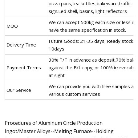
pizza pans,tea kettles,bakeware,traffic
sign.Led shell, basins, light reflectors
We can accept 500kg each size or less if 
MOQ
have the same specification in stock.
Future Goods: 21-35 days, Ready stock: 7
Delivery Time
10days
30% T/T in advance as deposit,70% bala
Payment Terms
against the B/L copy; or 100% irrevocable
at sight
We can provide you with free samples an
Our Service
various custom services
Procedures of Aluminum Circle Production
Ingot/Master Alloys--Melting Furnace--Holding