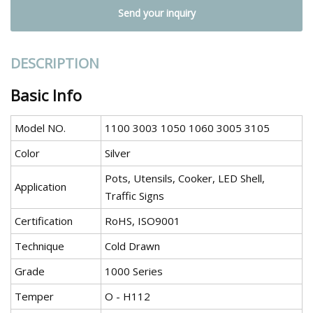
Send your inquiry
DESCRIPTION
Basic Info
Model NO.
1100 3003 1050 1060 3005 3105
Color
Silver
Pots, Utensils, Cooker, LED Shell,
Application
Traffic Signs
Certification
RoHS, ISO9001
Technique
Cold Drawn
Grade
1000 Series
Temper
O - H112