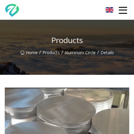
Chongqing Sunset Serenity Co.,Ltd
Products
/
/
/
Home
Products
Aluminum Circle
Details