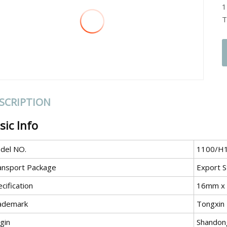
1
T
SCRIPTION
sic Info
del NO.
1100/H
ansport Package
Export S
cification
16mm x
ademark
Tongxin
gin
Shandong