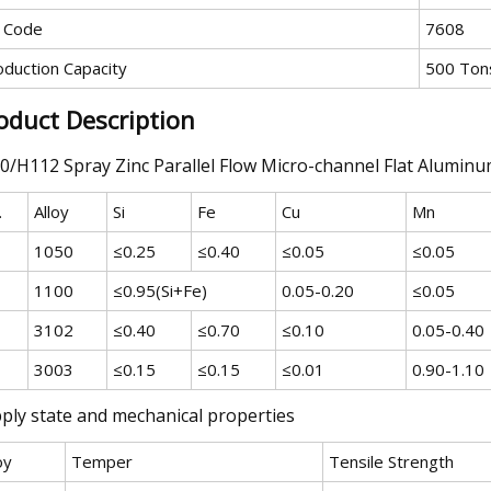
 Code
7608
oduction Capacity
500 Ton
oduct Description
0/H112 Spray Zinc Parallel Flow Micro-channel Flat Alumi
.
Alloy
Si
Fe
Cu
Mn
1050
≤0.25
≤0.40
≤0.05
≤0.05
1100
≤0.95(Si+Fe)
0.05-0.20
≤0.05
3102
≤0.40
≤0.70
≤0.10
0.05-0.40
3003
≤0.15
≤0.15
≤0.01
0.90-1.10
ply state and mechanical properties
oy
Temper
Tensile Strength