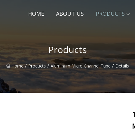
HOME
ABOUT US
PRODUCTS
Products
/
/
/
Home
Products
Aluminum Micro Channel Tube
Details