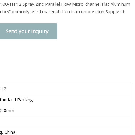
100/H112 Spray Zinc Parallel Flow Micro-channel Flat Aluminum
ubeCommonly used material chemical composition Supply st
Send your inquiry
112
tandard Packing
 2.0mm
, China