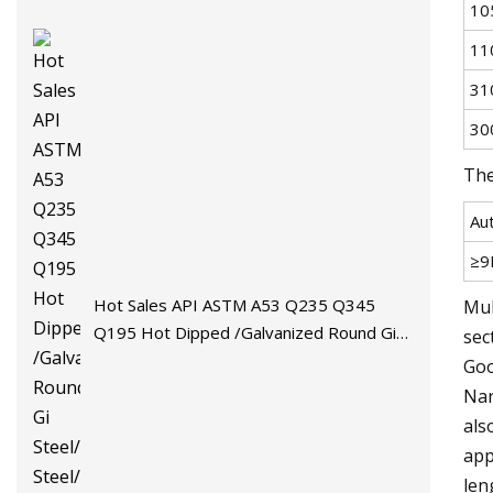
10
11
31
30
The
Au
≥9
Hot Sales API ASTM A53 Q235 Q345
Mul
Q195 Hot Dipped /Galvanized Round Gi
sec
Steel/Stainless Steel/Carbon
Goo
Steel/Aluminum/Seamless/Square/Welded
Nar
Pipe/Tube for Machinery
als
app
len