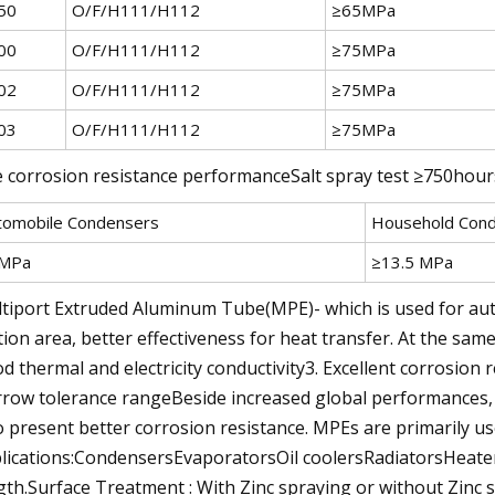
50
O/F/H111/H112
≥65MPa
00
O/F/H111/H112
≥75MPa
02
O/F/H111/H112
≥75MPa
03
O/F/H111/H112
≥75MPa
 corrosion resistance performanceSalt spray test ≥750hou
tomobile Condensers
Household Con
MPa
≥13.5 MPa
tiport Extruded Aluminum Tube(MPE)- which is used for auto
tion area, better effectiveness for heat transfer. At the same
d thermal and electricity conductivity3. Excellent corrosion r
row tolerance rangeBeside increased global performances, 
o present better corrosion resistance. MPEs are primarily us
lications:CondensersEvaporatorsOil coolersRadiatorsHeater c
gth.Surface Treatment : With Zinc spraying or without Zinc 