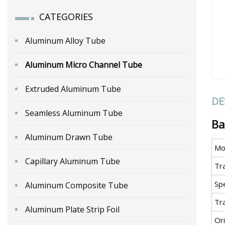
CATEGORIES
Aluminum Alloy Tube
Aluminum Micro Channel Tube
Extruded Aluminum Tube
DE
Seamless Aluminum Tube
Ba
Aluminum Drawn Tube
Mo
Capillary Aluminum Tube
Tr
Spe
Aluminum Composite Tube
Tr
Aluminum Plate Strip Foil
Ori