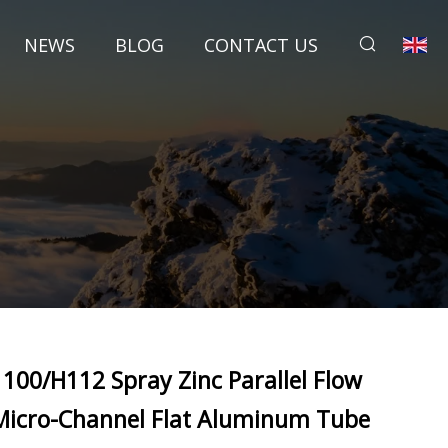
NEWS
BLOG
CONTACT US
1100/H112 Spray Zinc Parallel Flow
Micro-Channel Flat Aluminum Tube