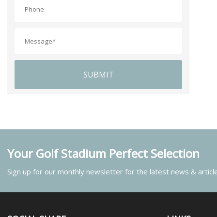
SUBMIT
Your Golf Stadium Perfect Selection
Sign up for our monthly newsletter for the latest news & articl