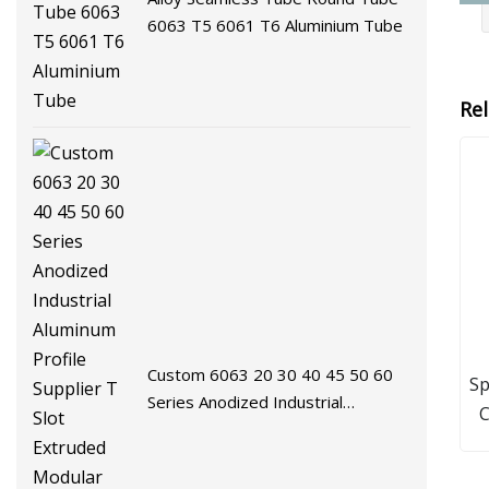
6063 T5 6061 T6 Aluminium Tube
Re
Custom 6063 20 30 40 45 50 60
Sp
Series Anodized Industrial
C
Aluminum Profile Supplier T Slot
T
Extruded Modular Frame System
Aluminium Extrusion Profile