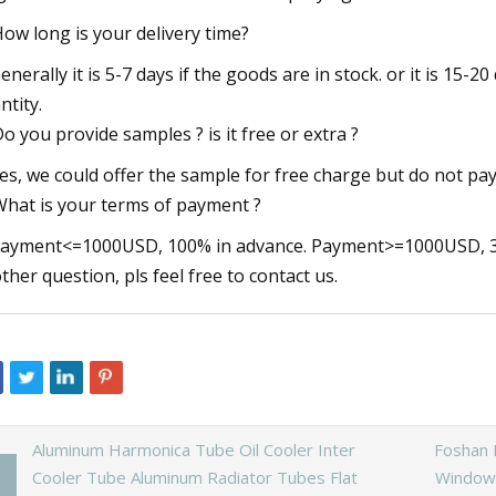
How long is your delivery time?
Generally it is 5-7 days if the goods are in stock. or it is 15-20
ntity.
Do you provide samples ? is it free or extra ?
Yes, we could offer the sample for free charge but do not pay 
What is your terms of payment ?
Payment<=1000USD, 100% in advance. Payment>=1000USD, 30
ther question, pls feel free to contact us.
Aluminum Harmonica Tube Oil Cooler Inter
Foshan 
Cooler Tube Aluminum Radiator Tubes Flat
Windows