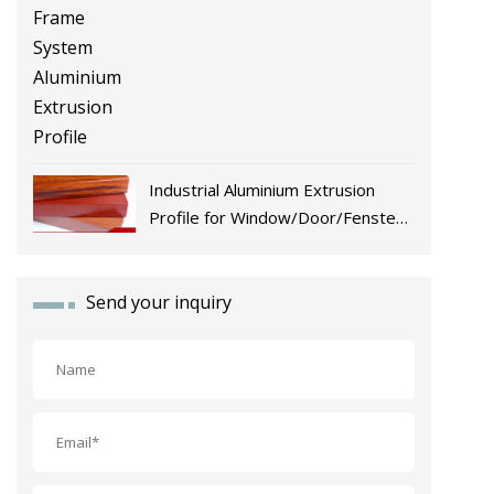
Industrial Aluminium Extrusion
Profile for Window/Door/Fenster
Fabrication
Send your inquiry