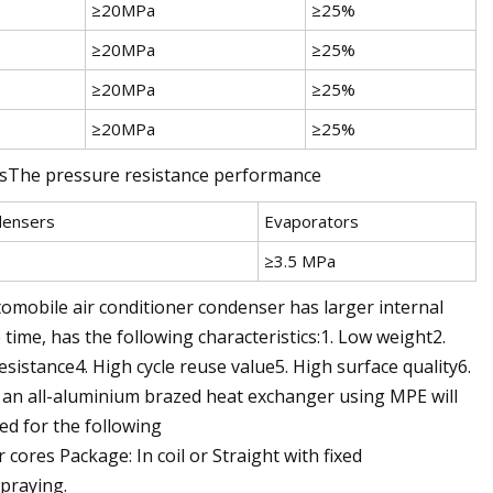
≥20MPa
≥25%
≥20MPa
≥25%
≥20MPa
≥25%
≥20MPa
≥25%
rsThe pressure resistance performance
densers
Evaporators
≥3.5 MPa
mobile air conditioner condenser has larger internal
 time, has the following characteristics:1. Low weight2.
esistance4. High cycle reuse value5. High surface quality6.
an all-aluminium brazed heat exchanger using MPE will
ed for the following
ores Package: In coil or Straight with fixed
spraying.