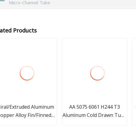
Micro-Channel Tube
lated Products
iral/Extruded Aluminum
AA 5075 6061 H244 T3
opper Alloy Fin/Finned
Aluminum Cold Drawn Tube
ube for Radiator, Heat
with Excellent Processing
Exchanger, Air Cooler
Performance