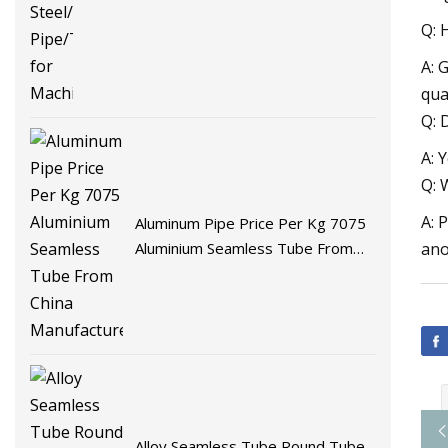
Q: 
A: 
qua
Q: 
A: 
Q: 
A: 
Aluminum Pipe Price Per Kg 7075
Aluminium Seamless Tube From
ano
China Manufacturer
Alloy Seamless Tube Round Tube