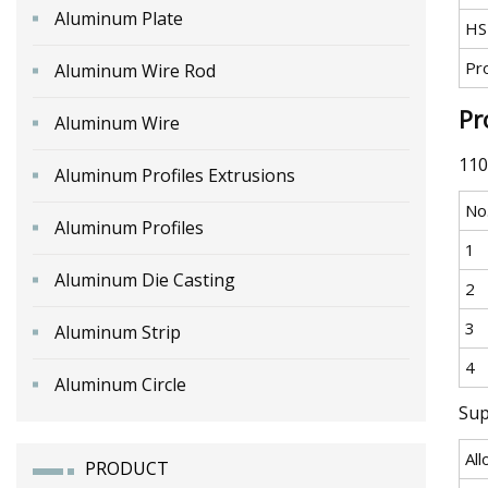
Aluminum Plate
HS
Pr
Aluminum Wire Rod
Pr
Aluminum Wire
110
Aluminum Profiles Extrusions
No
Aluminum Profiles
1
Aluminum Die Casting
2
3
Aluminum Strip
4
Aluminum Circle
Sup
All
PRODUCT