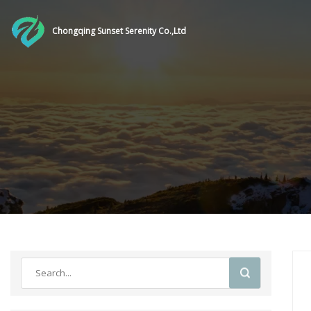
Chongqing Sunset Serenity Co.,Ltd