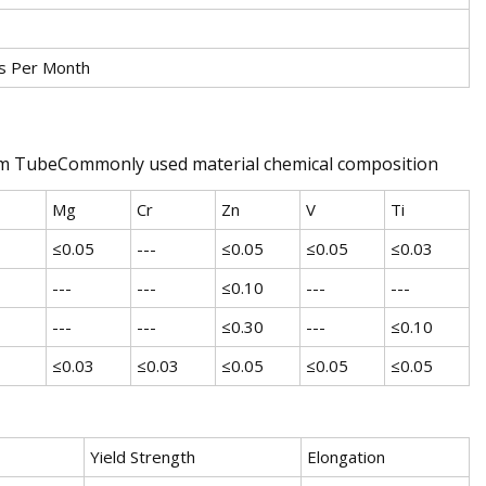
s Per Month
num TubeCommonly used material chemical composition
Mg
Cr
Zn
V
Ti
≤0.05
---
≤0.05
≤0.05
≤0.03
---
---
≤0.10
---
---
---
---
≤0.30
---
≤0.10
≤0.03
≤0.03
≤0.05
≤0.05
≤0.05
Yield Strength
Elongation