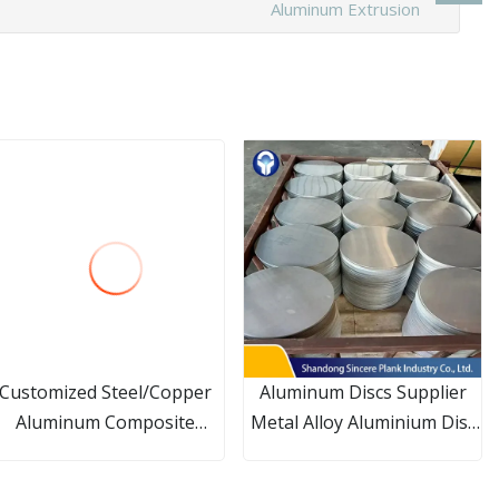
Aluminum Extrusion
Customized Steel/Copper
Aluminum Discs Supplier
Aluminum Composite
Metal Alloy Aluminium Disc
Extruded/Embedded/High
Circles for Sale
Frequency Welding Fin