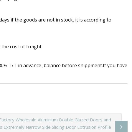
 days if the goods are not in stock, it is according to
the cost of freight.
% T/T in advance ,balance before shippment.If you have
Factory Wholesale Aluminium Double Glazed Doors and
 Extremely Narrow Side Sliding Door Extrusion Profile