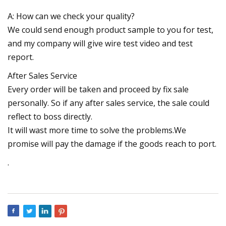
A: How can we check your quality?
We could send enough product sample to you for test,
and my company will give wire test video and test
report.
After Sales Service
Every order will be taken and proceed by fix sale
personally. So if any after sales service, the sale could
reflect to boss directly.
It will wast more time to solve the problems.We
promise will pay the damage if the goods reach to port.
.