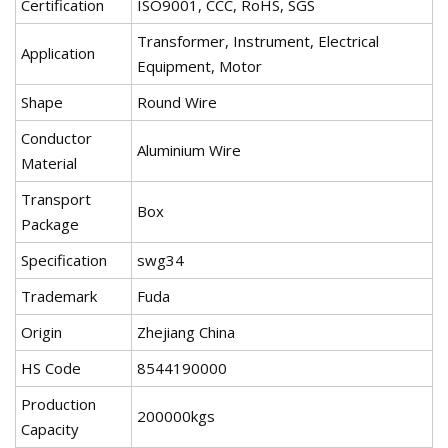
Certification
ISO9001, CCC, RoHS, SGS
Transformer, Instrument, Electrical
Application
Equipment, Motor
Shape
Round Wire
Conductor
Aluminium Wire
Material
Transport
Box
Package
Specification
swg34
Trademark
Fuda
Origin
Zhejiang China
HS Code
8544190000
Production
200000kgs
Capacity