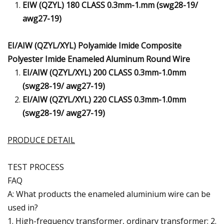
EIW (QZYL) 180 CLASS 0.3mm-1.mm (swg28-19/
awg27-19)
EI/AIW (QZYL/XYL) Polyamide Imide Composite
Polyester Imide Enameled Aluminum Round Wire
EI/AIW (QZYL/XYL) 200 CLASS 0.3mm-1.0mm
(swg28-19/ awg27-19)
EI/AIW (QZYL/XYL) 220 CLASS 0.3mm-1.0mm
(swg28-19/ awg27-19)
PRODUCE DETAIL
TEST PROCESS
FAQ
A: What products the enameled aluminium wire can be
used in?
1. High-frequency transformer, ordinary transformer; 2.