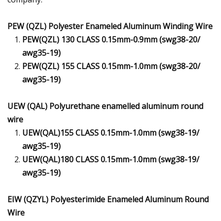
PEW (QZL) Polyester Enameled Aluminum Winding Wire
PEW(QZL) 130 CLASS 0.15mm-0.9mm (swg38-20/
awg35-19)
PEW(QZL) 155 CLASS 0.15mm-1.0mm (swg38-20/
awg35-19)
UEW (QAL) Polyurethane enamelled aluminum round
wire
UEW(QAL)155 CLASS 0.15mm-1.0mm (swg38-19/
awg35-19)
UEW(QAL)180 CLASS 0.15mm-1.0mm (swg38-19/
awg35-19)
EIW (QZYL) Polyesterimide Enameled Aluminum Round
Wire