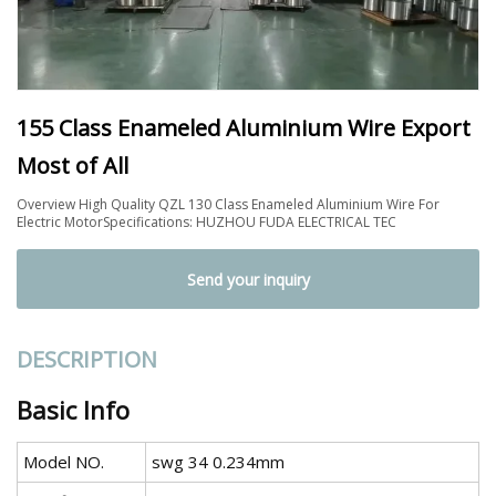
155 Class Enameled Aluminium Wire Export
Most of All
Overview High Quality QZL 130 Class Enameled Aluminium Wire For
Electric MotorSpecifications: HUZHOU FUDA ELECTRICAL TEC
Send your inquiry
DESCRIPTION
Basic Info
Model NO.
swg 34 0.234mm