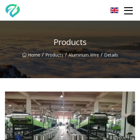
Chongqing Sunset Serenity Co.,Ltd
Products
/
/
/
Home
Products
Aluminum Wire
Details