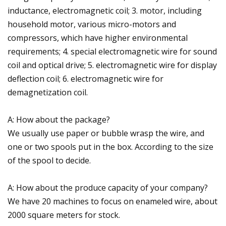
inductance, electromagnetic coil; 3. motor, including
household motor, various micro-motors and
compressors, which have higher environmental
requirements; 4. special electromagnetic wire for sound
coil and optical drive; 5. electromagnetic wire for display
deflection coil; 6. electromagnetic wire for
demagnetization coil.
A: How about the package?
We usually use paper or bubble wrasp the wire, and
one or two spools put in the box. According to the size
of the spool to decide.
A: How about the produce capacity of your company?
We have 20 machines to focus on enameled wire, about
2000 square meters for stock.