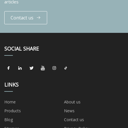
articles
Contact us
SOCIAL SHARE
LINKS
Home
About us
Products
News
Blog
Contact us