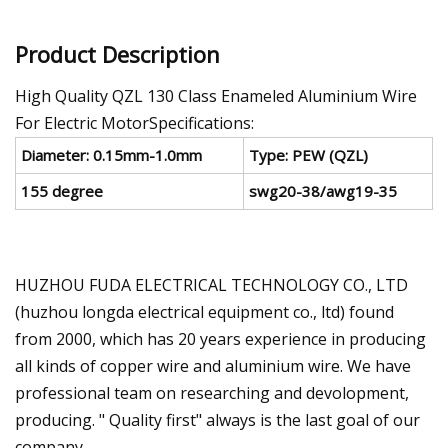
Product Description
High Quality QZL 130 Class Enameled Aluminium Wire
For Electric MotorSpecifications:
Diameter: 0.15mm-1.0mm
Type: PEW (QZL)
155 degree
swg20-38/awg19-35
HUZHOU FUDA ELECTRICAL TECHNOLOGY CO., LTD
(huzhou longda electrical equipment co., ltd) found
from 2000, which has 20 years experience in producing
all kinds of copper wire and aluminium wire. We have
professional team on researching and devolopment,
producing. " Quality first" always is the last goal of our
company.