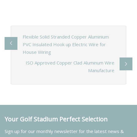
Flexible Solid Stranded Copper Aluminium
PVC Insulated Hook up Electric Wire for
House Wiring
ISO Approved Copper Clad Aluminum Wire
Manufacture
Your Golf Stadium Perfect Selection
Sign up for our monthly newsletter for the latest news &