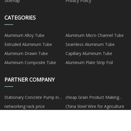
Sitemap
Privacy Policy
CATEGORIES
Aluminum Alloy Tube
Aluminum Micro Channel Tube
Extruded Aluminum Tube
Seamless Aluminum Tube
Aluminum Drawn Tube
Capillary Aluminum Tube
Aluminum Composite Tube
Aluminum Plate Strip Foil
PARTNER COMPANY
Stationary Concrete Pump in
cheap Grain Product Making
stock
Machines
networking rack price
China Steel Wire for Agriculture
Shenzhen jiulong
Wholesale Polyester Quilt
Optoelectronics Co.,Ltd
Customized kids' snowboard
Zibo Mingwei Ceramics Co., Ltd.