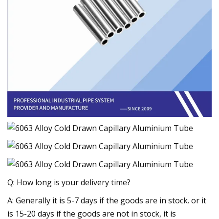
Q: How long is your delivery time?
A: Generally it is 5-7 days if the goods are in stock. or it
is 15-20 days if the goods are not in stock, it is