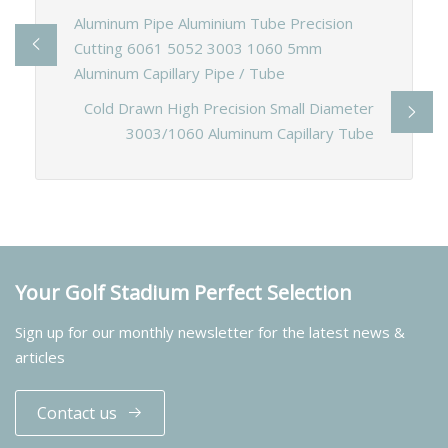
Aluminum Pipe Aluminium Tube Precision
Cutting 6061 5052 3003 1060 5mm
Aluminum Capillary Pipe / Tube
Cold Drawn High Precision Small Diameter
3003/1060 Aluminum Capillary Tube
Your Golf Stadium Perfect Selection
Sign up for our monthly newsletter for the latest news &
articles
Contact us