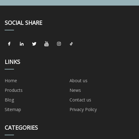
SOCIAL SHARE
LINKS
Home
About us
Products
News
Blog
Contact us
Sitemap
Privacy Policy
CATEGORIES