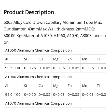
Product Description
6063 Alloy Cold Drawn Capillary Aluminium Tube Max
Out diamter: 40mmMax Wall thickness: 2mmMOQ:
500.00 KgsMaterial: A1050, A1060, A1070, A3003, and so
on
A1050 Aluminium Chemical Composition
Al
Si
Cu
Mg
Zn
Mn
Ti
99.5~100
0~0.25
0~0.05
0~0.05
0~0.05
0~0.05
0~0.03
A1060 Aluminium Chemical Composition
Al
Si
Cu
Mg
Zn
Mn
Ti
99.6-100
0~0.25
0~0.05
0~0.03
0~0.05
0~0.03
0~0.03
A1070 Aluminium Chemical Composition