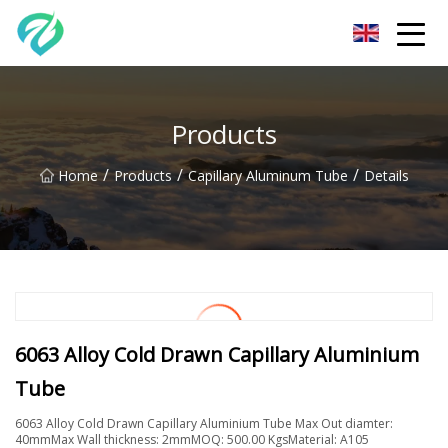
Chongqing Sunset Serenity Co.,Ltd
Products
/
/
/
Home
Products
Capillary Aluminum Tube
Details
6063 Alloy Cold Drawn Capillary Aluminium
Tube
6063 Alloy Cold Drawn Capillary Aluminium Tube Max Out diamter:
40mmMax Wall thickness: 2mmMOQ: 500.00 KgsMaterial: A105