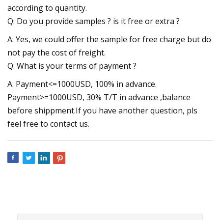
according to quantity.
Q: Do you provide samples ? is it free or extra ?
A: Yes, we could offer the sample for free charge but do
not pay the cost of freight.
Q: What is your terms of payment ?
A: Payment<=1000USD, 100% in advance.
Payment>=1000USD, 30% T/T in advance ,balance
before shippment.If you have another question, pls
feel free to contact us.