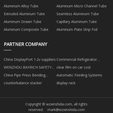
Aluminum Alloy Tube
Aluminum Micro Channel Tube
Extruded Aluminum Tube
Seamless Aluminum Tube
Aluminum Drawn Tube
Capillary Aluminum Tube
Aluminum Composite Tube
Aluminum Plate Strip Foil
PARTNER COMPANY
China DisplayPort 1.2v suppliers
Commercial Refrigerator
suppliers
WENZHOU BAYRICH SAFETY
clear film on car cost
EQUIPMENT CO., LTD
China Pipe Press Bending
Automatic Feeding Systems
Machine
counterbalance stacker
display rack
Copyright © wzxinshida.com, all rights
reserved.
mark@wzxinshida.com