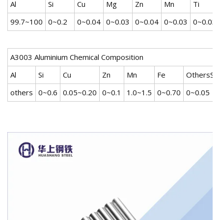
Al
Si
Cu
Mg
Zn
Mn
Ti
99.7~100
0~0.2
0~0.04
0~0.03
0~0.04
0~0.03
0~0.03
A3003 Aluminium Chemical Composition
Al
Si
Cu
Zn
Mn
Fe
OthersSin
others
0~0.6
0.05~0.20
0~0.1
1.0~1.5
0~0.70
0~0.05