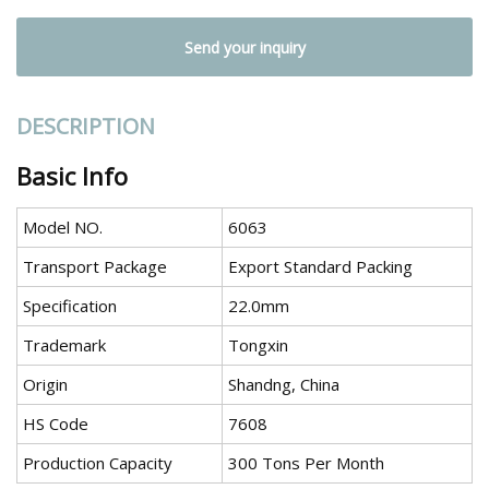
Send your inquiry
DESCRIPTION
Basic Info
Model NO.
6063
Transport Package
Export Standard Packing
Specification
22.0mm
Trademark
Tongxin
Origin
Shandng, China
HS Code
7608
Production Capacity
300 Tons Per Month