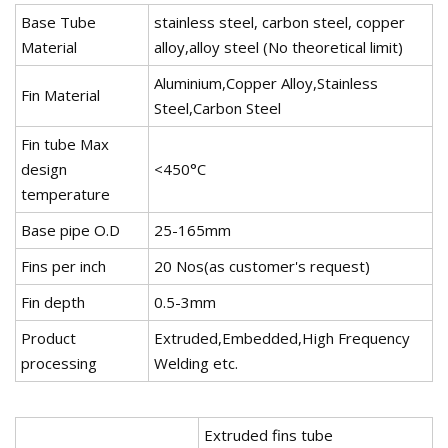
Base Tube
stainless steel, carbon steel, copper
Material
alloy,alloy steel (No theoretical limit)
Aluminium,Copper Alloy,Stainless
Fin Material
Steel,Carbon Steel
Fin tube Max
design
<450°C
temperature
Base pipe O.D
25-165mm
Fins per inch
20 Nos(as customer's request)
Fin depth
0.5-3mm
Product
Extruded,Embedded,High Frequency
processing
Welding etc.
Extruded fins tube