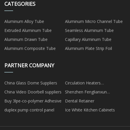
CATEGORIES
Aluminum Alloy Tube
Aluminum Micro Channel Tube
Extruded Aluminum Tube
Seamless Aluminum Tube
Aluminum Drawn Tube
Capillary Aluminum Tube
Aluminum Composite Tube
Aluminum Plate Strip Foil
PARTNER COMPANY
China Glass Dome Suppliers
Circulation Heaters
manufacturers
China Video Doorbell suppliers
Shenzhen Fenglianxun
Communication Co., Ltd
Buy 3lpe-co-polymer Adhesive
Dental Retainer
duplex pump control panel
Ice White Kitchen Cabinets