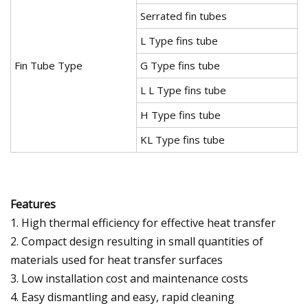
Serrated fin tubes
L Type fins tube
Fin Tube Type
G Type fins tube
L L Type fins tube
H Type fins tube
KL Type fins tube
Features
1. High thermal efficiency for effective heat transfer
2. Compact design resulting in small quantities of
materials used for heat transfer surfaces
3. Low installation cost and maintenance costs
4. Easy dismantling and easy, rapid cleaning