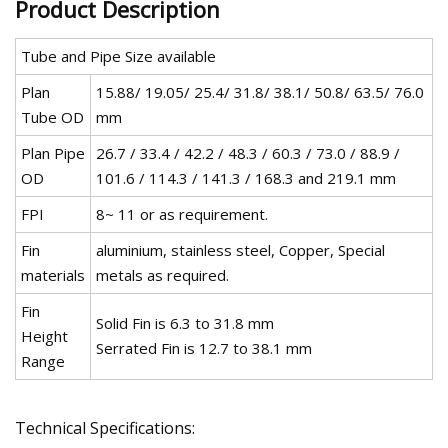
Product Description
Tube and Pipe Size available
Plan
15.88/ 19.05/ 25.4/ 31.8/ 38.1/ 50.8/ 63.5/ 76.0
Tube OD
mm
Plan Pipe
26.7 / 33.4 / 42.2 / 48.3 / 60.3 / 73.0 / 88.9 /
OD
101.6 / 114.3 / 141.3 / 168.3 and 219.1 mm
FPI
8~ 11 or as requirement.
Fin
aluminium, stainless steel, Copper, Special
materials
metals as required.
Fin
Solid Fin is 6.3 to 31.8 mm
Height
Serrated Fin is 12.7 to 38.1 mm
Range
Technical Specifications: