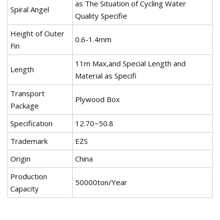
as The Situation of Cycling Water
Spiral Angel
Quality Specifie
Height of Outer
0.6-1.4mm
Fin
11m Max,and Special Length and
Length
Material as Specifi
Transport
Plywood Box
Package
Specification
12.70~50.8
Trademark
EZS
Origin
China
Production
50000ton/Year
Capacity