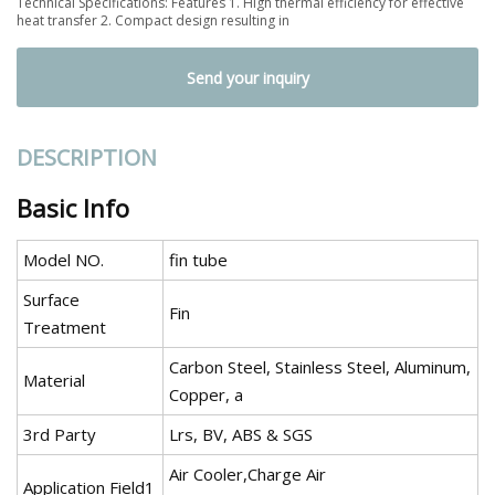
Technical Specifications: Features 1. High thermal efficiency for effective
heat transfer 2. Compact design resulting in
Send your inquiry
DESCRIPTION
Basic Info
Model NO.
fin tube
Surface
Fin
Treatment
Carbon Steel, Stainless Steel, Aluminum,
Material
Copper, a
3rd Party
Lrs, BV, ABS & SGS
Air Cooler,Charge Air
Application Field1