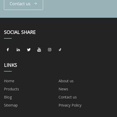
Contact us
SOCIAL SHARE
LINKS
Home
About us
Products
News
Blog
Contact us
Sitemap
Privacy Policy