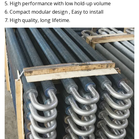
5. High performance with low hold-up volume
6. Compact modular design , Easy to install
7. High quality, long lifetime.