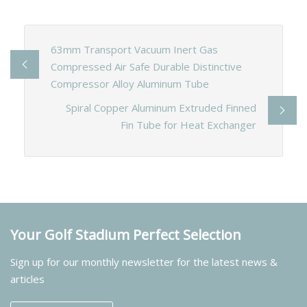
63mm Transport Vacuum Inert Gas
Compressed Air Safe Durable Distinctive
Compressor Alloy Aluminum Tube
Spiral Copper Aluminum Extruded Finned
Fin Tube for Heat Exchanger
Your Golf Stadium Perfect Selection
Sign up for our monthly newsletter for the latest news &
articles