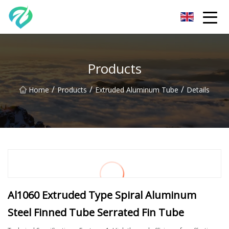
Chongqing Sunset Serenity Co.,Ltd
Products
/
/
/
Home
Products
Extruded Aluminum Tube
Details
Al1060 Extruded Type Spiral Aluminum
Steel Finned Tube Serrated Fin Tube