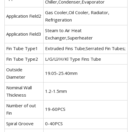
Chiller,Condenser,Evaporator
Gas Cooler,Oil Cooler, Radiator,
Application Field2
Refrigeration
Steam to Air Heat
Application Field3
Exchanger,Superheater
Fin Tube Type1
Extruded Fins Tube;Serrated Fin Tubes;
Fin Tube Type2
L/G/Ll/H/Kl Type Fins Tube
Outside
19.05-25.40mm
Diameter
Nominal Wall
1.2-1.5mm
Thickness
Number of out
19-60PCS
Fin
Spiral Groove
0-40PCS