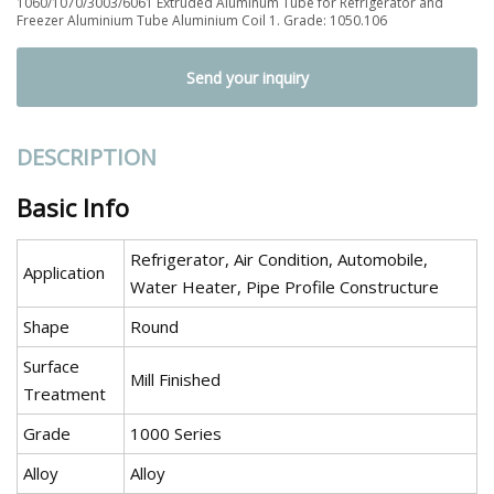
1060/1070/3003/6061 Extruded Aluminum Tube for Refrigerator and
Freezer Aluminium Tube Aluminium Coil 1. Grade: 1050.106
Send your inquiry
DESCRIPTION
Basic Info
Refrigerator, Air Condition, Automobile,
Application
Water Heater, Pipe Profile Constructure
Shape
Round
Surface
Mill Finished
Treatment
Grade
1000 Series
Alloy
Alloy