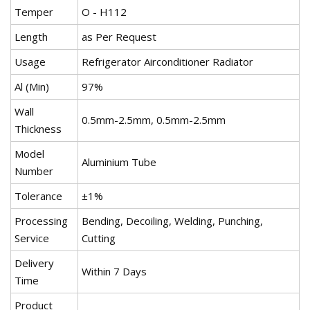
Temper
O - H112
Length
as Per Request
Usage
Refrigerator Airconditioner Radiator
Al (Min)
97%
Wall
0.5mm-2.5mm, 0.5mm-2.5mm
Thickness
Model
Aluminium Tube
Number
Tolerance
±1%
Processing
Bending, Decoiling, Welding, Punching,
Service
Cutting
Delivery
Within 7 Days
Time
Product