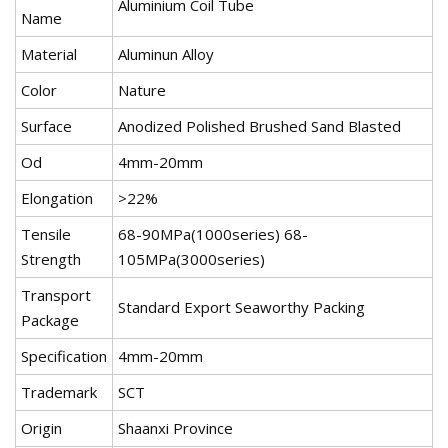
Aluminium Coil Tube
Name
Material
Aluminun Alloy
Color
Nature
Surface
Anodized Polished Brushed Sand Blasted
Od
4mm-20mm
Elongation
>22%
Tensile
68-90MPa(1000series) 68-
Strength
105MPa(3000series)
Transport
Standard Export Seaworthy Packing
Package
Specification
4mm-20mm
Trademark
SCT
Origin
Shaanxi Province