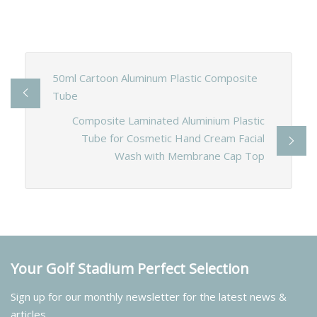
50ml Cartoon Aluminum Plastic Composite
Tube
Composite Laminated Aluminium Plastic
Tube for Cosmetic Hand Cream Facial
Wash with Membrane Cap Top
Your Golf Stadium Perfect Selection
Sign up for our monthly newsletter for the latest news &
articles