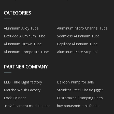
CATEGORIES
Aluminum Alloy Tube
Aluminum Micro Channel Tube
Extruded Aluminum Tube
Seamless Aluminum Tube
Aluminum Drawn Tube
Capillary Aluminum Tube
Aluminum Composite Tube
Aluminum Plate Strip Foil
PARTNER COMPANY
LED Tube Light factory
Balloon Pump for sale
Matcha Whisk Factory
Stainless Steel Classic Jigger
Lock Cylinder
Customized Stamping Parts
usb2.0 camera module price
buy panasonic smt feeder