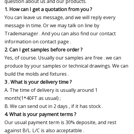
question about us and our products.
1. How can I get a quotation from you ?
You can leave us message, and we will reply every
message in time. Or we may talk on line by
Trademanager . And you can also find our contact
information on contact page .
2. Can I get samples before order ?
Yes, of course. Usually our samples are free . we can
produce by your samples or technical drawings. We can
build the molds and fixtures .
3 . What is your delivery time ?
A. The time of delivery is usually around 1
month(1*40FT as usual) ;
B. We can send out in 2 days , if it has stock .
4. What is your payment terms ?
Our usual payment term is 30% deposite, and rest
against B/L. L/C is also acceptatble .