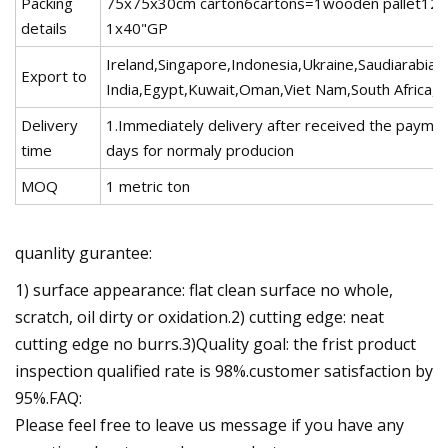
Packing
75x75x30cm carton6cartons=1wooden pallet126c
details
1x40"GP
Ireland,Singapore,Indonesia,Ukraine,Saudiarabia,
Export to
India,Egypt,Kuwait,Oman,Viet Nam,South Africa,D
Delivery
1.Immediately delivery after received the paymen
time
days for normaly producion
MOQ
1 metric ton
quanlity gurantee:
1) surface appearance: flat clean surface no whole,
scratch, oil dirty or oxidation.2) cutting edge: neat
cutting edge no burrs.3)Quality goal: the frist product
inspection qualified rate is 98%.customer satisfaction by
95%.FAQ:
Please feel free to leave us message if you have any