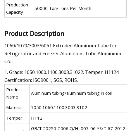
Production
50000 Ton/Tons Per Month
Capacity
Product Description
1060/1070/3003/6061 Extruded Aluminum Tube for
Refrigerator and Freezer Aluminium Tube Aluminium
Coil
1. Grade: 1050.1060.1100.3003.31022. Temper: H1124.
Certification: ISO9001, SGS, ROHS.
Product
Aluminium tubing/aluminium tubing in coil
Name
Material
1050.1060.1100.3003.3102
Temper
H112
GB/T 20250-2006 Q/HJ 007-06 YS/T 67-2012 G