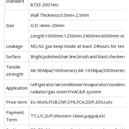
Standard
8733 2007etc
Wall Thickness:0.5mm-2.5mm
Size
O.D :4mm-20mm
Length:1000mm.1250mm.2400mm.6000mm or as
Leakage
NO,N2 gas keep inside at least 24hours for testi
Surface
Bright.polished,hair line,brush.and blast.checker
Tensile
68-90Mpa(1000series) 68-105Mpa(3000series)
strength
refrigerator/airconditioner/evaporator/condense
Application
radiator/gas oven/HVAC&R system
Price term
Ex-Work,FOB,CNF,CFR,FCA,DDP,DDU,etc
Payment
TT,L/C,D/P,Western Union,paypal,etc
Term