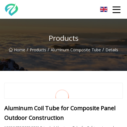
Chongqing Sunset Serenity Co.,Ltd
Products
/
/
/
Home
Products
Aluminum Composite Tube
Details
Aluminum Coil Tube for Composite Panel
Outdoor Construction