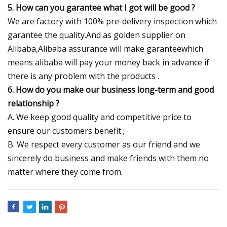
5. How can you garantee what I got will be good ?
We are factory with 100% pre-delivery inspection which
garantee the quality.And as golden supplier on
Alibaba,Alibaba assurance will make garanteewhich
means alibaba will pay your money back in advance if
there is any problem with the products .
6. How do you make our business long-term and good
relationship ?
A. We keep good quality and competitive price to
ensure our customers benefit ;
B. We respect every customer as our friend and we
sincerely do business and make friends with them no
matter where they come from.