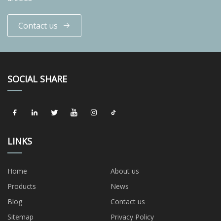
Contact us
SOCIAL SHARE
LINKS
Home
About us
Products
News
Blog
Contact us
Sitemap
Privacy Policy