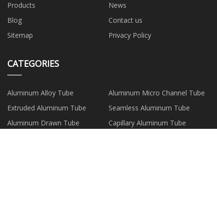
Products
News
Blog
Contact us
Sitemap
Privacy Policy
CATEGORIES
Aluminum Alloy Tube
Aluminum Micro Channel Tube
Extruded Aluminum Tube
Seamless Aluminum Tube
Aluminum Drawn Tube
Capillary Aluminum Tube
Aluminum Composite Tube
Aluminum Plate Strip Foil
PARTNER COMPANY
LED TV Panel price
Eye Mask Jar Suppliers
Custom Wicket Bag
China origin Peva Cooler Bag