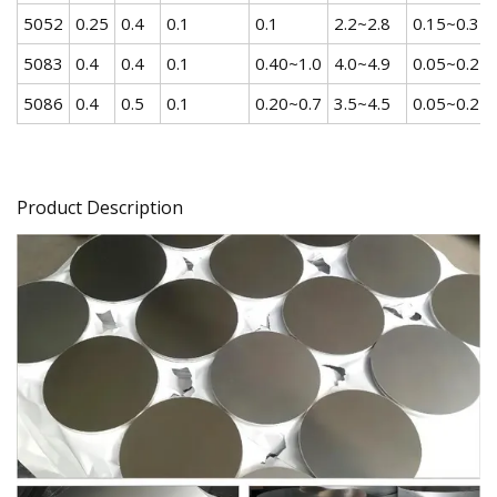
5052
0.25
0.4
0.1
0.1
2.2~2.8
0.15~0.35
5083
0.4
0.4
0.1
0.40~1.0
4.0~4.9
0.05~0.25
5086
0.4
0.5
0.1
0.20~0.7
3.5~4.5
0.05~0.25
Product Description