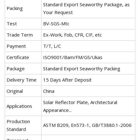
Standard Export Seaworthy Package, as
Packing
Your Request
Test
BV-SGS-Mtc
Trade Term
Ex-Work, Fob, CFR, CIF, etc
Payment
T/T, L/C
Certificate
ISO9001/Bam/FM/GS/Ukas
Package
Standard Export Seaworthy Packing
Delivery Time
15 Days After Deposit
Original
China
Solar Reflector Plate, Architectural
Applications
Appearance...
Production
ASTM B209, En573-1, GB/T3880.1-2006
Standard