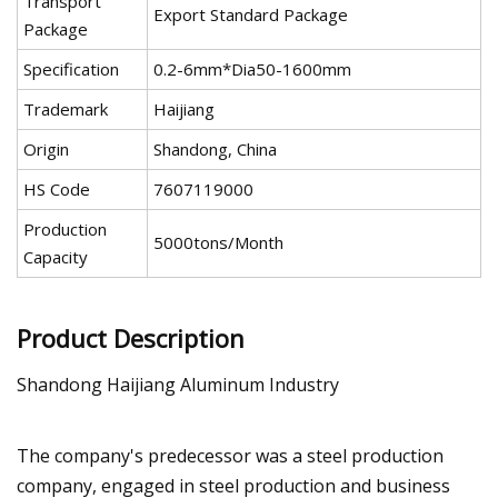
Transport
Export Standard Package
Package
Specification
0.2-6mm*Dia50-1600mm
Trademark
Haijiang
Origin
Shandong, China
HS Code
7607119000
Production
5000tons/Month
Capacity
Product Description
Shandong Haijiang Aluminum Industry
The company's predecessor was a steel production
company, engaged in steel production and business