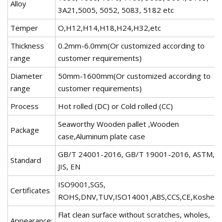
Alloy
3A21,5005, 5052, 5083, 5182 etc
Temper
O,H12,H14,H18,H24,H32,etc
Thickness
0.2mm-6.0mm(Or customized according to
range
customer requirements)
Diameter
50mm-1600mm(Or customized according to
range
customer requirements)
Process
Hot rolled (DC) or Cold rolled (CC)
Seaworthy Wooden pallet ,Wooden
Package
case,Aluminum plate case
GB/T 24001-2016, GB/T 19001-2016, ASTM,
Standard
JIS, EN
ISO9001,SGS,
Certificates
ROHS,DNV,TUV,ISO14001,ABS,CCS,CE,Kosher
Flat clean surface without scratches, wholes,
Appearance: