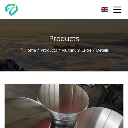
Chongqing Sunset Serenity Co.,Ltd
Products
/
/
/
Home
Products
Aluminum Circle
Details