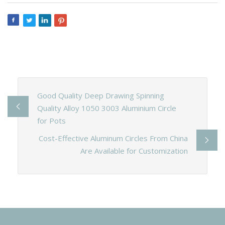
Good Quality Deep Drawing Spinning
Quality Alloy 1050 3003 Aluminium Circle
for Pots
Cost-Effective Aluminum Circles From China
Are Available for Customization