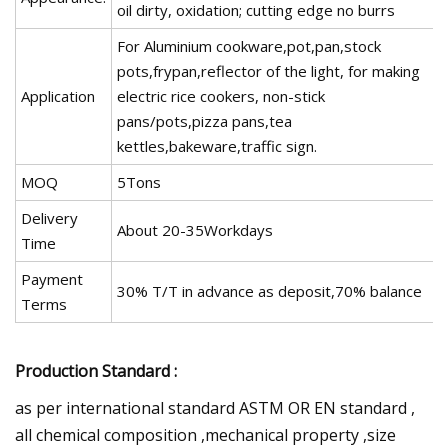
oil dirty, oxidation; cutting edge no burrs
For Aluminium cookware,pot,pan,stock
pots,frypan,reflector of the light, for making
Application
electric rice cookers, non-stick
pans/pots,pizza pans,tea
kettles,bakeware,traffic sign.
MOQ
5Tons
Delivery
About 20-35Workdays
Time
Payment
30% T/T in advance as deposit,70% balance
Terms
Production Standard :
as per international standard ASTM OR EN standard ,
all chemical composition ,mechanical property ,size