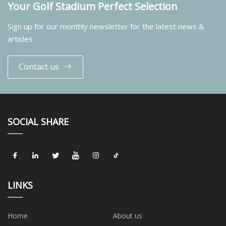
Your Golf Stadium Perfect Selection
Sign up for our monthly newsletter for the latest news &
articles
Contact us
SOCIAL SHARE
LINKS
Home
About us