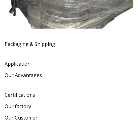
Packaging & Shipping
Application
Our Advantages
Certifications
Our factory
Our Customer