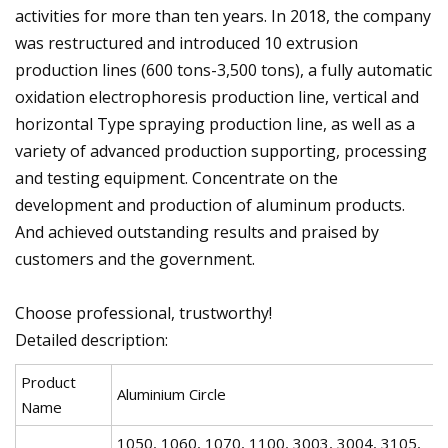
activities for more than ten years. In 2018, the company
was restructured and introduced 10 extrusion
production lines (600 tons-3,500 tons), a fully automatic
oxidation electrophoresis production line, vertical and
horizontal Type spraying production line, as well as a
variety of advanced production supporting, processing
and testing equipment. Concentrate on the
development and production of aluminum products.
And achieved outstanding results and praised by
customers and the government.
Choose professional, trustworthy!
Detailed description:
Product
Aluminium Circle
Name
1050, 1060, 1070, 1100, 3003, 3004, 3105,