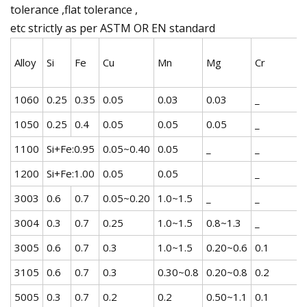
tolerance ,flat tolerance ,
etc strictly as per ASTM OR EN standard
Alloy
Si
Fe
Cu
Mn
Mg
Cr
1060
0.25
0.35
0.05
0.03
0.03
_
1050
0.25
0.4
0.05
0.05
0.05
_
1100
Si+Fe:0.95
0.05~0.40
0.05
_
_
1200
Si+Fe:1.00
0.05
0.05
_
3003
0.6
0.7
0.05~0.20
1.0~1.5
_
_
3004
0.3
0.7
0.25
1.0~1.5
0.8~1.3
_
3005
0.6
0.7
0.3
1.0~1.5
0.20~0.6
0.1
3105
0.6
0.7
0.3
0.30~0.8
0.20~0.8
0.2
5005
0.3
0.7
0.2
0.2
0.50~1.1
0.1