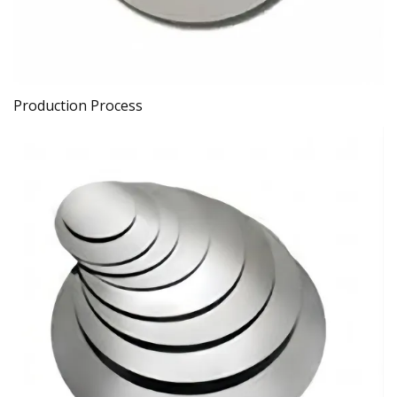
Production Process