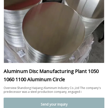
Aluminum Disc Manufacturing Plant 1050
1060 1100 Aluminum Circle
Overview Shandong Haijiang Aluminum Industry Co.,Ltd The company's
predecessor was a steel production company, engaged i
Send your inquiry