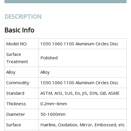
DESCRIPTION
Basic Info
Model NO.
1050 1060 1100 Aluminum Circles Disc
Surface
Polished
Treatment
Alloy
Alloy
Commodity
1050 1060 1100 Aluminum Circles Disc
Standard
ASTM, AISI, SUS, En, JIS, DIN, GB, ASME
Thickness
0.2mm~6mm
Diameter
50-1600mm
Surface
Hairline, Oxidation, Mirror, Embossed, etc