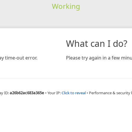
Working
What can I do?
y time-out error.
Please try again in a few minu
ay ID:
a26b62ac683a365e
•
Your IP:
Click to reveal
•
Performance & security 