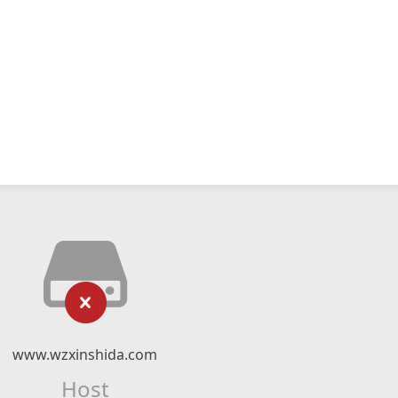
www.wzxinshida.com
Host