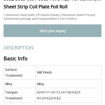
Sheet Strip Coil Plate Foil Roll
1,Aluminum sheet plate 2,Products Details 3,Aluminum sheet Process
4,Aluminum package and transportation 5,Our certifica
Send your inquiry
DESCRIPTION
Basic Info
Surface
Mill Finish
Treatment
Alloy
Alloy
Temper
O/H111 H112 H116/H321
Treatment
H12/H22/H32