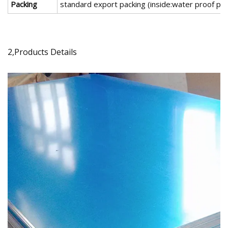
Packing
standard export packing (inside:water proof pap
2,Products Details