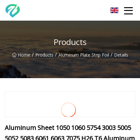
Chongqing Sunset Serenity Co.,Ltd
Products
/
/
/
Home
Products
Aluminum Plate Strip Foil
Details
Aluminum Sheet 1050 1060 5754 3003 5005
5052 5083 6061 6063 7075 H26 T6 Aluminum