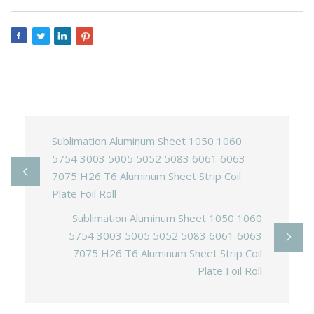
Sublimation Aluminum Sheet 1050 1060
5754 3003 5005 5052 5083 6061 6063
7075 H26 T6 Aluminum Sheet Strip Coil
Plate Foil Roll
Sublimation Aluminum Sheet 1050 1060
5754 3003 5005 5052 5083 6061 6063
7075 H26 T6 Aluminum Sheet Strip Coil
Plate Foil Roll