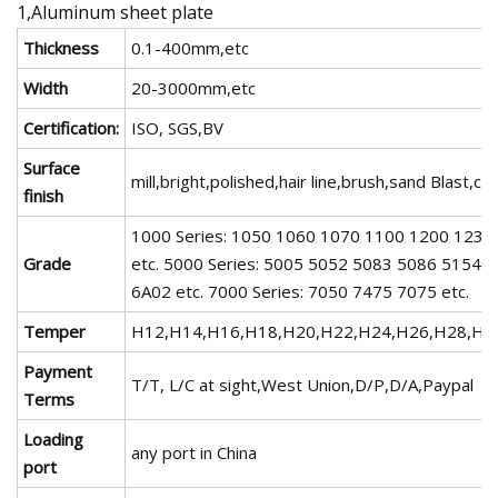
1,Aluminum sheet plate
Thickness
0.1-400mm,etc
Width
20-3000mm,etc
Certification:
ISO, SGS,BV
Surface
mill,bright,polished,hair line,brush,sand Blast
finish
1000 Series: 1050 1060 1070 1100 1200 1235 
Grade
etc. 5000 Series: 5005 5052 5083 5086 5154 5
6A02 etc. 7000 Series: 7050 7475 7075 etc.
Temper
H12,H14,H16,H18,H20,H22,H24,H26,H28,H3
Payment
T/T, L/C at sight,West Union,D/P,D/A,Paypal
Terms
Loading
any port in China
port