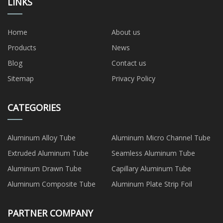
LINKS
Home
About us
Products
News
Blog
Contact us
Sitemap
Privacy Policy
CATEGORIES
Aluminum Alloy Tube
Aluminum Micro Channel Tube
Extruded Aluminum Tube
Seamless Aluminum Tube
Aluminum Drawn Tube
Capillary Aluminum Tube
Aluminum Composite Tube
Aluminum Plate Strip Foil
PARTNER COMPANY