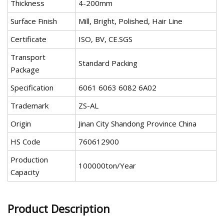
Thickness
4-200mm
Surface Finish
Mill, Bright, Polished, Hair Line
Certificate
ISO, BV, CE.SGS
Transport
Standard Packing
Package
Specification
6061 6063 6082 6A02
Trademark
ZS-AL
Origin
Jinan City Shandong Province China
HS Code
760612900
Production
100000ton/Year
Capacity
Product Description