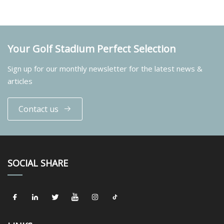
Your Golf Stadium Perfect Selection
Sign up for our monthly newsletter for the latest news &
articles
Contact us
SOCIAL SHARE