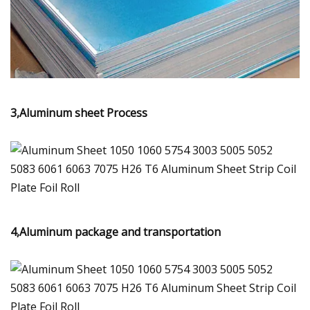
3,Aluminum sheet Process
4,Aluminum package and transportation