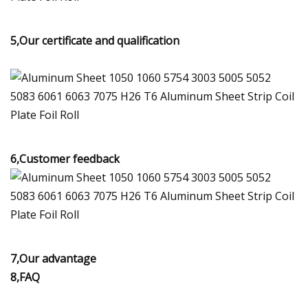
5,Our certificate and qualification
6,Customer feedback
7,Our advantage
8,FAQ