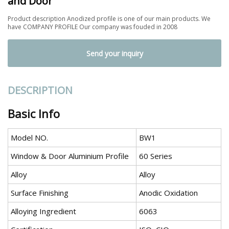
and Door
Product description Anodized profile is one of our main products. We
have COMPANY PROFILE Our company was fouded in 2008
Send your inquiry
DESCRIPTION
Basic Info
Model NO.
BW1
Window & Door Aluminium Profile
60 Series
Alloy
Alloy
Surface Finishing
Anodic Oxidation
Alloying Ingredient
6063