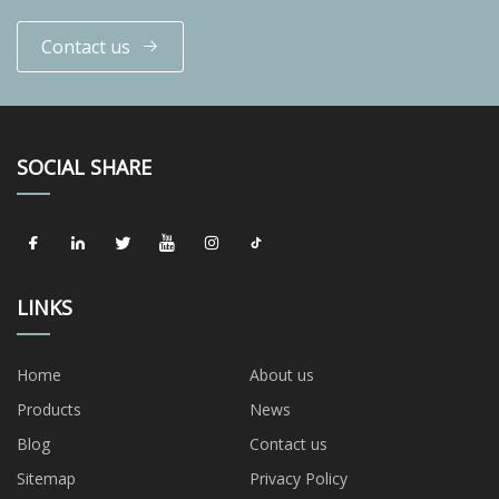
Contact us
SOCIAL SHARE
LINKS
Home
About us
Products
News
Blog
Contact us
Sitemap
Privacy Policy