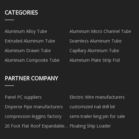
CATEGORIES
Aluminum Alloy Tube
Aluminum Micro Channel Tube
Extruded Aluminum Tube
Seamless Aluminum Tube
Aluminum Drawn Tube
Capillary Aluminum Tube
Aluminum Composite Tube
Aluminum Plate Strip Foil
PARTNER COMPANY
Panel PC suppliers
Electric Wire manufacturers
Disperse Pipe manufacturers
customized nail drill bit
compression leggins factory
semi-trailer king pin for sale
20 Foot Flat Roof Expandable
Floating Ship Loader
House for sale