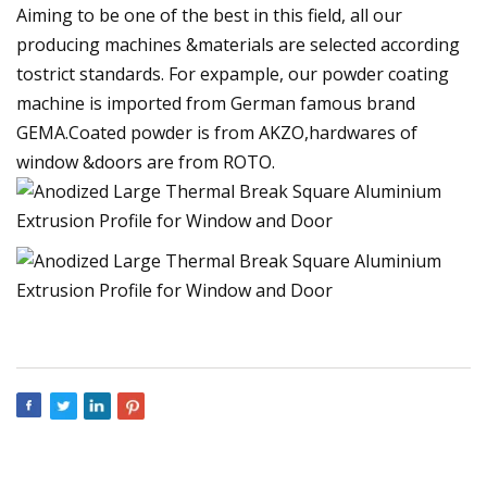
Aiming to be one of the best in this field, all our
producing machines &materials are selected according
tostrict standards. For expample, our powder coating
machine is imported from German famous brand
GEMA.Coated powder is from AKZO,hardwares of
window &doors are from ROTO.