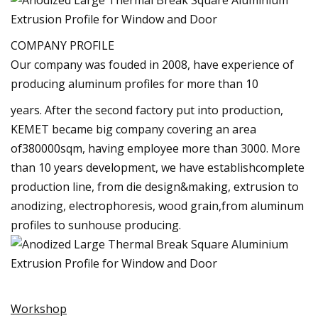
COMPANY PROFILE
Our company was fouded in 2008, have experience of
producing aluminum profiles for more than 10
years. After the second factory put into production,
KEMET became big company covering an area
of380000sqm, having employee more than 3000. More
than 10 years development, we have establishcomplete
production line, from die design&making, extrusion to
anodizing, electrophoresis, wood grain,from aluminum
profiles to sunhouse producing.
Workshop