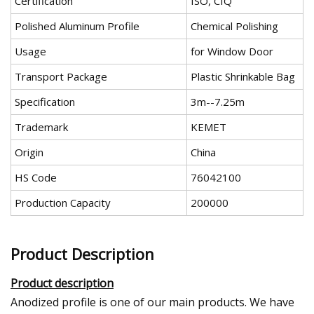
Certification
ISO, CIQ
Polished Aluminum Profile
Chemical Polishing
Usage
for Window Door
Transport Package
Plastic Shrinkable Bag
Specification
3m--7.25m
Trademark
KEMET
Origin
China
HS Code
76042100
Production Capacity
200000
Product Description
Product description
Anodized profile is one of our main products. We have