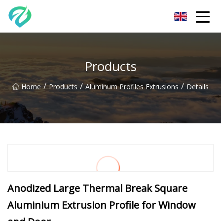
Chongqing Sunset Serenity Co.,Ltd
Products
/
/
/
Home
Products
Aluminum Profiles Extrusions
Details
Anodized Large Thermal Break Square
Aluminium Extrusion Profile for Window