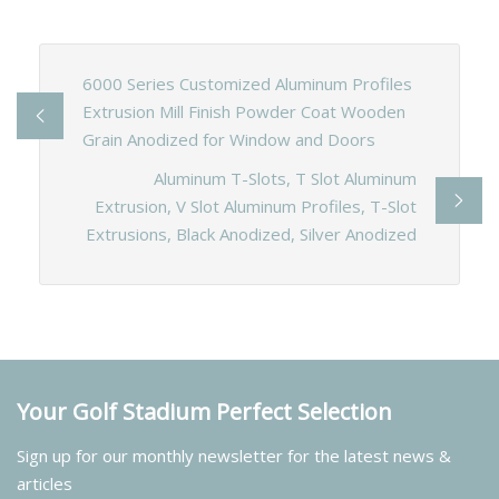
6000 Series Customized Aluminum Profiles
Extrusion Mill Finish Powder Coat Wooden
Grain Anodized for Window and Doors
Aluminum T-Slots, T Slot Aluminum
Extrusion, V Slot Aluminum Profiles, T-Slot
Extrusions, Black Anodized, Silver Anodized
Your Golf Stadium Perfect Selection
Sign up for our monthly newsletter for the latest news &
articles