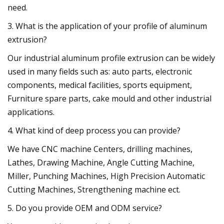
need.
3. What is the application of your profile of aluminum
extrusion?
Our industrial aluminum profile extrusion can be widely
used in many fields such as: auto parts, electronic
components, medical facilities, sports equipment,
Furniture spare parts, cake mould and other industrial
applications.
4. What kind of deep process you can provide?
We have CNC machine Centers, drilling machines,
Lathes, Drawing Machine, Angle Cutting Machine,
Miller, Punching Machines, High Precision Automatic
Cutting Machines, Strengthening machine ect.
5. Do you provide OEM and ODM service?