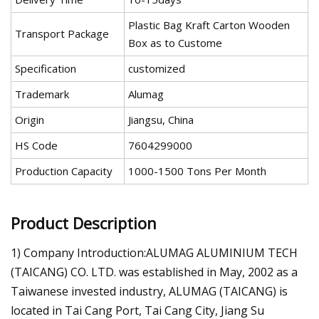
Plastic Bag Kraft Carton Wooden
Transport Package
Box as to Custome
Specification
customized
Trademark
Alumag
Origin
Jiangsu, China
HS Code
7604299000
Production Capacity
1000-1500 Tons Per Month
Product Description
1) Company Introduction:ALUMAG ALUMINIUM TECH
(TAICANG) CO. LTD. was established in May, 2002 as a
Taiwanese invested industry, ALUMAG (TAICANG) is
located in Tai Cang Port, Tai Cang City, Jiang Su