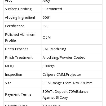
Alloy
Alloy
Surface Finishing
Customized
Alloying Ingredient
6061
Certification
ISO
Polished Aluminum
OEM
Profile
Deep Process
CNC Machining
Finish Treatment
Anodizing/Powder Coated
MOQ
300kgs
Inspection
Calipers,CMM,Projector
Size
OEM,Range From 4 to 270mm
30%Tt Deposit,70%Balance
Payment Terms
Against Bl Copy
Delivery Time
10-15days