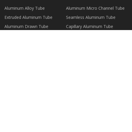
Aluminum Alloy Tube
Aluminum Micro Channel Tube
Extruded Aluminum Tube
Seamless Aluminum Tube
Aluminum Drawn Tube
Capillary Aluminum Tube
Aluminum Composite Tube
Aluminum Plate Strip Foil
PARTNER COMPANY
Magnetic Eyelashes suppliers
www.sunewell.com
Alignment Target made in China
large teddy bear
Shandong Shengrun Rubber
Polyurethane Spray Machine for
Belts CO.,LTD
sale
Titanium Tplant
Lighting Systems
Copyright © wzxinshida.com, all rights
reserved.
mark@wzxinshida.com