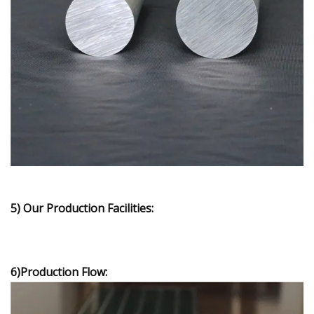
5) Our Production Facilities:
6)Production Flow: