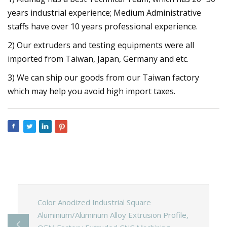
years industrial experience; Medium Administrative
staffs have over 10 years professional experience.
2) Our extruders and testing equipments were all
imported from Taiwan, Japan, Germany and etc.
3) We can ship our goods from our Taiwan factory
which may help you avoid high import taxes.
Color Anodized Industrial Square
Aluminium/Aluminum Alloy Extrusion Profile,