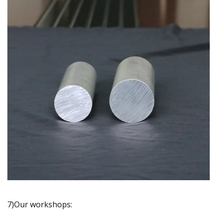
7)Our workshops: