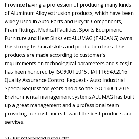
Province;having a profession of producing many kinds
of Aluminum Alloy extrusion products, which have been
widely used in Auto Parts and Bicycle Components,
Pram Fittings, Medical Facilities, Sports Equipment,
Furniture and Heat Sinks etc.ALUMAG (TAICANG) owns
the strong technical skills and production lines. The
products are made according to customer's
requirements on technological parameters and sizes;It
has been honored by ISO9001:2015 , IATF16949:2016
Quality Assurance Control Request - Auto Industrial
Special Request for years and also the ISO 14001:2015
Environmental management systems.ALUMAG has built
up a great management and a professional team
providing our customers toward the best products and
services.
2) Our referenced products: