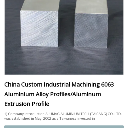
China Custom Industrial Machining 6063
Aluminium Alloy Profiles/Aluminum
Extrusion Profile
1) Company Introduction:ALUMAG ALUMINIUM TECH (TAICANG) CO. LTD.
was established in May, 2002 as a Taiwanese invested in