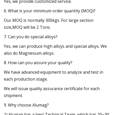
Yes, we provide customized service.
6. What is your minimum order quantity (MOQ)?
Our MOQ is normally 300kgs. For large section
size,MOQ will be 2 Tons.
7. Can you do special alloys?
Yes, we can produce high alloys and special alloys. We
also do Magnesium alloys.
8. How can you assure your quality?
We have advanced equipment to analyze and test in
each production stage.
We will issue quality assurance certificate for each
shipment.
9. Why choose Alumag?
1) Alumag has a best Technical Team, which has 20~30