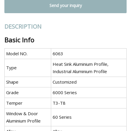
Send your inquiry
DESCRIPTION
Basic Info
Model NO.
6063
Heat Sink Aluminium Profile,
Type
Industrial Aluminium Profile
Shape
Customized
Grade
6000 Series
Temper
T3-T8
Window & Door
60 Series
Aluminium Profile