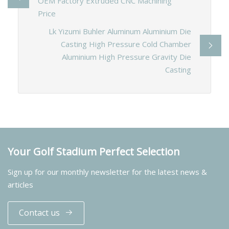
OEM Factory Extruded CNC Machining
Price
Lk Yizumi Buhler Aluminum Aluminium Die
Casting High Pressure Cold Chamber
Aluminium High Pressure Gravity Die
Casting
Your Golf Stadium Perfect Selection
Sign up for our monthly newsletter for the latest news &
articles
Contact us