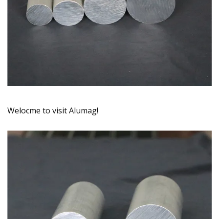
Welocme to visit Alumag!