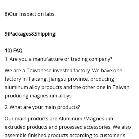
8)Our Inspection labs:
9)Packages&Shipping:
10) FAQ:
1. Are you a manufacture or trading company?
We are a Taiwanese invested factory. We have one
factory in Taicang, Jiangsu province, producing
aluminum alloy products and the other one in Taiwan
producing magnesium alloys.
2. What are your main products?
Our main products are Aluminum /Magnesium
extruded products and processed accessories. We also
assemble finished products according to customer's