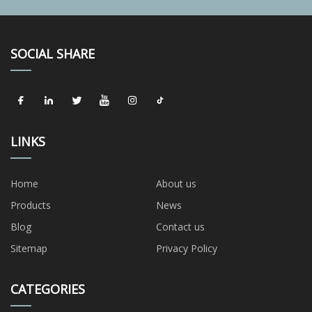
SOCIAL SHARE
LINKS
Home
About us
Products
News
Blog
Contact us
Sitemap
Privacy Policy
CATEGORIES