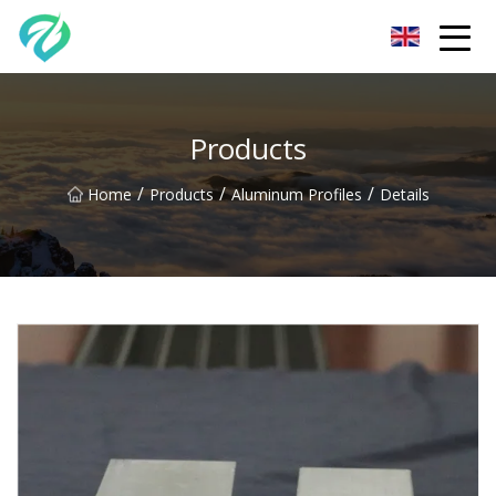
Chongqing Sunset Serenity Co.,Ltd
Products
/
/
/
Home
Products
Aluminum Profiles
Details