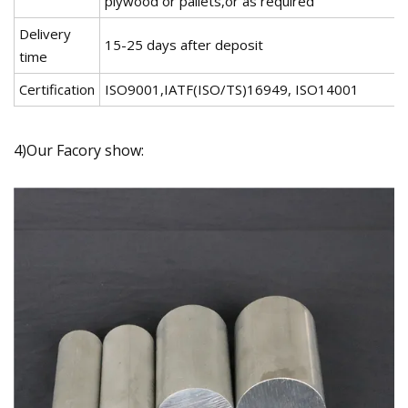
plywood or pallets,or as required
Delivery
15-25 days after deposit
time
Certification
ISO9001,IATF(ISO/TS)16949, ISO14001
4)Our Facory show: