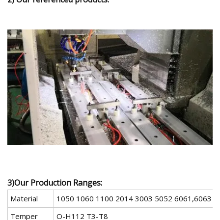
3)Our Production Ranges:
Material
1050 1060 1100 2014 3003 5052 6061,6063 7
Temper
O-H112 T3-T8