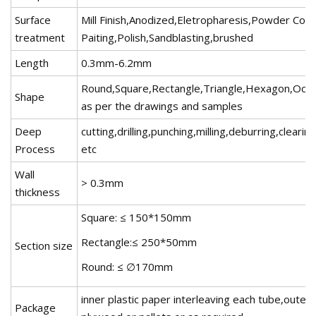
Surface
Mill Finish,Anodized,Eletropharesis,Powder Coat
treatment
Paiting,Polish,Sandblasting,brushed
Length
0.3mm-6.2mm
Round,Square,Rectangle,Triangle,Hexagon,Octa
Shape
as per the drawings and samples
Deep
cutting,drilling,punching,milling,deburring,clearin
Process
etc
Wall
> 0.3mm
thickness
Square: ≤ 150*150mm
Rectangle:≤ 250*50mm
Section size
Round: ≤ ∅170mm
inner plastic paper interleaving each tube,outer 
Package