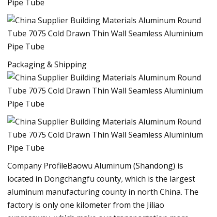
Packaging & Shipping
Company ProfileBaowu Aluminum (Shandong) is
located in Dongchangfu county, which is the largest
aluminum manufacturing county in north China. The
factory is only one kilometer from the Jiliao