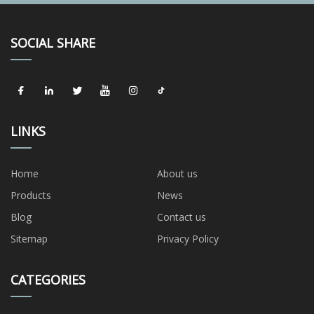
SOCIAL SHARE
LINKS
Home
About us
Products
News
Blog
Contact us
Sitemap
Privacy Policy
CATEGORIES