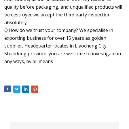
quality before packaging, and unqualified products will
be destroyed.we accept the third party inspection
absolutely
Q:How do we trust your company? We specialise in
exporting business for over 15 years as golden
supplier, Headquarter locates in Liaocheng City,
Shandong province, you are welcome to investigate in
any ways, by all means