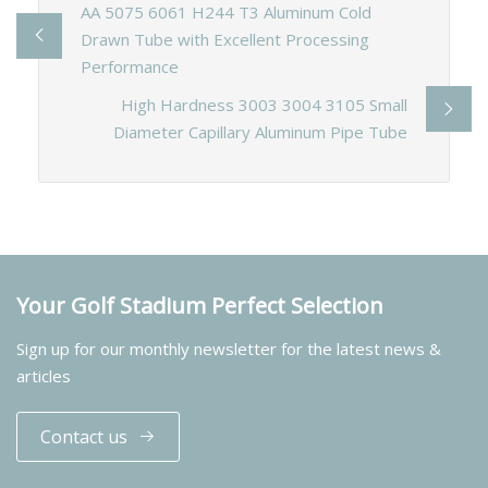
AA 5075 6061 H244 T3 Aluminum Cold
Drawn Tube with Excellent Processing
Performance
High Hardness 3003 3004 3105 Small
Diameter Capillary Aluminum Pipe Tube
Your Golf Stadium Perfect Selection
Sign up for our monthly newsletter for the latest news &
articles
Contact us