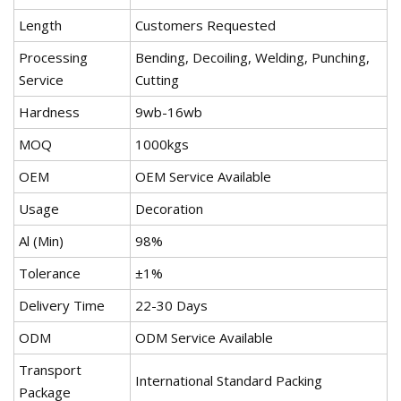
Length
Customers Requested
Processing
Bending, Decoiling, Welding, Punching,
Service
Cutting
Hardness
9wb-16wb
MOQ
1000kgs
OEM
OEM Service Available
Usage
Decoration
Al (Min)
98%
Tolerance
±1%
Delivery Time
22-30 Days
ODM
ODM Service Available
Transport
International Standard Packing
Package