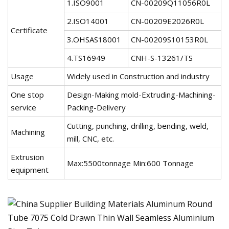
1.ISO9001
CN-00209Q11056R0L
2.ISO14001
CN-00209E2026R0L
Certificate
3.OHSAS18001
CN-00209S10153R0L
4.TS16949
CNH-S-13261/TS
Usage
Widely used in Construction and industry
One stop
Design-Making mold-Extruding-Machining-
service
Packing-Delivery
Cutting, punching, drilling, bending, weld,
Machining
mill, CNC, etc.
Extrusion
Max:5500tonnage Min:600 Tonnage
equipment