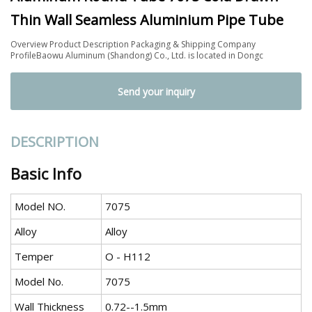
Thin Wall Seamless Aluminium Pipe Tube
Overview Product Description Packaging & Shipping Company
ProfileBaowu Aluminum (Shandong) Co., Ltd. is located in Dongc
Send your inquiry
DESCRIPTION
Basic Info
Model NO.
7075
Alloy
Alloy
Temper
O - H112
Model No.
7075
Wall Thickness
0.72--1.5mm