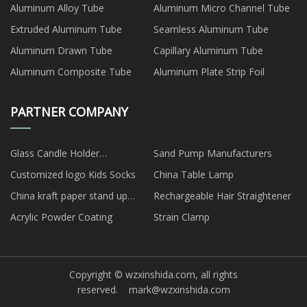
Aluminum Alloy Tube
Aluminum Micro Channel Tube
Extruded Aluminum Tube
Seamless Aluminum Tube
Aluminum Drawn Tube
Capillary Aluminum Tube
Aluminum Composite Tube
Aluminum Plate Strip Foil
PARTNER COMPANY
Glass Candle Holder
Sand Pump Manufacturers
Manufacturs
Customized logo Kids Socks
China Table Lamp
China kraft paper stand up
Rechargeable Hair Straightener
pouch factory
Acrylic Powder Coating
Strain Clamp
Copyright © wzxinshida.com, all rights
reserved.
mark@wzxinshida.com