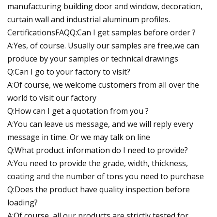
manufacturing building door and window, decoration,
curtain wall and industrial aluminum profiles.
CertificationsFAQQ:Can I get samples before order ?
A:Yes, of course. Usually our samples are free,we can
produce by your samples or technical drawings
Q:Can I go to your factory to visit?
A:Of course, we welcome customers from all over the
world to visit our factory
Q:How can I get a quotation from you ?
A:You can leave us message, and we will reply every
message in time. Or we may talk on line
Q:What product information do I need to provide?
A:You need to provide the grade, width, thickness,
coating and the number of tons you need to purchase
Q:Does the product have quality inspection before
loading?
A:Of course, all our products are strictly tested for