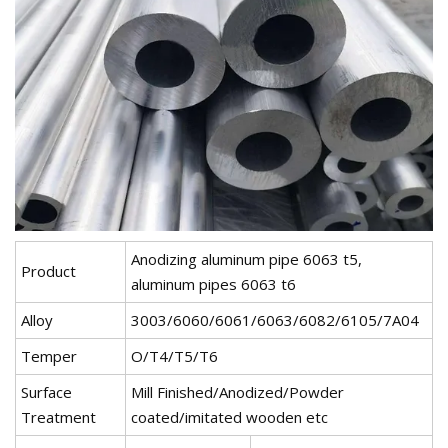
Anodizing aluminum pipe 6063 t5,
Product
aluminum pipes 6063 t6
Alloy
3003/6060/6061/6063/6082/6105/7A04
Temper
O/T4/T5/T6
Surface
Mill Finished/Anodized/Powder
Treatment
coated/imitated wooden etc