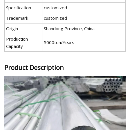
Specification
customized
Trademark
customized
Origin
Shandong Province, China
Production
5000ton/Years
Capacity
Product Description