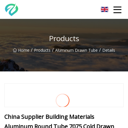
Chongqing Sunset Serenity Co.,Ltd
Products
/
/
/
Home
Products
Aluminum Drawn Tube
Details
China Supplier Building Materials
Aluminum Round Tube 7075 Cold Drawn