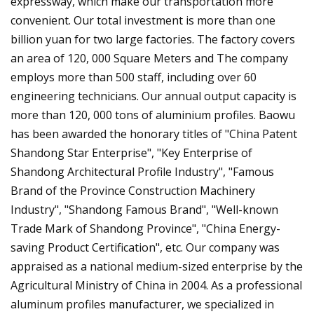
expressway, which make our transportation more
convenient. Our total investment is more than one
billion yuan for two large factories. The factory covers
an area of 120, 000 Square Meters and The company
employs more than 500 staff, including over 60
engineering technicians. Our annual output capacity is
more than 120, 000 tons of aluminium profiles. Baowu
has been awarded the honorary titles of "China Patent
Shandong Star Enterprise", "Key Enterprise of
Shandong Architectural Profile Industry", "Famous
Brand of the Province Construction Machinery
Industry", "Shandong Famous Brand", "Well-known
Trade Mark of Shandong Province", "China Energy-
saving Product Certification", etc. Our company was
appraised as a national medium-sized enterprise by the
Agricultural Ministry of China in 2004. As a professional
aluminum profiles manufacturer, we specialized in