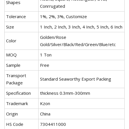
Shapes
Conrrugated
Tolerance
1%, 2%, 3%, Customize
Size
1 Inch, 2 Inch, 3 Inch, 4 Inch, 5 Inch, 6 Inch
Golden/Rose
Color
Gold/Silver/Black/Red/Green/Blue/etc
MOQ
1 Ton
Sample
Free
Transport
Standard Seaworthy Export Packing
Package
Specification
thickness 0.3mm-300mm
Trademark
Kzon
Origin
China
HS Code
7304411000