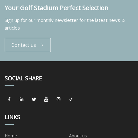
Your Golf Stadium Perfect Selection
Sign up for our monthly newsletter for the latest news &
articles
Contact us
SOCIAL SHARE
LINKS
Home
About us