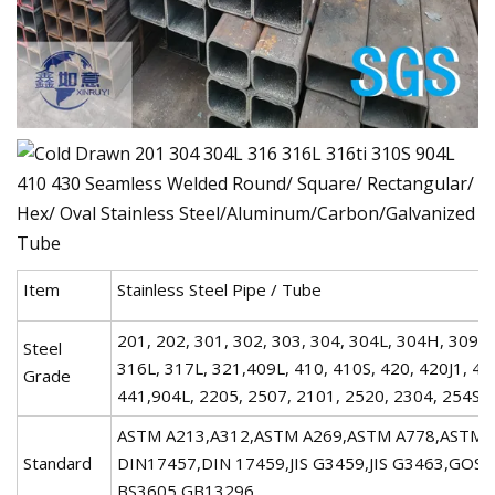
Item
Stainless Steel Pipe / Tube
201, 202, 301, 302, 303, 304, 304L, 304H, 309, 
Steel
316L, 317L, 321,409L, 410, 410S, 420, 420J1, 42
Grade
441,904L, 2205, 2507, 2101, 2520, 2304, 254S
ASTM A213,A312,ASTM A269,ASTM A778,ASTM A
Standard
DIN17457,DIN 17459,JIS G3459,JIS G3463,GOS
BS3605,GB13296