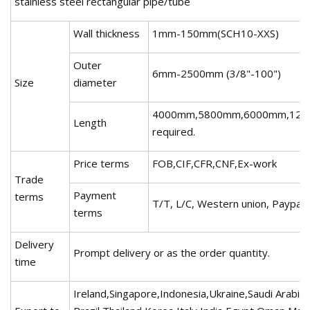
stainless steel rectangular pipe/tube
Wall thickness
1mm-150mm(SCH10-XXS)
Outer
6mm-2500mm (3/8"-100")
Size
diameter
4000mm,5800mm,6000mm,1200
Length
required.
Price terms
FOB,CIF,CFR,CNF,Ex-work
Trade
Payment
terms
T/T, L/C, Western union, Paypal,
terms
Delivery
Prompt delivery or as the order quantity.
time
Ireland,Singapore,Indonesia,Ukraine,Saudi Arabia