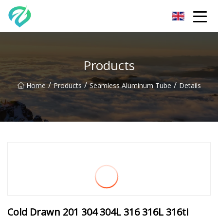
Chongqing Sunset Serenity Co.,Ltd
Products
/
/
/
Home
Products
Seamless Aluminum Tube
Details
Cold Drawn 201 304 304L 316 316L 316ti