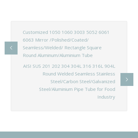
Customized 1050 1060 3003 5052 6061
6063 Mirror /Polished/Coated/
Seamless/Welded/ Rectangle Square
Round Aluminum/Aluminium Tube
AISI SUS 201 202 304 304L 316 316L 904L
Round Welded Seamless Stainless
Steel/Carbon Steel/Galvanized
Steel/Aluminium Pipe Tube for Food
Industry