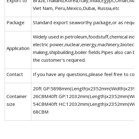
Export to
Brazil,Thailand,Korea,Italy,India,Egypt,Oman,Mal
Viet Nam, Peru,Mexico,Dubai, Russia,etc
Package
Standard export seaworthy package,or as requir
Widely used in petroleum,foodstuff,chemical indus
electric power,nuclear,energy,machinery,biotech
Application
making,shipbuilding,boiler fields.Pipes also can 
the customer's required.
Contact
If you have any questions,please feel free to con
20ft GP:5898mm(Length)x2352mm(Width)x2393
Container
26CBM40ft GP:12032mm(Length)x2352mm(Widt
size
54CBM40ft HC:12032mm(Length)x2352mm(Widt
68CBM