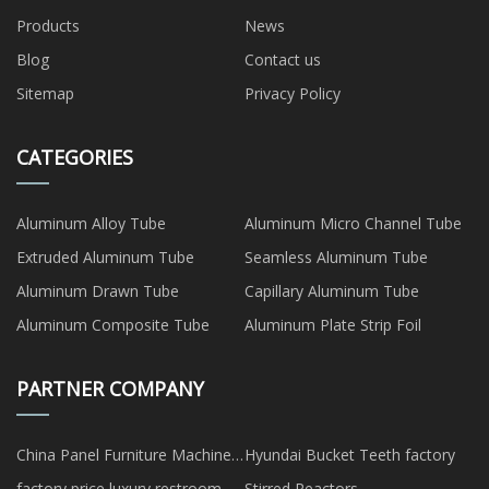
Products
News
Blog
Contact us
Sitemap
Privacy Policy
CATEGORIES
Aluminum Alloy Tube
Aluminum Micro Channel Tube
Extruded Aluminum Tube
Seamless Aluminum Tube
Aluminum Drawn Tube
Capillary Aluminum Tube
Aluminum Composite Tube
Aluminum Plate Strip Foil
PARTNER COMPANY
China Panel Furniture Machine
Hyundai Bucket Teeth factory
Suppliers
factory price luxury restroom
Stirred Reactors