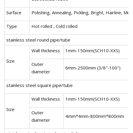
Surface
Polishing, Annealing, Pickling, Bright, Hairline, Mir
Type
Hot rolled , Cold rolled
stainless steel round pipe/tube
Wall thickness
1mm-150mm(SCH10-XXS)
Size
Outer
6mm-2500mm (3/8"-100")
diameter
stainless steel square pipe/tube
Wall thickness
1mm-150mm(SCH10-XXS)
Size
Outer
4mm*4mm-800mm*800mm
diameter