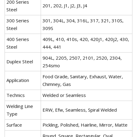
200 Series
201, 202, J1, J2, J3, J4
Steel
300 Series
301, 304L, 304, 316L, 317, 321, 310S,
Steel
309S
400 Series
409L, 410, 410s, 420, 420j1, 420j2, 430,
Steel
444, 441
904L, 2205, 2507, 2101, 2520, 2304,
Duplex Steel
254smo
Food Grade, Sanitary, Exhaust, Water,
Application
Chimney, Gas
Technics
Welded or Seamless
Welding Line
ERW, Efw, Seamless, Spiral Welded
Type
Surface
Pickling, Polished, Hairline, Mirror, Matte
Round, Square, Rectangular, Oval,