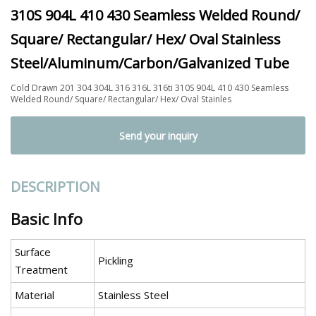
310S 904L 410 430 Seamless Welded Round/
Square/ Rectangular/ Hex/ Oval Stainless
Steel/Aluminum/Carbon/Galvanized Tube
Cold Drawn 201 304 304L 316 316L 316ti 310S 904L 410 430 Seamless
Welded Round/ Square/ Rectangular/ Hex/ Oval Stainles
Send your inquiry
DESCRIPTION
Basic Info
Surface
Pickling
Treatment
Material
Stainless Steel