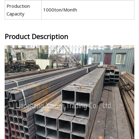
Production
1000ton/Month
Capacity
Product Description