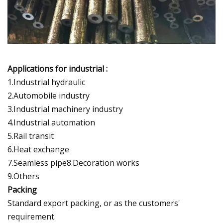
Applications for industrial :
1.Industrial hydraulic
2.Automobile industry
3.Industrial machinery industry
4.Industrial automation
5.Rail transit
6.Heat exchange
7.Seamless pipe8.Decoration works
9.Others
Packing
Standard export packing, or as the customers'
requirement.