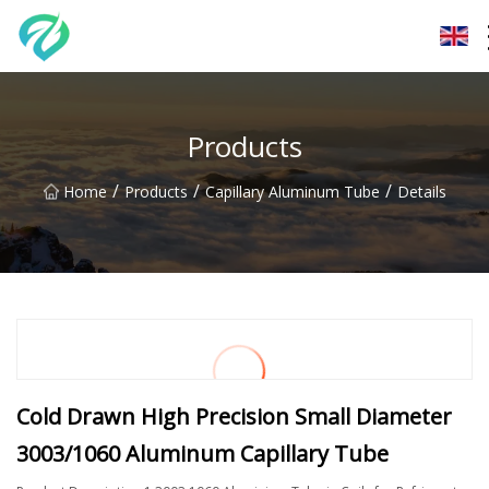
Chongqing Sunset Serenity Co.,Ltd
Products
/
/
/
Home
Products
Capillary Aluminum Tube
Details
Cold Drawn High Precision Small Diameter
3003/1060 Aluminum Capillary Tube