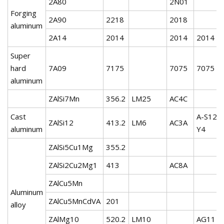
2A80
2N01
Forging
2A90
2218
2018
aluminum
2A14
2014
2014
2014
Super
hard
7A09
7175
7075
7075
aluminum
ZAlSi7Mn
356.2
LM25
AC4C
Cast
A-S12-
ZAlSi12
413.2
LM6
AC3A
aluminum
Y4
ZAlSi5Cu1Mg
355.2
ZAlSi2Cu2Mg1
413
AC8A
ZAlCu5Mn
Aluminum
ZAlCu5MnCdVA
201
alloy
ZAlMg10
520.2
LM10
AG11