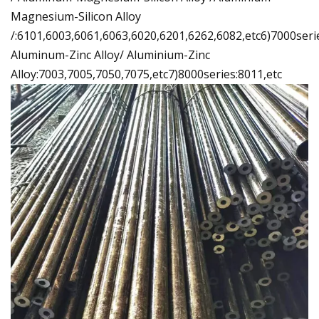
Magnesium-Silicon Alloy
/:6101,6003,6061,6063,6020,6201,6262,6082,etc6)7000seri
Aluminum-Zinc Alloy/ Aluminium-Zinc
Alloy:7003,7005,7050,7075,etc7)8000series:8011,etc