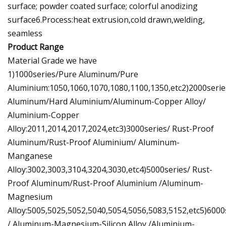
surface; powder coated surface; colorful anodizing
surface6.Process:heat extrusion,cold drawn,welding,
seamless
Product Range
Material Grade we have
1)1000series/Pure Aluminum/Pure
Aluminium:1050,1060,1070,1080,1100,1350,etc2)2000seri
Aluminum/Hard Aluminium/Aluminum-Copper Alloy/
Aluminium-Copper
Alloy:2011,2014,2017,2024,etc3)3000series/ Rust-Proof
Aluminum/Rust-Proof Aluminium/ Aluminum-
Manganese
Alloy:3002,3003,3104,3204,3030,etc4)5000series/ Rust-
Proof Aluminum/Rust-Proof Aluminium /Aluminum-
Magnesium
Alloy:5005,5025,5052,5040,5054,5056,5083,5152,etc5)6000
/ Aluminum-Magnesium-Silicon Alloy /Aluminium-