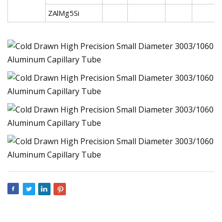
ZAlMg5Si