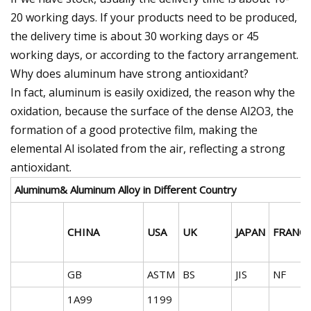
20 working days. If your products need to be produced,
the delivery time is about 30 working days or 45
working days, or according to the factory arrangement.
Why does aluminum have strong antioxidant?
In fact, aluminum is easily oxidized, the reason why the
oxidation, because the surface of the dense Al2O3, the
formation of a good protective film, making the
elemental Al isolated from the air, reflecting a strong
antioxidant.
Aluminum& Aluminum Alloy in Different Country
CHINA
USA
UK
JAPAN
FRANC
GB
ASTM
BS
JIS
NF
1A99
1199