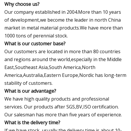
Why choose us?
Our company established in 2004.More than 10 years
of development,we become the leader in north China
market in metal material products.We have more than
1000 tons of perennial stock.
What is our customer base?
Our customers are located in more than 80 countries
and regions around the world,especially in the Middle
East,Southeast Asia,South America,North
America,Australia,Eastern Europe,Nordic has long-term
stability of customers.
What is our advantage?
We have high quality products and professional
services. Our products after SGS,BV,ISO certification.
Our salesman has more than five years of experience.
What is the delivery time?
If we have stock, usually the delivery time is about 10-