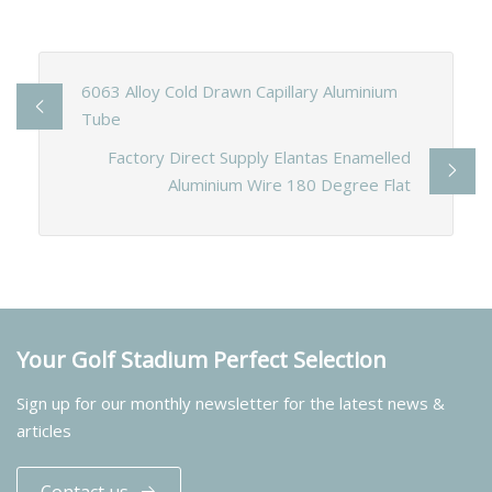
6063 Alloy Cold Drawn Capillary Aluminium
Tube
Factory Direct Supply Elantas Enamelled
Aluminium Wire 180 Degree Flat
Your Golf Stadium Perfect Selection
Sign up for our monthly newsletter for the latest news &
articles
Contact us