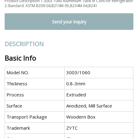
Product Description 1.3003 1060 Aluminium Tube in Coils for Refrigerator
2.Standard: ASTM B209-04,B210M-05,B234M-04,B241
Send your inquiry
DESCRIPTION
Basic Info
Model NO.
3003/1060
Thickness
0.8-3mm
Process
Extruded
Surface
Anodized, Mill Surface
Transport Package
Woodern Box
Trademark
ZYTC