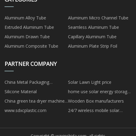
Aluminum Alloy Tube
Aluminum Micro Channel Tube
Extruded Aluminum Tube
Seamless Aluminum Tube
Aluminum Drawn Tube
Capillary Aluminum Tube
Aluminum Composite Tube
Aluminum Plate Strip Foil
PARTNER COMPANY
China Metal Packaging
Solar Lawn Light price
Manufacturers
Silicone Material
home use solar energy storage
system
China green tea dryer machine
Wooden Box manufacturers
manufacturers
www.sdxcplastic.com
24/7 wireless mobile solar
camera trailer
Copyright © wzxinshida.com, all rights