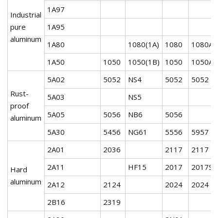
1A97
Industrial
pure
1A95
aluminum
1A80
1080(1A)
1080
1080A
1A50
1050
1050(1B)
1050
1050A
5A02
5052
NS4
5052
5052
Rust-
5A03
NS5
proof
5A05
5056
NB6
5056
aluminum
5A30
5456
NG61
5556
5957
2A01
2036
2117
2117
2A11
HF15
2017
2017S
Hard
aluminum
2A12
2124
2024
2024
2B16
2319