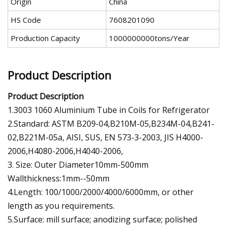
Origin
China
HS Code
7608201090
Production Capacity
1000000000tons/Year
Product Description
Product Description
1.3003 1060 Aluminium Tube in Coils for Refrigerator
2.Standard: ASTM B209-04,B210M-05,B234M-04,B241-
02,B221M-05a, AISI, SUS, EN 573-3-2003, JIS H4000-
2006,H4080-2006,H4040-2006,
3. Size: Outer Diameter10mm-500mm
Wallthickness:1mm--50mm
4.Length: 100/1000/2000/4000/6000mm, or other
length as you requirements.
5.Surface: mill surface; anodizing surface; polished