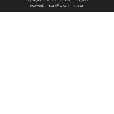
reserved.
mark@wzxinshida.com