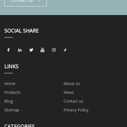
SOCIAL SHARE
LINKS
Home
About us
Products
News
Blog
Contact us
Sitemap
Privacy Policy
CATEGORIES