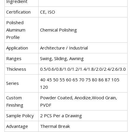
Ingredient
Certification
CE, ISO
Polished
Aluminum
Chemical Polishing
Profile
Application
Architecture / Industrial
Ranges
Swing, Sliding, Awning
Thickness
0.5/0.6/0.8/1.0/1.2/1.4/1.8/2.0/2.4/2.6/3.0
40 45 50 55 60 65 70 75 80 86 87 105
Series
120
Custom
Powder Coated, Anodize,Wood Grain,
Finishing
PVDF
Sample Policy
2 PCS Per a Drawing
Advantage
Thermal Break