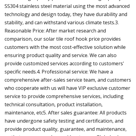
SS304 stainless steel material using the most advanced
technology and design today, they have durability and
stability, and can withstand various climate tests.3.
Reasonable Price: After market research and
comparison, our solar tile roof hook price provides
customers with the most cost-effective solution while
ensuring product quality and service. We can also
provide customized services according to customers'
specific needs.4. Professional service: We have a
comprehensive after-sales service team, and customers
who cooperate with us will have VIP exclusive customer
service to provide comprehensive services, including
technical consultation, product installation,
maintenance, etc5. After sales guarantee: All products
have undergone safety testing and certification, and
provide product quality, guarantee, and maintenance,