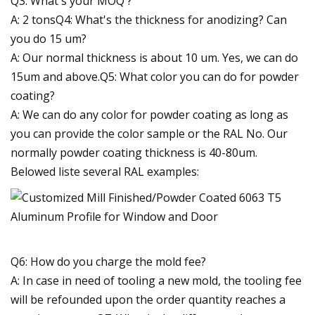
Q3: What's your MOQ ?
A: 2 tonsQ4: What's the thickness for anodizing? Can
you do 15 um?
A: Our normal thickness is about 10 um. Yes, we can do
15um and above.Q5: What color you can do for powder
coating?
A: We can do any color for powder coating as long as
you can provide the color sample or the RAL No. Our
normally powder coating thickness is 40-80um.
Belowed liste several RAL examples:
Q6: How do you charge the mold fee?
A: In case in need of tooling a new mold, the tooling fee
will be refounded upon the order quantity reaches a