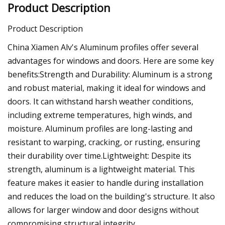
Product Description
Product Description
China Xiamen Alv's Aluminum profiles offer several
advantages for windows and doors. Here are some key
benefits:Strength and Durability: Aluminum is a strong
and robust material, making it ideal for windows and
doors. It can withstand harsh weather conditions,
including extreme temperatures, high winds, and
moisture. Aluminum profiles are long-lasting and
resistant to warping, cracking, or rusting, ensuring
their durability over time.Lightweight: Despite its
strength, aluminum is a lightweight material. This
feature makes it easier to handle during installation
and reduces the load on the building's structure. It also
allows for larger window and door designs without
compromising structural integrity.