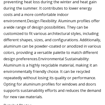
preventing heat loss during the winter and heat gain
during the summer. It contributes to lower energy
costs and a more comfortable indoor
environment.Design Flexibility: Aluminum profiles offer
a wide range of design possibilities. They can be
customized to fit various architectural styles, including
different shapes, sizes, and configurations. Additionally,
aluminum can be powder-coated or anodized in various
colors, providing a versatile palette to match different
design preferences.Environmental Sustainability:
Aluminum is a highly recyclable material, making it an
environmentally friendly choice. It can be recycled
repeatedly without losing its quality or performance.
Opting for aluminum profiles for windows and doors
supports sustainability efforts and reduces the demand
for new raw materials.