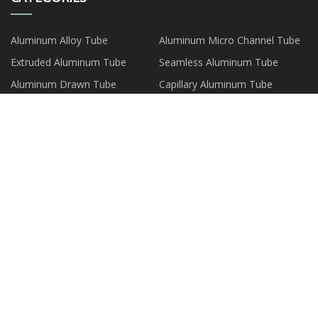
Aluminum Alloy Tube
Aluminum Micro Channel Tube
Extruded Aluminum Tube
Seamless Aluminum Tube
Aluminum Drawn Tube
Capillary Aluminum Tube
Aluminum Composite Tube
Aluminum Plate Strip Foil
PARTNER COMPANY
Roll On Bottle factory
Globe Valves For Flow Control
manufacturers
hard facing material
china capro grade ammonium
sulfate granular suppliers
Jiexiu Jinsheng Carbon Co., Ltd
Empty Blush Palette
Solid Preparation
Customized Headlamp
Assembly For Dongfeng
Copyright © wzxinshida.com, all rights