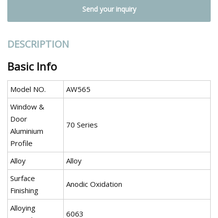
Send your inquiry
DESCRIPTION
Basic Info
Model NO.
AW565
Window &
Door
70 Series
Aluminium
Profile
Alloy
Alloy
Surface
Anodic Oxidation
Finishing
Alloying
6063