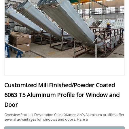
Customized Mill Finished/Powder Coated
6063 T5 Aluminum Profile for Window and
Door
Overview Product Description China Xiamen Alv's Aluminum profiles offer
several advantages for windows and doors. Here a