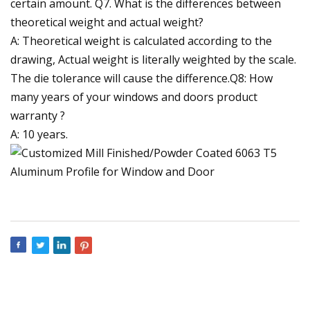
certain amount. Q7. What is the differences between
theoretical weight and actual weight?
A: Theoretical weight is calculated according to the
drawing, Actual weight is literally weighted by the scale.
The die tolerance will cause the difference.Q8: How
many years of your windows and doors product
warranty ?
A: 10 years.