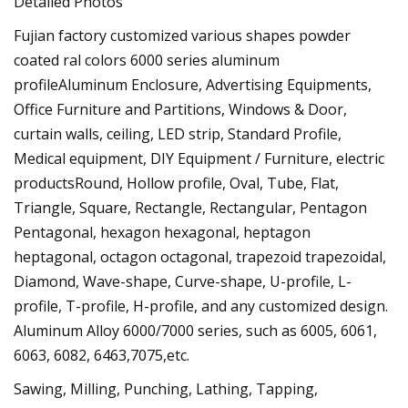
Detailed Photos
Fujian factory customized various shapes powder
coated ral colors 6000 series aluminum
profileAluminum Enclosure, Advertising Equipments,
Office Furniture and Partitions, Windows & Door,
curtain walls, ceiling, LED strip, Standard Profile,
Medical equipment, DIY Equipment / Furniture, electric
productsRound, Hollow profile, Oval, Tube, Flat,
Triangle, Square, Rectangle, Rectangular, Pentagon
Pentagonal, hexagon hexagonal, heptagon
heptagonal, octagon octagonal, trapezoid trapezoidal,
Diamond, Wave-shape, Curve-shape, U-profile, L-
profile, T-profile, H-profile, and any customized design.
Aluminum Alloy 6000/7000 series, such as 6005, 6061,
6063, 6082, 6463,7075,etc.
Sawing, Milling, Punching, Lathing, Tapping,