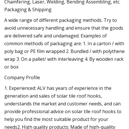
Chamfering, Laser, Welding, Bending Assembling, etc.
Packaging & Shipping
A wide range of different packaging methods. Try to
avoid unnecessary handling and ensure that the goods
are delivered safe and undamaged. Examples of
common methods of packaging are: 1. In a carton / with
poly bag or PE film wrapped 2. Bundled / with polythene
wrap 3. On a pallet/ with interleaving 4. By wooden rack
or box
Company Profile
1. Experienced: ALV has years of experience in the
generation and sales of solar tile roof hooks,
understands the market and customer needs, and can
provide professional advice on solar tile roof hooks to
help you find the most suitable product for your
needs2. High quality products: Made of high-quality