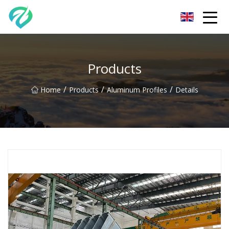
Chongqing Sunset Serenity Co.,Ltd
Products
/
/
/
Home
Products
Aluminum Profiles
Details