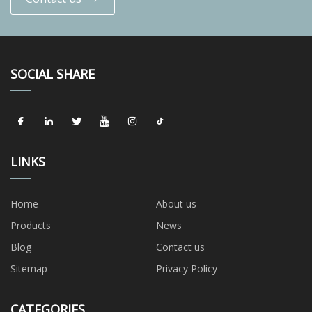
SOCIAL SHARE
LINKS
Home
About us
Products
News
Blog
Contact us
Sitemap
Privacy Policy
CATEGORIES