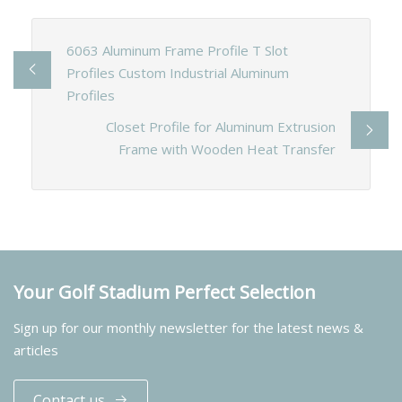
6063 Aluminum Frame Profile T Slot
Profiles Custom Industrial Aluminum
Profiles
Closet Profile for Aluminum Extrusion
Frame with Wooden Heat Transfer
Your Golf Stadium Perfect Selection
Sign up for our monthly newsletter for the latest news &
articles
Contact us