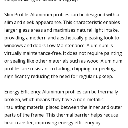
Slim Profile: Aluminum profiles can be designed with a
slim and sleek appearance. This characteristic enables
larger glass areas and maximizes natural light intake,
providing a modern and aesthetically pleasing look to
windows and doors.Low Maintenance: Aluminum is
virtually maintenance-free. It does not require painting
or sealing like other materials such as wood. Aluminum
profiles are resistant to fading, chipping, or peeling,
significantly reducing the need for regular upkeep.
Energy Efficiency: Aluminum profiles can be thermally
broken, which means they have a non-metallic
insulating material placed between the inner and outer
parts of the frame. This thermal barrier helps reduce
heat transfer, improving energy efficiency by