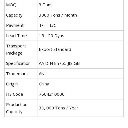
MOQ
3 Tons
Capacity
3000 Tons / Month
Payment
T/T , L/C
Lead Time
15 - 20 Dyas
Transport
Export Standard
Package
Specification
AA DIN En755 JIS GB
Trademark
Alv
Origin
China
HS Code
7604210000
Production
33, 000 Tons / Year
Capacity