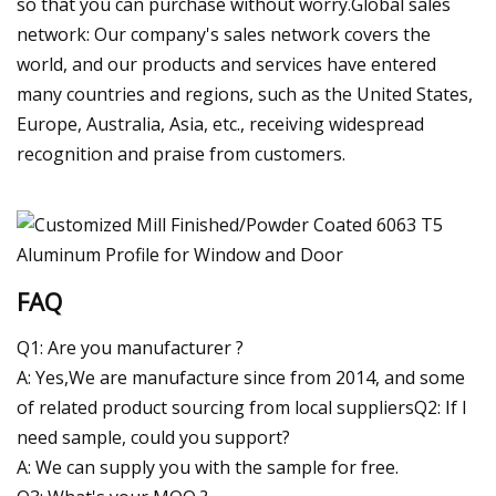
so that you can purchase without worry.Global sales
network: Our company's sales network covers the
world, and our products and services have entered
many countries and regions, such as the United States,
Europe, Australia, Asia, etc., receiving widespread
recognition and praise from customers.
FAQ
Q1: Are you manufacturer ?
A: Yes,We are manufacture since from 2014, and some
of related product sourcing from local suppliersQ2: If I
need sample, could you support?
A: We can supply you with the sample for free.