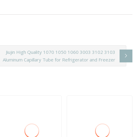
Jiujin High Quality 1070 1050 1060 3003 3102 3103
Aluminum Capillary Tube for Refrigerator and Freezer