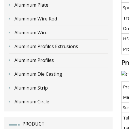
Aluminum Plate
Spe
Tr
Aluminum Wire Rod
Ori
Aluminum Wire
HS
Aluminum Profiles Extrusions
Pr
Aluminum Profiles
Pr
Aluminum Die Casting
Pr
Aluminum Strip
Mat
Aluminum Circle
Sur
Tu
PRODUCT
Tub