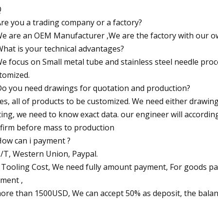
Q
Are you a trading company or a factory?
We are an OEM Manufacturer ,We are the factory with our ow
What is your technical advantages?
We focus on Small metal tube and stainless steel needle pr
tomized.
Do you need drawings for quotation and production?
Yes, all of products to be customized. We need either drawi
ting, we need to know exact data. our engineer will accordin
firm before mass to production
How can i payment ?
T/T, Western Union, Paypal.
 Tooling Cost, We need fully amount payment, For goods pa
ment ,
more than 1500USD, We can accept 50% as deposit, the balan