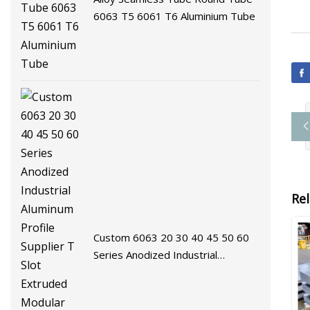
6063 T5 6061 T6 Aluminium Tube
Re
Custom 6063 20 30 40 45 50 60
Series Anodized Industrial
Aluminum Profile Supplier T Slot
Extruded Modular Frame System
Aluminium Extrusion Profile