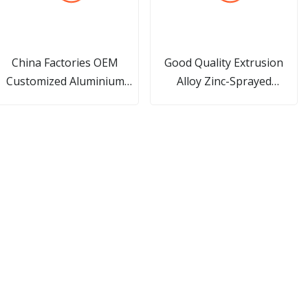
China Factories OEM
Good Quality Extrusion
Customized Aluminium
Alloy Zinc-Sprayed
rofile Aluminum Extrusion
Harmonica Pipes Small 10
Hole 12*1.4 Micro Channel
Flat Aluminum Radiator
/Alloy/
Tube