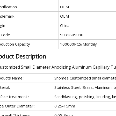
cification
OEM
ademark
OEM
gin
China
 Code
9031809090
oduction Capacity
100000PCS/Monthly
oduct Description
oducts Name :
Shomea Customized small diameter
erial:
Stainless Steel, Brass, Aluminum, 
face treatment :
Sandblasting, polishing, knurling, l
be Outer Diameter :
0.25-15mm
e wall Thickness :
0.05-3mm