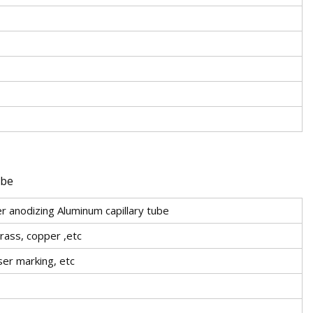
 anodizing Aluminum capillary tube
brass, copper ,etc
aser marking, etc