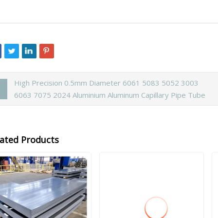
High Precision 0.5mm Diameter 6061 5083 5052 3003
6063 7075 2024 Aluminium Aluminum Capillary Pipe Tube
lated Products