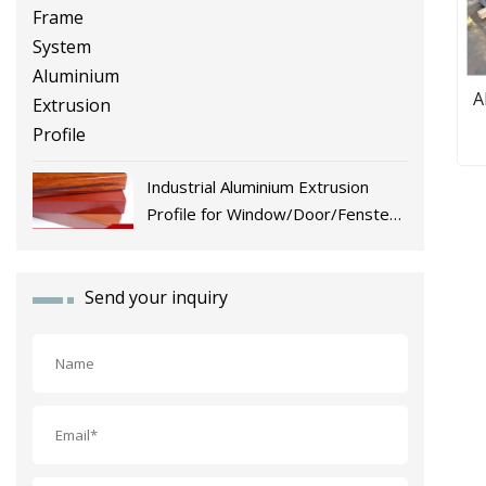
A
Industrial Aluminium Extrusion
Profile for Window/Door/Fenster
Fabrication
Send your inquiry