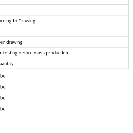
ding to Drawing
our drawing
r testing before mass production
uantity