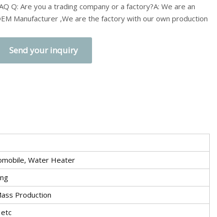
AQ Q: Are you a trading company or a factory?A: We are an
EM Manufacturer ,We are the factory with our own production
Send your inquiry
utomobile, Water Heater
ing
Mass Production
 etc