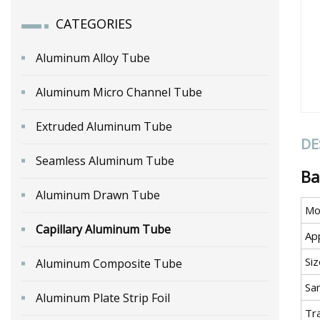
CATEGORIES
Aluminum Alloy Tube
Aluminum Micro Channel Tube
Extruded Aluminum Tube
DE
Seamless Aluminum Tube
Ba
Aluminum Drawn Tube
Mo
Capillary Aluminum Tube
App
Siz
Aluminum Composite Tube
Sa
Aluminum Plate Strip Foil
Tr