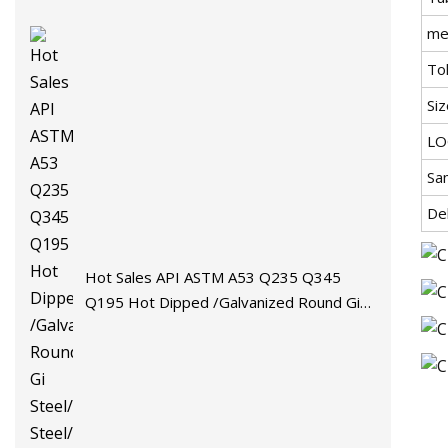
me
Tol
Siz
L
Sa
De
Hot Sales API ASTM A53 Q235 Q345
Q195 Hot Dipped /Galvanized Round Gi
Steel/Stainless Steel/Carbon
Steel/Aluminum/Seamless/Square/Welded
Pipe/Tube for Machinery