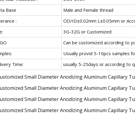
ta Base
Male and Female thread
erance :
OD/ID±0.02mm L±0.05mm or Accor
e:
3G-32G or Customized
OGO
Can be customized according to y
mples:
Usually provid 5-10pcs samples fo
livery Time:
usually 5-25days or according to q