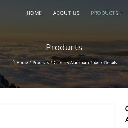
HOME
ABOUT US
PRODUCTS
Products
/
/
/
Home
Products
Capillary Aluminum Tube
Details