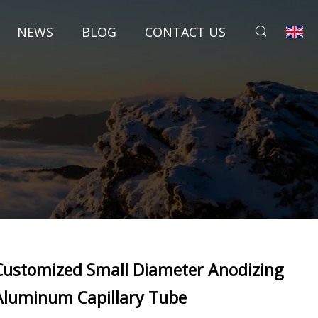
NEWS
BLOG
CONTACT US
Customized Small Diameter Anodizing
Aluminum Capillary Tube