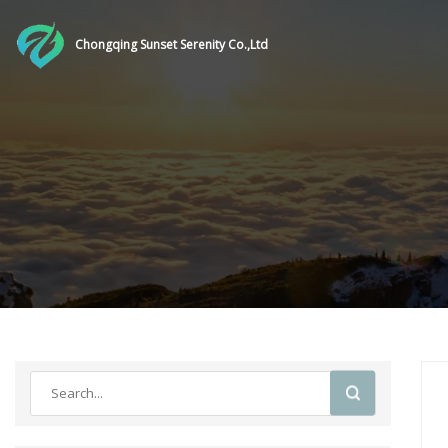
Chongqing Sunset Serenity Co.,Ltd