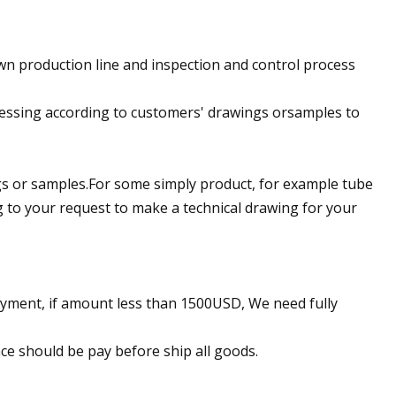
n production line and inspection and control process
ocessing according to customers' drawings orsamples to
ngs or samples.For some simply product, for example tube
g to your request to make a technical drawing for your
yment, if amount less than 1500USD, We need fully
ce should be pay before ship all goods.