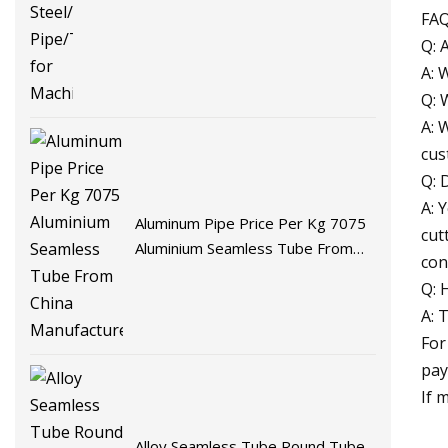
FA
Q: 
A: 
Q: 
A: 
cus
Q: 
A: 
Aluminum Pipe Price Per Kg 7075
cut
Aluminium Seamless Tube From
con
China Manufacturer
Q: 
A: 
For
pay
If 
Alloy Seamless Tube Round Tube