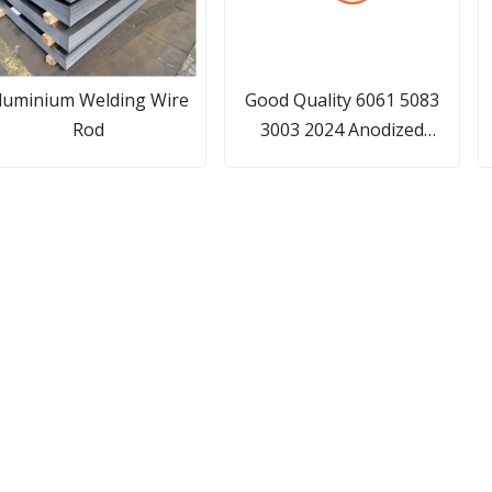
luminium Welding Wire
Good Quality 6061 5083
Rod
3003 2024 Anodized
Aluminum Pipe/ Hollow
P
Section 7075 T6
Aluminum/Stainless
Steel/Carbon/Galvanized/Copper
Tube for Scaffolding