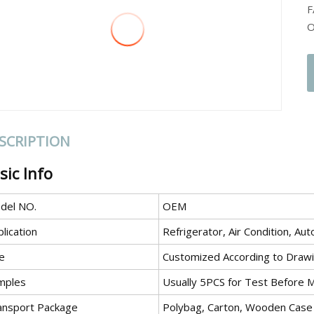
F
O
SCRIPTION
sic Info
del NO.
OEM
lication
Refrigerator, Air Condition, A
e
Customized According to Draw
mples
Usually 5PCS for Test Before 
ansport Package
Polybag, Carton, Wooden Case