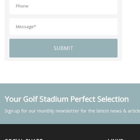
SUBMIT
Your Golf Stadium Perfect Selection
Sign up for our monthly newsletter for the latest news & articl