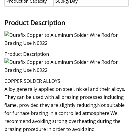
Production Capacity
500kg/Day
Product Description
Product Description
COPPER SOLDER ALLOYS
Alloy generally applied on steel, nickel and their alloys.
They can be used with all brazing processes including
flame, provided they are slightly reducing.Not suitable
for furnace brazing in a controlled atmosphere.We
recommend avoiding strong overheating during the
brazing procedure in order to avoid zinc