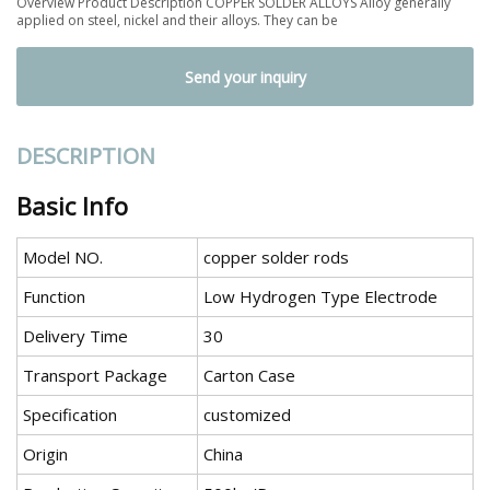
Overview Product Description COPPER SOLDER ALLOYS Alloy generally
applied on steel, nickel and their alloys. They can be
Send your inquiry
DESCRIPTION
Basic Info
Model NO.
copper solder rods
Function
Low Hydrogen Type Electrode
Delivery Time
30
Transport Package
Carton Case
Specification
customized
Origin
China