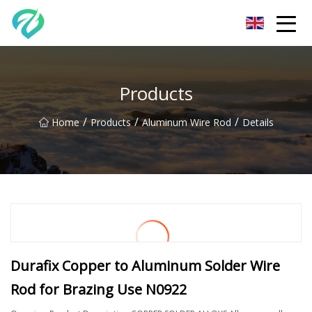
Chongqing Sunset Serenity Co.,Ltd
Products
/
/
/
Home
Products
Aluminum Wire Rod
Details
Durafix Copper to Aluminum Solder Wire
Rod for Brazing Use N0922