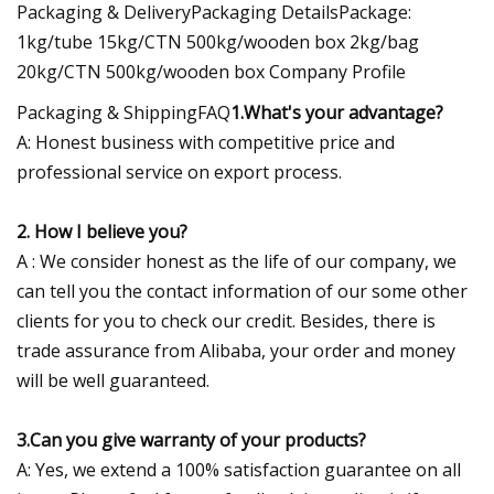
Packaging & DeliveryPackaging DetailsPackage:
1kg/tube 15kg/CTN 500kg/wooden box 2kg/bag
20kg/CTN 500kg/wooden box Company Profile
Packaging & ShippingFAQ
1.What's your advantage?
A: Honest business with competitive price and
professional service on export process.
2. How I believe you?
A : We consider honest as the life of our company, we
can tell you the contact information of our some other
clients for you to check our credit. Besides, there is
trade assurance from Alibaba, your order and money
will be well guaranteed.
3.Can you give warranty of your products?
A: Yes, we extend a 100% satisfaction guarantee on all