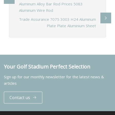
Aluminum Alloy Bar Rod Prices 5083
Aluminum Wire Rod
Trade Assurance 7075 3003 H24 Aluminum
Plate Plate Aluminium Sheet
Your Golf Stadium Perfect Selection
Sign up for our monthly newsletter for the latest news &
articles
Contact us