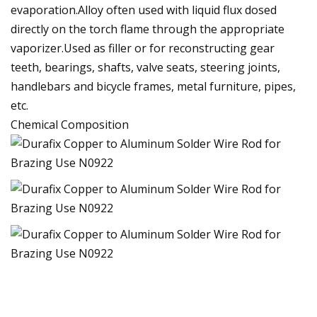
evaporation.Alloy often used with liquid flux dosed
directly on the torch flame through the appropriate
vaporizer.Used as filler or for reconstructing gear
teeth, bearings, shafts, valve seats, steering joints,
handlebars and bicycle frames, metal furniture, pipes,
etc.
Chemical Composition