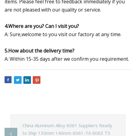
items. Please feel free to feedback immediately if you
are not pleased with our quality or service.
4.Where are you? Can I visit you?
A: Sure,welcome to you visit our factory at any time.
5.How about the delivery time?
A: Within 15-35 days after we confirm you requirement.
China Aluminum Alloy 6061 Suppliers Ready
to Ship 130mm 140mm 6061-T6 6063 T5