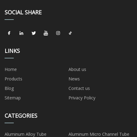
SOCIAL SHARE
LINKS
Home
About us
Products
News
Blog
Contact us
Sitemap
Privacy Policy
CATEGORIES
Aluminum Alloy Tube
Aluminum Micro Channel Tube