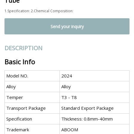
Tube
1.Specification: 2.Chemical Composition:
Send your inquiry
DESCRIPTION
Basic Info
Model NO.
2024
Alloy
Alloy
Temper
T3 - T8
Transport Package
Standard Export Package
Specification
Thickness: 0.8mm-40mm
Trademark
ABOOM