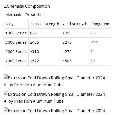
2.Chemical Composition:
Mechanical Properties
Alloy
Tensile Strength
Yield Strength
Elongation
1000 Series
≥75
≥35
12
2000 Series
≥425
≥275
>14
6000 Series
≥310
≥276
11
7000 Series
≥572
≥503
12