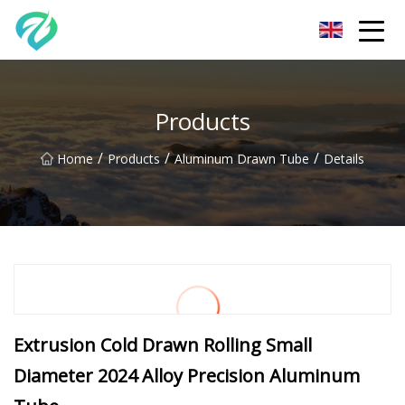
Chongqing Sunset Serenity Co.,Ltd
Products
/
/
/
Home
Products
Aluminum Drawn Tube
Details
Extrusion Cold Drawn Rolling Small
Diameter 2024 Alloy Precision Aluminum