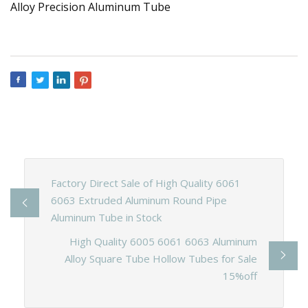
Factory Direct Sale of High Quality 6061
6063 Extruded Aluminum Round Pipe
Aluminum Tube in Stock
High Quality 6005 6061 6063 Aluminum
Alloy Square Tube Hollow Tubes for Sale
15%off