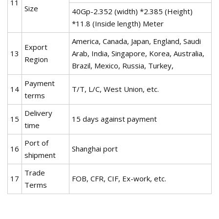
11
Size
40Gp-2.352 (width) *2.385 (Height)
*11.8 (Inside length) Meter
America, Canada, Japan, England, Saudi
Export
13
Arab, India, Singapore, Korea, Australia,
Region
Brazil, Mexico, Russia, Turkey,
Payment
14
T/T, L/C, West Union, etc.
terms
Delivery
15
15 days against payment
time
Port of
16
Shanghai port
shipment
Trade
17
FOB, CFR, CIF, Ex-work, etc.
Terms