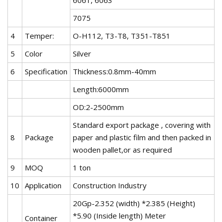
7075
4
Temper:
O-H112, T3-T8, T351-T851
5
Color
Silver
6
Specification
Thickness:0.8mm-40mm
Length:6000mm
OD:2-2500mm
Standard export package , covering with
8
Package
paper and plastic film and then packed in
wooden pallet,or as required
9
MOQ
1 ton
10
Application
Construction Industry
20Gp-2.352 (width) *2.385 (Height)
*5.90 (Inside length) Meter
Container