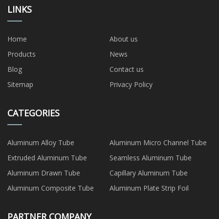
LINKS
Home
About us
Products
News
Blog
Contact us
Sitemap
Privacy Policy
CATEGORIES
Aluminum Alloy Tube
Aluminum Micro Channel Tube
Extruded Aluminum Tube
Seamless Aluminum Tube
Aluminum Drawn Tube
Capillary Aluminum Tube
Aluminum Composite Tube
Aluminum Plate Strip Foil
PARTNER COMPANY