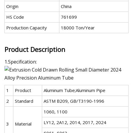
Origin
China
HS Code
761699
Production Capacity
18000 Ton/Year
Product Description
1.Specification:
1
Product
Aluminum Tube;Aluminum Pipe
2
Standard
ASTM B209, GB/T3190-1996
1060, 1100
LY12, 2A12, 2014, 2017, 2024
3
Material
6061, 6063