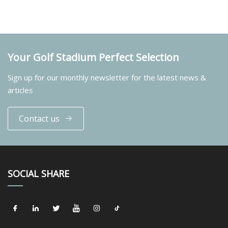
Your Golf Stadium Perfect Selection
Sign up for our monthly newsletter for the latest news &
articles
Contact us
SOCIAL SHARE