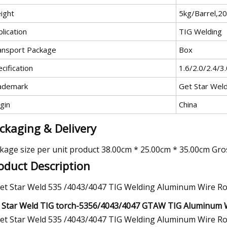
ight
5kg/Barrel,2
lication
TIG Welding
ansport Package
Box
cification
1.6/2.0/2.4/3
ademark
Get Star Wel
gin
China
ckaging & Delivery
kage size per unit product 38.00cm * 25.00cm * 35.00cm Gro
oduct Description
 Star Weld TIG torch-5356/4043/4047 GTAW TIG Aluminum 