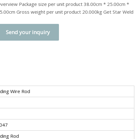
verview Package size per unit product 38.00cm * 25.00cm *
5.00cm Gross weight per unit product 20.000kg Get Star Weld
Send your inquiry
ding Wire Rod
047
ding Rod