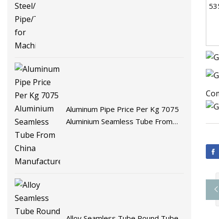
53
Com
Aluminum Pipe Price Per Kg 7075
Aluminium Seamless Tube From
China Manufacturer
Alloy Seamless Tube Round Tube