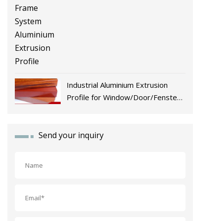
Industrial Aluminium Extrusion
Profile for Window/Door/Fenster
Fabrication
Send your inquiry