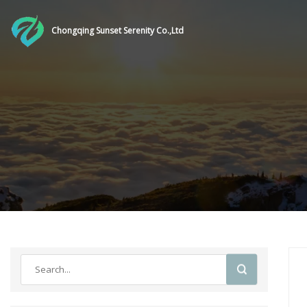
Chongqing Sunset Serenity Co.,Ltd