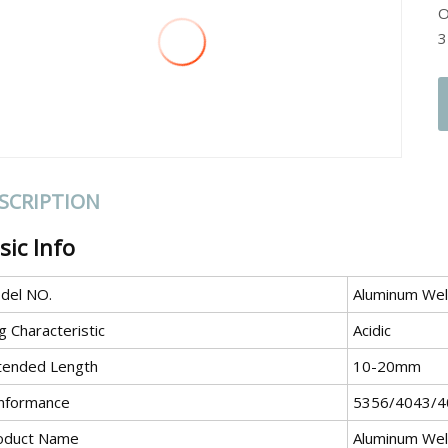
O
3
SCRIPTION
sic Info
del NO.
Aluminum Wel
g Characteristic
Acidic
tended Length
10-20mm
nformance
5356/4043/4
oduct Name
Aluminum Wel