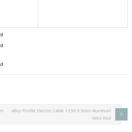
um
Alloy Profile Electric Cable 1350 9.5mm Aluminum
Wire Rod