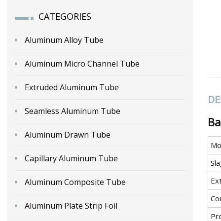
CATEGORIES
Aluminum Alloy Tube
Aluminum Micro Channel Tube
Extruded Aluminum Tube
DE
Seamless Aluminum Tube
Ba
Aluminum Drawn Tube
Mo
Capillary Aluminum Tube
Sla
Ex
Aluminum Composite Tube
Co
Aluminum Plate Strip Foil
Pr