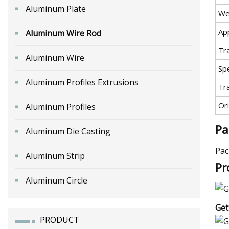
Aluminum Plate
We
App
Aluminum Wire Rod
Tr
Aluminum Wire
Spe
Aluminum Profiles Extrusions
Tr
Ori
Aluminum Profiles
Pa
Aluminum Die Casting
Pac
Aluminum Strip
Pr
Aluminum Circle
Get
PRODUCT