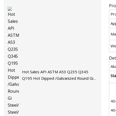
Pro
Pr
App
Mat
We
Det
Al
Hot Sales API ASTM A53 Q235 Q345
St
Q195 Hot Dipped /Galvanized Round Gi
Steel/Stainless Steel/Carbon
Steel/Aluminum/Seamless/Square/Welded
Pipe/Tube for Machinery
40
40