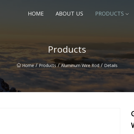
HOME
ABOUT US
PRODUCTS
Products
/
/
/
Home
Products
Aluminum Wire Rod
Details