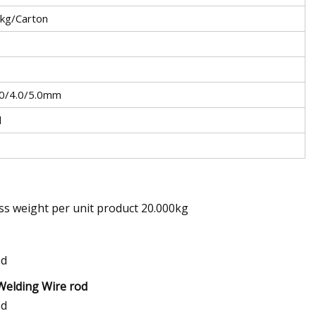
0kg/Carton
.0/4.0/5.0mm
d
ss weight per unit product 20.000kg
Welding Wire rod