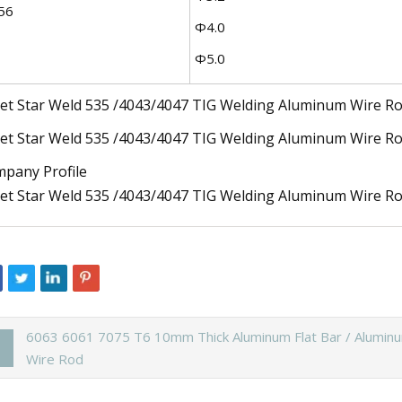
56
Φ4.0
Φ5.0
pany Profile
6063 6061 7075 T6 10mm Thick Aluminum Flat Bar / Alumin
Wire Rod