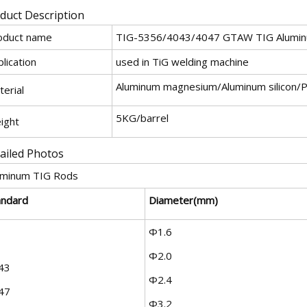
duct Description
oduct name
TIG-5356/4043/4047 GTAW TIG Alumin
lication
used in TiG welding machine
Aluminum magnesium/Aluminum silicon/
erial
5KG/barrel
ight
ailed Photos
uminum TIG Rods
andard
Diameter(mm)
Φ1.6
Φ2.0
43
Φ2.4
47
Φ3.2