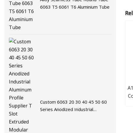
6063 T5 6061 T6 Aluminium Tube
Re
A
Co
Custom 6063 20 30 40 45 50 60
Series Anodized Industrial
Aluminum Profile Supplier T Slot
Extruded Modular Frame System
Aluminium Extrusion Profile