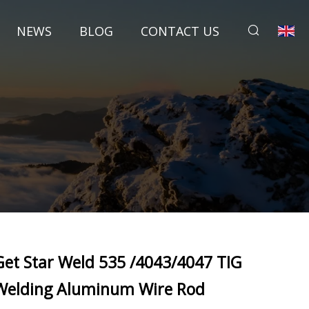
NEWS
BLOG
CONTACT US
Get Star Weld 535 /4043/4047 TIG
Welding Aluminum Wire Rod