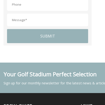
SUBMIT
Your Golf Stadium Perfect Selection
Sign up for our monthly newsletter for the latest news & articl