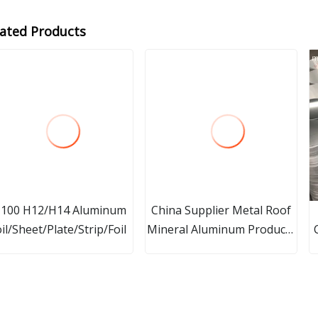
lated Products
1100 H12/H14 Aluminum
China Supplier Metal Roof
il/Sheet/Plate/Strip/Foil
Mineral Aluminum Products
ASTM 1100 3003 5052 5083
6061 8011 Foil Thickness
2mm Prices of Aluminum
Sheet Coil