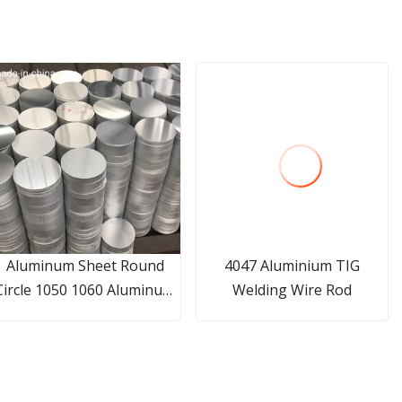
Aluminum Sheet Round
4047 Aluminium TIG
Circle 1050 1060 Aluminum
Welding Wire Rod
Circle Disc for Cookware
China Manufacturer