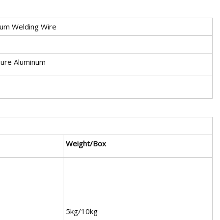
um Welding Wire
Pure Aluminum
Weight/Box
5kg/10kg