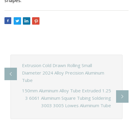
shapes.
Extrusion Cold Drawn Rolling Small
Diameter 2024 Alloy Precision Aluminum
Tube
150mm Aluminum Alloy Tube Extruded 1.25
3 6061 Aluminum Square Tubing Soldering
3003 3005 Lowes Aluminum Tube