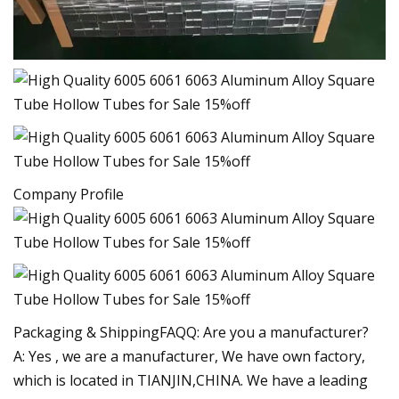
Company Profile
Packaging & ShippingFAQQ: Are you a manufacturer?
A: Yes , we are a manufacturer, We have own factory,
which is located in TIANJIN,CHINA. We have a leading