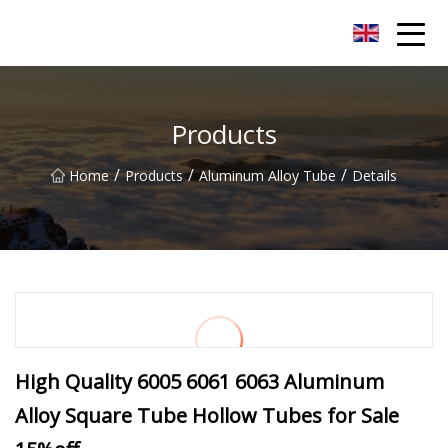
Chongqing Sunset Serenity Co.,Ltd
Products
/
/
/
Home
Products
Aluminum Alloy Tube
Details
High Quality 6005 6061 6063 Aluminum
Alloy Square Tube Hollow Tubes for Sale