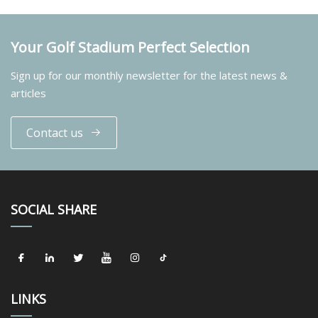
Your Golf Stadium Perfect Selection
Sign up for our monthly newsletter for the latest news &
articles
Contact us
SOCIAL SHARE
LINKS