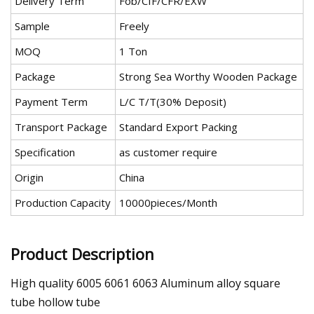
Delivery Term
Fob/CIF/CFR/EXW
Sample
Freely
MOQ
1 Ton
Package
Strong Sea Worthy Wooden Package
Payment Term
L/C T/T(30% Deposit)
Transport Package
Standard Export Packing
Specification
as customer require
Origin
China
Production Capacity
10000pieces/Month
Product Description
High quality 6005 6061 6063 Aluminum alloy square
tube hollow tube