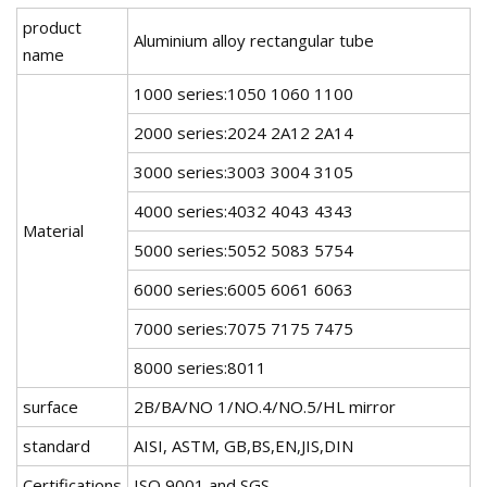
product
Aluminium alloy rectangular tube
name
1000 series:1050 1060 1100
2000 series:2024 2A12 2A14
3000 series:3003 3004 3105
4000 series:4032 4043 4343
Material
5000 series:5052 5083 5754
6000 series:6005 6061 6063
7000 series:7075 7175 7475
8000 series:8011
surface
2B/BA/NO 1/NO.4/NO.5/HL mirror
standard
AISI, ASTM, GB,BS,EN,JIS,DIN
Certifications
ISO 9001 and SGS