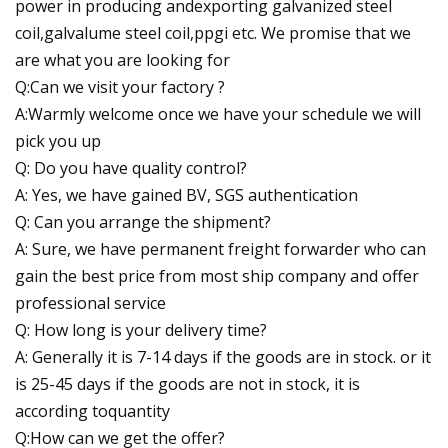
power in producing andexporting galvanized steel
coil,galvalume steel coil,ppgi etc. We promise that we
are what you are looking for
Q:Can we visit your factory ?
A:Warmly welcome once we have your schedule we will
pick you up
Q: Do you have quality control?
A: Yes, we have gained BV, SGS authentication
Q: Can you arrange the shipment?
A: Sure, we have permanent freight forwarder who can
gain the best price from most ship company and offer
professional service
Q: How long is your delivery time?
A: Generally it is 7-14 days if the goods are in stock. or it
is 25-45 days if the goods are not in stock, it is
according toquantity
Q:How can we get the offer?