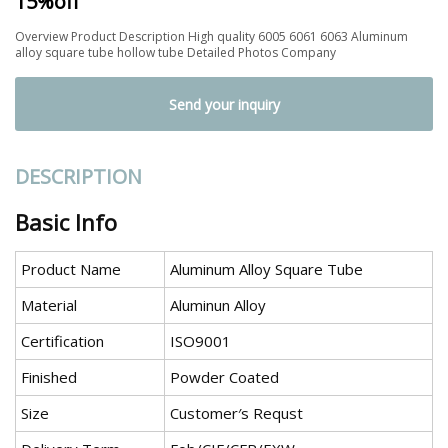
15%off
Overview Product Description High quality 6005 6061 6063 Aluminum
alloy square tube hollow tube Detailed Photos Company
Send your inquiry
DESCRIPTION
Basic Info
Product Name
Aluminum Alloy Square Tube
Material
Aluminun Alloy
Certification
ISO9001
Finished
Powder Coated
Size
Customer′s Requst