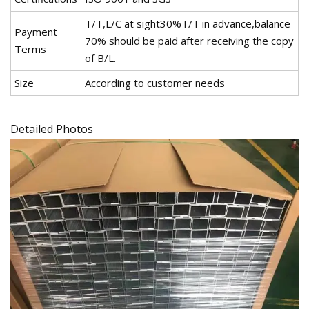
T/T,L/C at sight30%T/T in advance,balance
Payment
70% should be paid after receiving the copy
Terms
of B/L.
Size
According to customer needs
Detailed Photos