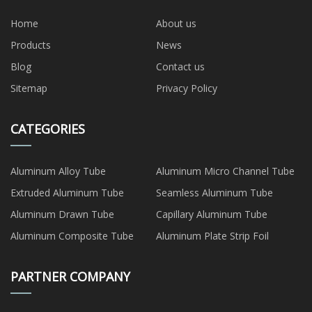
Home
About us
Products
News
Blog
Contact us
Sitemap
Privacy Policy
CATEGORIES
Aluminum Alloy Tube
Aluminum Micro Channel Tube
Extruded Aluminum Tube
Seamless Aluminum Tube
Aluminum Drawn Tube
Capillary Aluminum Tube
Aluminum Composite Tube
Aluminum Plate Strip Foil
PARTNER COMPANY