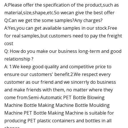
A:Please offer the specification of the product,such as
material,size,shape,etc.So wecan give the best offer
Q:Can we get the some samples?Any charges?
A:Yes,you can get available samples in our stock.Free
for real samples,but customers need to pay the freight
cost
Q: How do you make our business long-term and good
relationship ?
A: 1.We keep good quality and competitive price to
ensure our customers' benefit.2.We respect every
customer as our friend and we sincerrly do business
and make friends with them, no matter where they
come from.Semi-Automatic PET Bottle Blowing
Machine Bottle Making Machine Bottle Moulding
Machine PET Bottle Making Machine is suitable for
producing PET plastic containers and bottles in all