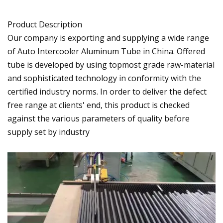
Product Description
Our company is exporting and supplying a wide range
of Auto Intercooler Aluminum Tube in China. Offered
tube is developed by using topmost grade raw-material
and sophisticated technology in conformity with the
certified industry norms. In order to deliver the defect
free range at clients' end, this product is checked
against the various parameters of quality before
supply set by industry