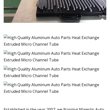
Established in the year 2007, we Nanjing Majestic Auto