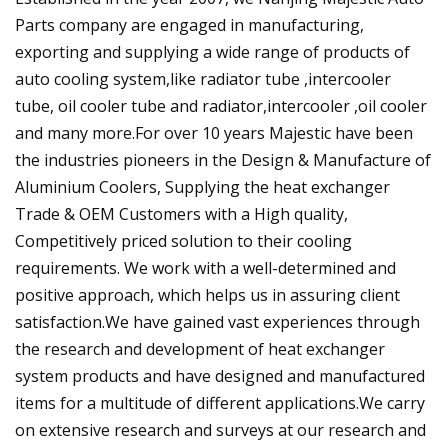
Parts company are engaged in manufacturing,
exporting and supplying a wide range of products of
auto cooling system,like radiator tube ,intercooler
tube, oil cooler tube and radiator,intercooler ,oil cooler
and many more.For over 10 years Majestic have been
the industries pioneers in the Design & Manufacture of
Aluminium Coolers, Supplying the heat exchanger
Trade & OEM Customers with a High quality,
Competitively priced solution to their cooling
requirements. We work with a well-determined and
positive approach, which helps us in assuring client
satisfaction.We have gained vast experiences through
the research and development of heat exchanger
system products and have designed and manufactured
items for a multitude of different applications.We carry
on extensive research and surveys at our research and