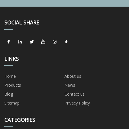
SOCIAL SHARE
LINKS
Home
About us
Products
News
Blog
Contact us
Sitemap
Privacy Policy
CATEGORIES