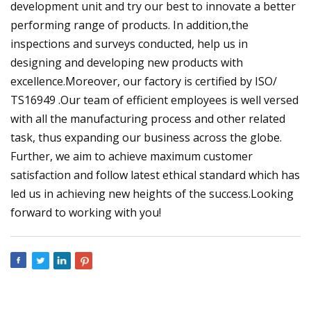
development unit and try our best to innovate a better
performing range of products. In addition,the
inspections and surveys conducted, help us in
designing and developing new products with
excellence.Moreover, our factory is certified by ISO/
TS16949 .Our team of efficient employees is well versed
with all the manufacturing process and other related
task, thus expanding our business across the globe.
Further, we aim to achieve maximum customer
satisfaction and follow latest ethical standard which has
led us in achieving new heights of the success.Looking
forward to working with you!