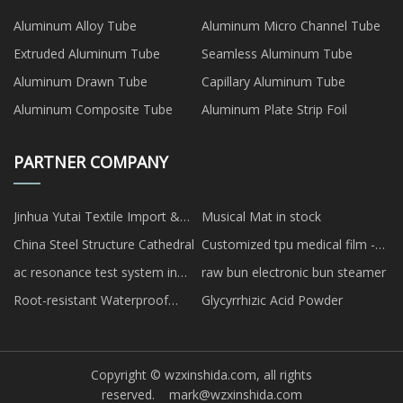
Aluminum Alloy Tube
Aluminum Micro Channel Tube
Extruded Aluminum Tube
Seamless Aluminum Tube
Aluminum Drawn Tube
Capillary Aluminum Tube
Aluminum Composite Tube
Aluminum Plate Strip Foil
PARTNER COMPANY
Jinhua Yutai Textile Import &
Musical Mat in stock
Export Co., Ltd
China Steel Structure Cathedral
Customized tpu medical film -
treatment
ac resonance test system in
raw bun electronic bun steamer
stock
Root-resistant Waterproof
Glycyrrhizic Acid Powder
Membrane
Copyright © wzxinshida.com, all rights
reserved.
mark@wzxinshida.com