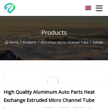
Chongqing Sunset Serenity Co.,Ltd
Products
/
/
/
Home
Products
Aluminum Micro Channel Tube
Details
High Quality Aluminum Auto Parts Heat
Exchange Extruded Micro Channel Tube