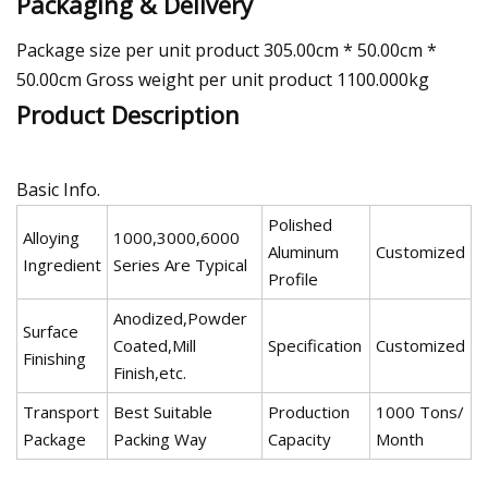
Packaging & Delivery
Package size per unit product 305.00cm * 50.00cm *
50.00cm Gross weight per unit product 1100.000kg
Product Description
Basic Info.
Polished
Alloying
1000,3000,6000
Aluminum
Customized
Ingredient
Series Are Typical
Profile
Anodized,Powder
Surface
Coated,Mill
Specification
Customized
Finishing
Finish,etc.
Transport
Best Suitable
Production
1000 Tons/
Package
Packing Way
Capacity
Month