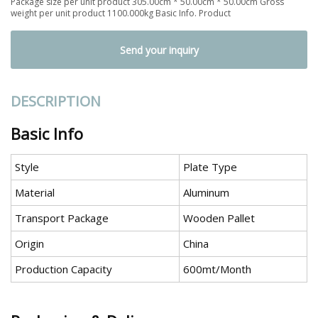
Package size per unit product 305.00cm * 50.00cm * 50.00cm Gross
weight per unit product 1100.000kg Basic Info. Product
Send your inquiry
DESCRIPTION
Basic Info
Style
Plate Type
Material
Aluminum
Transport Package
Wooden Pallet
Origin
China
Production Capacity
600mt/Month