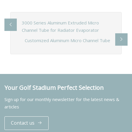
3000 Series Aluminum Extruded Micro
Channel Tube for Radiator Evaporator
Customized Aluminum Micro Channel Tube
Your Golf Stadium Perfect Selection
Sign up for our monthly newsletter for the latest news &
articles
Contact us