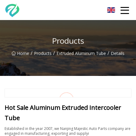
Chongqing Sunset Serenity Co.,Ltd
Products
/
/
/
Home
Products
Extruded Aluminum Tube
Details
Hot Sale Aluminum Extruded Intercooler
Tube
Established in the year 2007, we Nanjing Majestic Auto Parts company are
engaged in manufacturing, exporting and supplyi