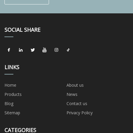
SOCIAL SHARE
LINKS
Home
About us
Products
News
Blog
Contact us
Sitemap
Privacy Policy
CATEGORIES