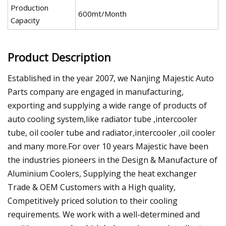
Production
600mt/Month
Capacity
Product Description
Established in the year 2007, we Nanjing Majestic Auto
Parts company are engaged in manufacturing,
exporting and supplying a wide range of products of
auto cooling system,like radiator tube ,intercooler
tube, oil cooler tube and radiator,intercooler ,oil cooler
and many more.For over 10 years Majestic have been
the industries pioneers in the Design & Manufacture of
Aluminium Coolers, Supplying the heat exchanger
Trade & OEM Customers with a High quality,
Competitively priced solution to their cooling
requirements. We work with a well-determined and