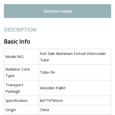
Send your inquiry
DESCRIPTION
Basic Info
Hot Sale Aluminum Extrud Intercooler
Model NO.
Tube
Radiator Core
Tube-fin
Type
Transport
Wooden Pallet
Package
Specification
80*70*60cm
Origin
China