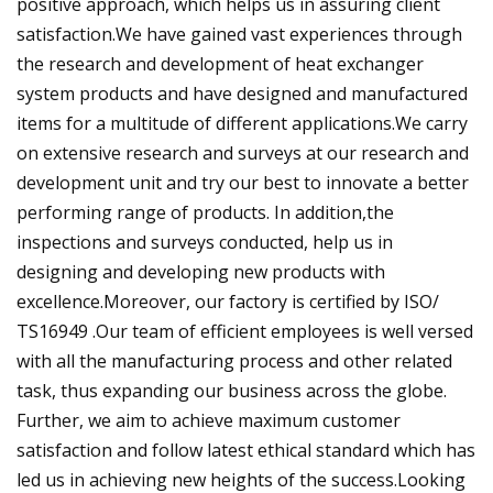
positive approach, which helps us in assuring client
satisfaction.We have gained vast experiences through
the research and development of heat exchanger
system products and have designed and manufactured
items for a multitude of different applications.We carry
on extensive research and surveys at our research and
development unit and try our best to innovate a better
performing range of products. In addition,the
inspections and surveys conducted, help us in
designing and developing new products with
excellence.Moreover, our factory is certified by ISO/
TS16949 .Our team of efficient employees is well versed
with all the manufacturing process and other related
task, thus expanding our business across the globe.
Further, we aim to achieve maximum customer
satisfaction and follow latest ethical standard which has
led us in achieving new heights of the success.Looking