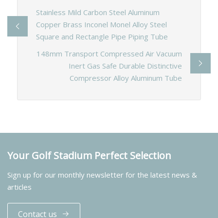
Stainless Mild Carbon Steel Aluminum
Copper Brass Inconel Monel Alloy Steel
Square and Rectangle Pipe Piping Tube
148mm Transport Compressed Air Vacuum
Inert Gas Safe Durable Distinctive
Compressor Alloy Aluminum Tube
Your Golf Stadium Perfect Selection
Sign up for our monthly newsletter for the latest news &
articles
Contact us