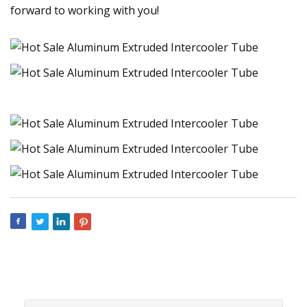
forward to working with you!