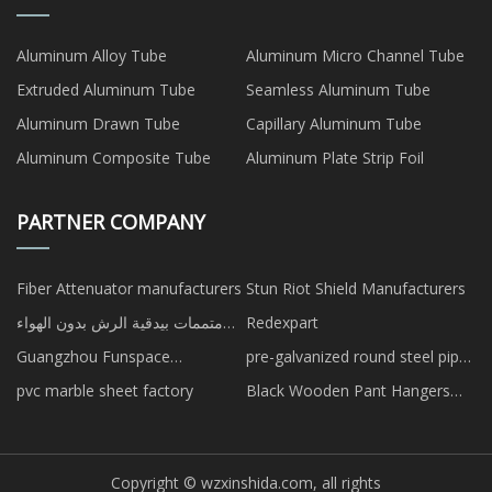
Aluminum Alloy Tube
Aluminum Micro Channel Tube
Extruded Aluminum Tube
Seamless Aluminum Tube
Aluminum Drawn Tube
Capillary Aluminum Tube
Aluminum Composite Tube
Aluminum Plate Strip Foil
PARTNER COMPANY
Fiber Attenuator manufacturers
Stun Riot Shield Manufacturers
متممات بيدقية الرش بدون الهواء
Redexpart
مصنع
Guangzhou Funspace
pre-galvanized round steel pipe
Technologyco., Ltd.
in stock
pvc marble sheet factory
Black Wooden Pant Hangers
manufacturers
Copyright © wzxinshida.com, all rights