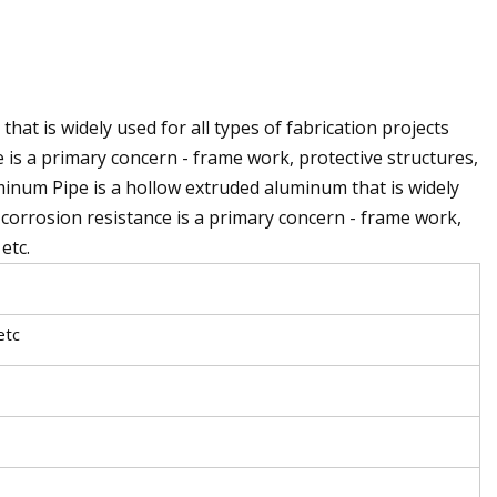
t is widely used for all types of fabrication projects
 is a primary concern - frame work, protective structures,
minum Pipe is a hollow extruded aluminum that is widely
d corrosion resistance is a primary concern - frame work,
etc.
etc