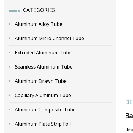
CATEGORIES
Aluminum Alloy Tube
Aluminum Micro Channel Tube
Extruded Aluminum Tube
Seamless Aluminum Tube
Aluminum Drawn Tube
Capillary Aluminum Tube
DE
Aluminum Composite Tube
Ba
Aluminum Plate Strip Foil
Mo