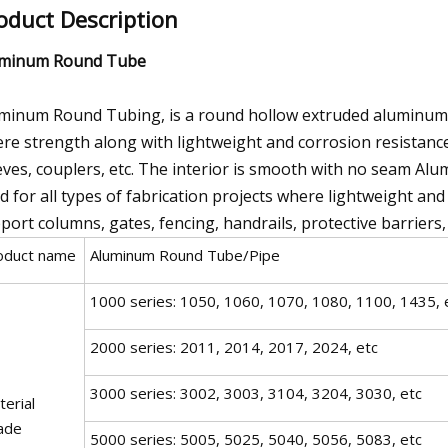
oduct Description
uminum Round Tube
minum Round Tubing, is a round hollow extruded aluminum tha
re strength along with lightweight and corrosion resistance
eves, couplers, etc. The interior is smooth with no seam Alu
d for all types of fabrication projects where lightweight an
port columns, gates, fencing, handrails, protective barriers, 
oduct name
Aluminum Round Tube/Pipe
1000 series: 1050, 1060, 1070, 1080, 1100, 1435, 
2000 series: 2011, 2014, 2017, 2024, etc
3000 series: 3002, 3003, 3104, 3204, 3030, etc
erial
ade
5000 series: 5005, 5025, 5040, 5056, 5083, etc