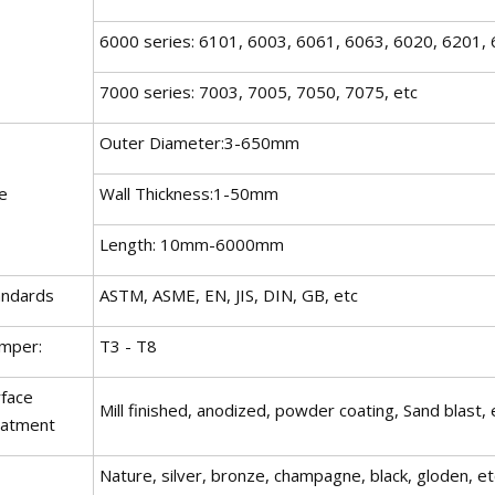
6000 series: 6101, 6003, 6061, 6063, 6020, 6201, 
7000 series: 7003, 7005, 7050, 7075, etc
Outer Diameter:3-650mm
e
Wall Thickness:1-50mm
Length: 10mm-6000mm
andards
ASTM, ASME, EN, JIS, DIN, GB, etc
mper:
T3 - T8
rface
Mill finished, anodized, powder coating, Sand blast, 
eatment
Nature, silver, bronze, champagne, black, gloden, et