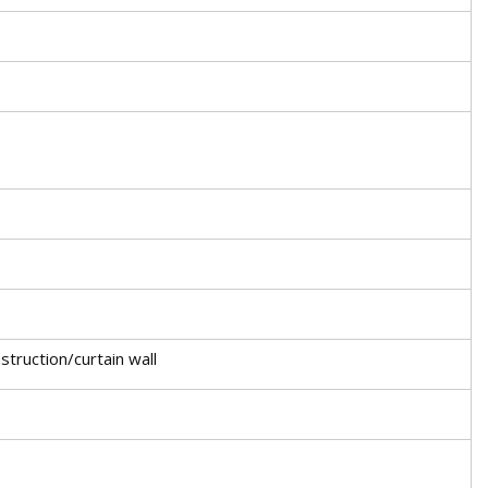
truction/curtain wall