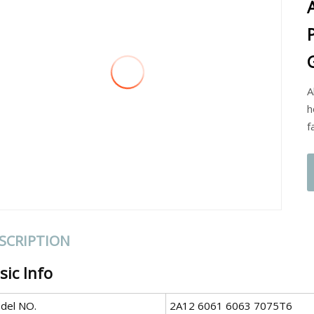
A
h
f
SCRIPTION
sic Info
del NO.
2A12 6061 6063 7075T6