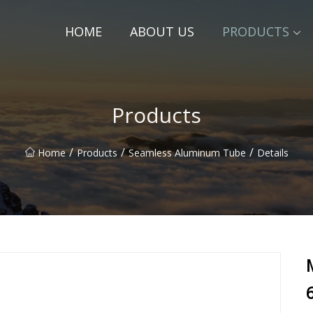
HOME
ABOUT US
PRODUCTS
Products
/
/
/
Home
Products
Seamless Aluminum Tube
Details