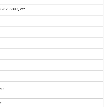
6262, 6082, etc
etc
c