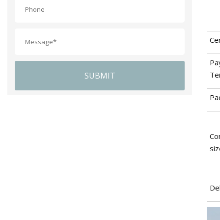
Cer
Pa
Te
SUBMIT
Pac
Co
siz
De