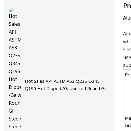
Pr
Al
Alu
whe
sle
use
sup
Pr
Hot Sales API ASTM A53 Q235 Q345
Q195 Hot Dipped /Galvanized Round Gi
Steel/Stainless Steel/Carbon
Steel/Aluminum/Seamless/Square/Welded
Pipe/Tube for Machinery
Mat
Gr