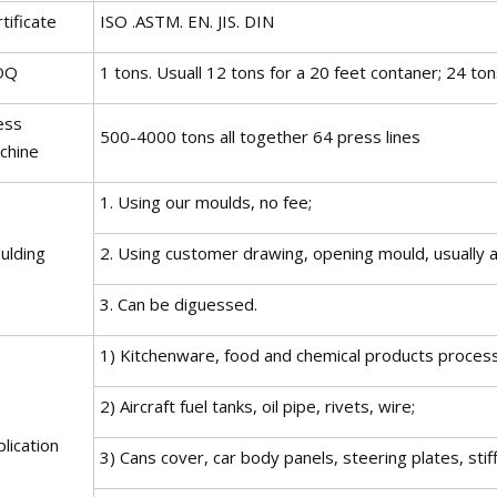
tificate
ISO .ASTM. EN. JIS. DIN
OQ
1 tons. Usuall 12 tons for a 20 feet contaner; 24 ton
ess
500-4000 tons all together 64 press lines
chine
1. Using our moulds, no fee;
ulding
2. Using customer drawing, opening mould, usually a
3. Can be diguessed.
1) Kitchenware, food and chemical products process
2) Aircraft fuel tanks, oil pipe, rivets, wire;
lication
3) Cans cover, car body panels, steering plates, st