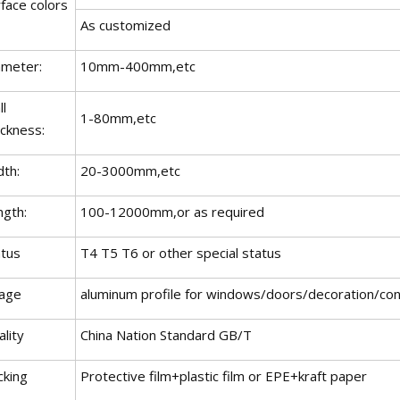
face colors
As customized
ameter:
10mm-400mm,etc
l
1-80mm,etc
ickness:
dth:
20-3000mm,etc
ngth:
100-12000mm,or as required
atus
T4 T5 T6 or other special status
age
aluminum profile for windows/doors/decoration/cons
lity
China Nation Standard GB/T
cking
Protective film+plastic film or EPE+kraft paper