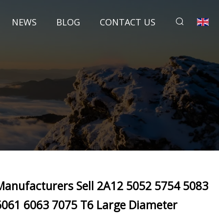
NEWS
BLOG
CONTACT US
Manufacturers Sell 2A12 5052 5754 5083
6061 6063 7075 T6 Large Diameter