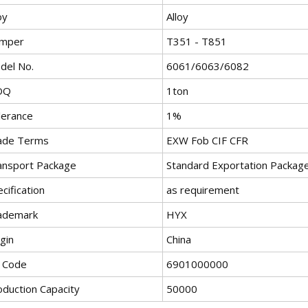
oy
Alloy
mper
T351 - T851
del No.
6061/6063/6082
OQ
1ton
lerance
1%
ade Terms
EXW Fob CIF CFR
ansport Package
Standard Exportation Package
cification
as requirement
ademark
HYX
gin
China
 Code
6901000000
oduction Capacity
50000