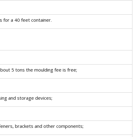
s for a 40 feet container.
bout 5 tons the moulding fee is free;
ing and storage devices;
iffeners, brackets and other components;