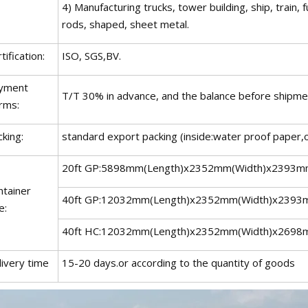
4) Manufacturing trucks, tower building, ship, train,
rods, shaped, sheet metal.
tification:
ISO, SGS,BV.
yment
T/T 30% in advance, and the balance before shipmen
rms:
king:
standard export packing (inside:water proof paper,o
20ft GP:5898mm(Length)x2352mm(Width)x2393m
ntainer
40ft GP:12032mm(Length)x2352mm(Width)x2393
e:
40ft HC:12032mm(Length)x2352mm(Width)x2698
livery time
15-20 days.or according to the quantity of goods