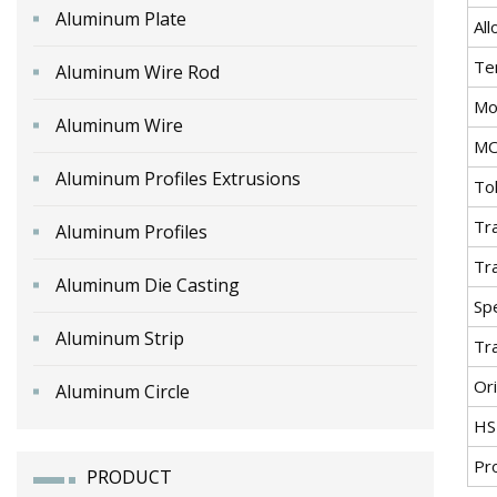
Aluminum Plate
All
Te
Aluminum Wire Rod
Mo
Aluminum Wire
M
Aluminum Profiles Extrusions
To
Tr
Aluminum Profiles
Tr
Aluminum Die Casting
Spe
Aluminum Strip
Tr
Ori
Aluminum Circle
HS
Pr
PRODUCT