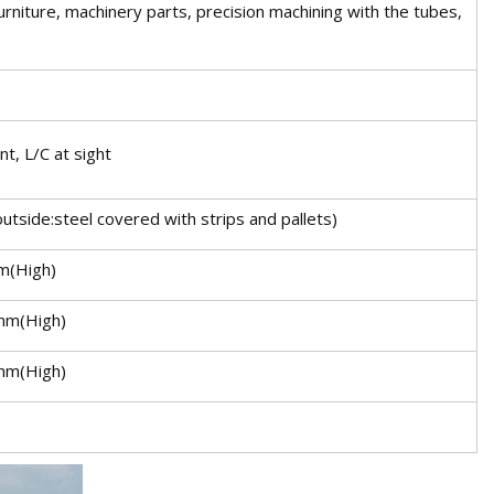
 furniture, machinery parts, precision machining with the tubes,
t, L/C at sight
utside:steel covered with strips and pallets)
m(High)
mm(High)
mm(High)