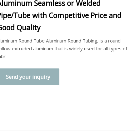
Aluminum Seamless or Welded
Pipe/Tube with Competitive Price and
Good Quality
luminum Round Tube Aluminum Round Tubing, is a round
ollow extruded aluminum that is widely used for all types of
abr
Send your inquiry