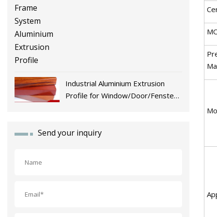
Cer
M
Pr
Ma
Industrial Aluminium Extrusion
Profile for Window/Door/Fenster
Fabrication
Mo
Send your inquiry
App