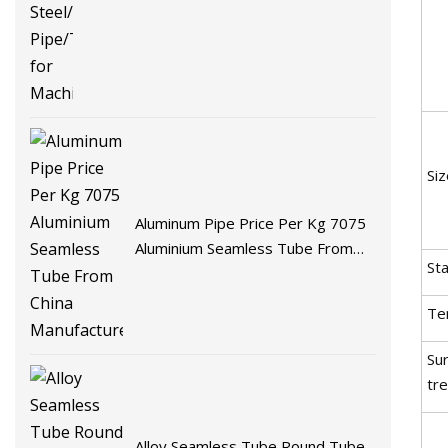
Siz
Aluminum Pipe Price Per Kg 7075
Aluminium Seamless Tube From
St
China Manufacturer
Te
Su
tr
Alloy Seamless Tube Round Tube