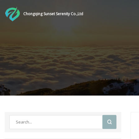
Chongqing Sunset Serenity Co.,Ltd