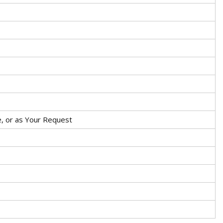
, or as Your Request