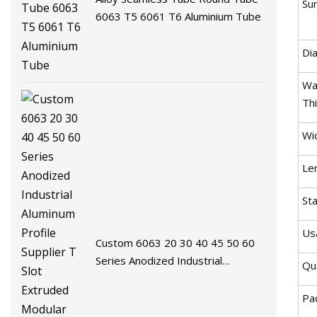
Sur
6063 T5 6061 T6 Aluminium Tube
Di
Wal
Th
Wi
Le
St
Us
Custom 6063 20 30 40 45 50 60
Series Anodized Industrial
Qua
Aluminum Profile Supplier T Slot
Extruded Modular Frame System
Pa
Aluminium Extrusion Profile