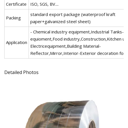
Certificate
ISO, SGS, BV....
standard export package (waterproof kraft
Packing
paper+galvanized steel sheet)
- Chemical industry equipment,Industrial Tanks-M
equioment,Food industry,Construction,Kitchen ute
Application
Electricequipment,Building Material-
Reflector,Mirror,Interior-Exterior decoration for b
Detailed Photos