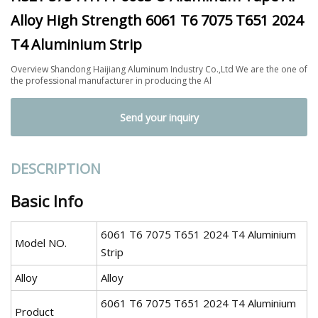
Alloy High Strength 6061 T6 7075 T651 2024
T4 Aluminium Strip
Overview Shandong Haijiang Aluminum Industry Co.,Ltd We are the one of
the professional manufacturer in producing the Al
Send your inquiry
DESCRIPTION
Basic Info
6061 T6 7075 T651 2024 T4 Aluminium
Model NO.
Strip
Alloy
Alloy
6061 T6 7075 T651 2024 T4 Aluminium
Product