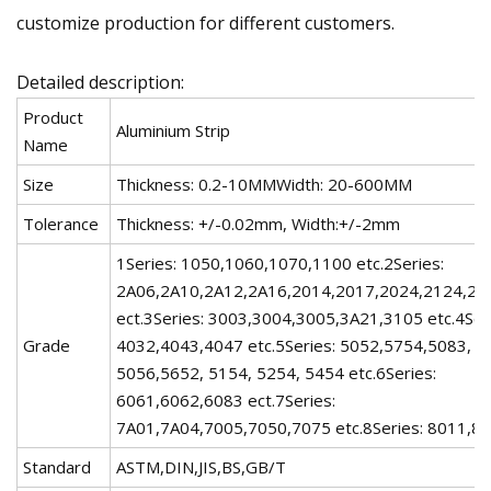
customize production for different customers.
Detailed description:
Product
Aluminium Strip
Name
Size
Thickness: 0.2-10MMWidth: 20-600MM
Tolerance
Thickness: +/-0.02mm, Width:+/-2mm
1Series: 1050,1060,1070,1100 etc.2Series:
2A06,2A10,2A12,2A16,2014,2017,2024,2124,22
ect.3Series: 3003,3004,3005,3A21,3105 etc.4Ser
Grade
4032,4043,4047 etc.5Series: 5052,5754,5083, 5
5056,5652, 5154, 5254, 5454 etc.6Series:
6061,6062,6083 ect.7Series:
7A01,7A04,7005,7050,7075 etc.8Series: 8011,80
Standard
ASTM,DIN,JIS,BS,GB/T