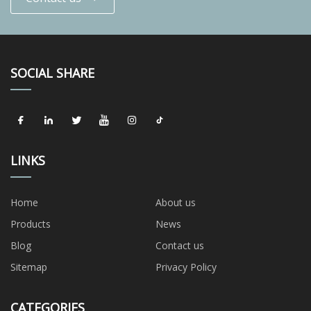
SOCIAL SHARE
LINKS
Home
About us
Products
News
Blog
Contact us
Sitemap
Privacy Policy
CATEGORIES