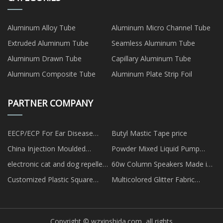
Aluminum Alloy Tube
Aluminum Micro Channel Tube
Extruded Aluminum Tube
Seamless Aluminum Tube
Aluminum Drawn Tube
Capillary Aluminum Tube
Aluminum Composite Tube
Aluminum Plate Strip Foil
PARTNER COMPANY
EECP/ECP For Ear Disease
Butyl Mastic Tape price
Factory
China Injection Moulded
Powder Mixed Liquid Pump
Magnets
factory
electronic cat and dog repellent
60w Column Speakers Made in
made in China
China
Customized Plastic Square
Multicolored Glitter Fabric
Storage Box
Acrylic Sheets suppliers
Copyright © wzxinshida.com, all rights