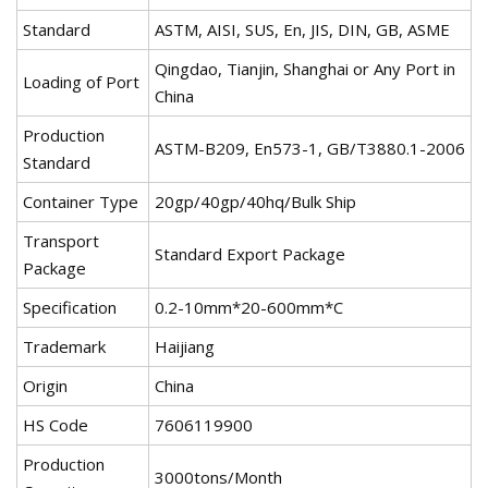
Standard
ASTM, AISI, SUS, En, JIS, DIN, GB, ASME
Qingdao, Tianjin, Shanghai or Any Port in
Loading of Port
China
Production
ASTM-B209, En573-1, GB/T3880.1-2006
Standard
Container Type
20gp/40gp/40hq/Bulk Ship
Transport
Standard Export Package
Package
Specification
0.2-10mm*20-600mm*C
Trademark
Haijiang
Origin
China
HS Code
7606119900
Production
3000tons/Month