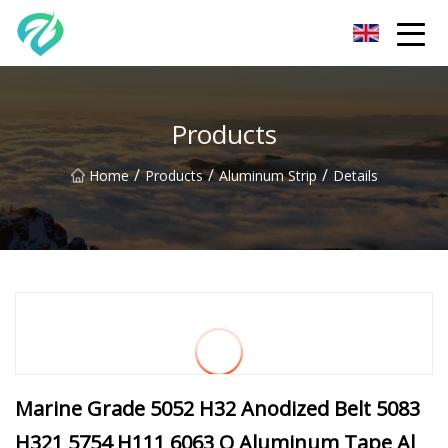
Chongqing Sunset Serenity Co.,Ltd
Products
/
/
/
Home
Products
Aluminum Strip
Details
Marine Grade 5052 H32 Anodized Belt 5083
H321 5754 H111 6063 O Aluminum Tape Al