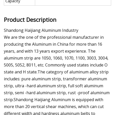
Capacity
Product Description
Shandong Haijiang Aluminum Industry
We are the one of the professional manufacturer in
producing the Aluminum in China for more than 16
years, and with 13 years export experience. The
aluminum strip are 1050, 1060, 1070, 1100, 3003, 3004,
5005, 5052, 8011, etc. Commonly used states include O
state and H state.The category of aluminum alloy strip
includes: pure aluminum strip, transformer aluminum
strip, ultra -hard aluminum strip, full soft aluminum
strip, semi -hard aluminum strip, rust -proof aluminum
strip.Shandong Haijiang Aluminum is equipped with
more than 20 vertical shear machines, which can cut
different width and hardness aluminum belts to