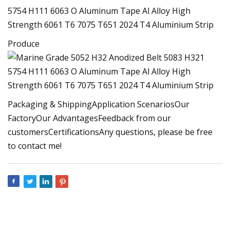
Produce
Packaging & ShippingApplication ScenariosOur
FactoryOur AdvantagesFeedback from our
customersCertificationsAny questions, please be free
to contact me!