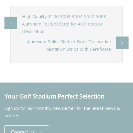
High Quality 1100 3003 3004 5052 5083
Aluminum Foil/Coil/Strip for Architectural
Decoration
Aluminum Roller Shutter Door Decorative
Aluminum Strips with Certificate
Your Golf Stadium Perfect Selection
Sign up for our monthly newsletter for the latest news &
articles
Contact us