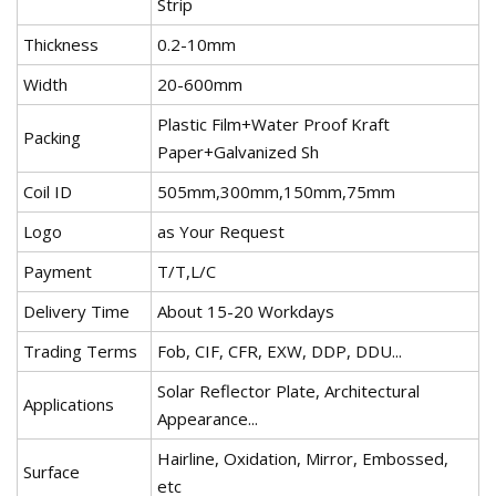
Strip
Thickness
0.2-10mm
Width
20-600mm
Plastic Film+Water Proof Kraft
Packing
Paper+Galvanized Sh
Coil ID
505mm,300mm,150mm,75mm
Logo
as Your Request
Payment
T/T,L/C
Delivery Time
About 15-20 Workdays
Trading Terms
Fob, CIF, CFR, EXW, DDP, DDU...
Solar Reflector Plate, Architectural
Applications
Appearance...
Hairline, Oxidation, Mirror, Embossed,
Surface
etc