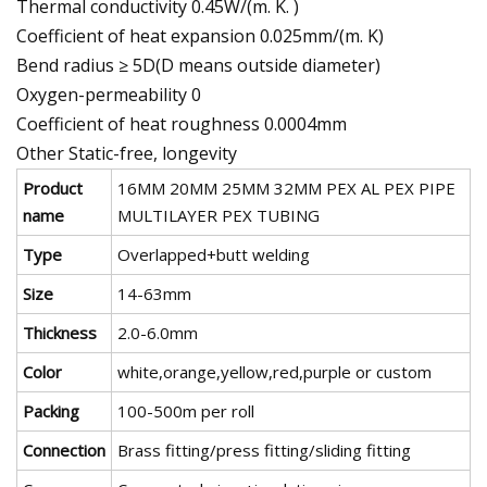
Thermal conductivity 0.45W/(m. K. )
Coefficient of heat expansion 0.025mm/(m. K)
Bend radius ≥ 5D(D means outside diameter)
Oxygen-permeability 0
Coefficient of heat roughness 0.0004mm
Other Static-free, longevity
Product
16MM 20MM 25MM 32MM PEX AL PEX PIPE
name
MULTILAYER PEX TUBING
Type
Overlapped+butt welding
Size
14-63mm
Thickness
2.0-6.0mm
Color
white,orange,yellow,red,purple or custom
Packing
100-500m per roll
Connection
Brass fitting/press fitting/sliding fitting