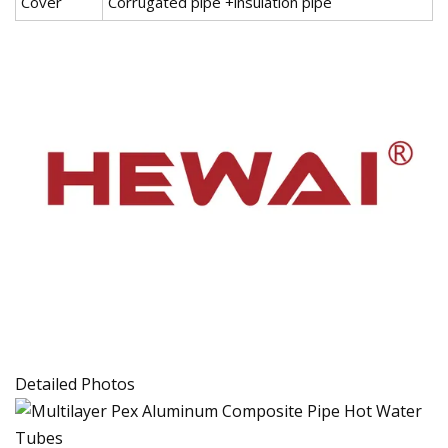
Cover
Corrugated pipe +insulation pipe
Detailed Photos