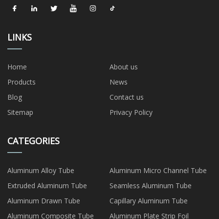
LINKS
Home
About us
Products
News
Blog
Contact us
Sitemap
Privacy Policy
CATEGORIES
Aluminum Alloy Tube
Aluminum Micro Channel Tube
Extruded Aluminum Tube
Seamless Aluminum Tube
Aluminum Drawn Tube
Capillary Aluminum Tube
Aluminum Composite Tube
Aluminum Plate Strip Foil