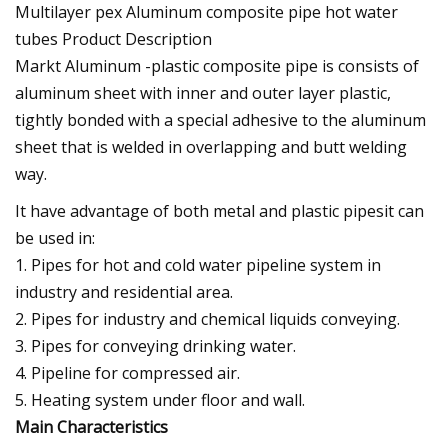
Multilayer pex Aluminum composite pipe hot water
tubes
Product Description
Markt Aluminum -plastic composite pipe is consists of
aluminum sheet with inner and outer layer plastic,
tightly bonded with a special adhesive to the aluminum
sheet that is welded in overlapping and butt welding
way.
It have advantage of both metal and plastic pipesit can
be used in:
1. Pipes for hot and cold water pipeline system in
industry and residential area.
2. Pipes for industry and chemical liquids conveying.
3. Pipes for conveying drinking water.
4. Pipeline for compressed air.
5. Heating system under floor and wall.
Main Characteristics