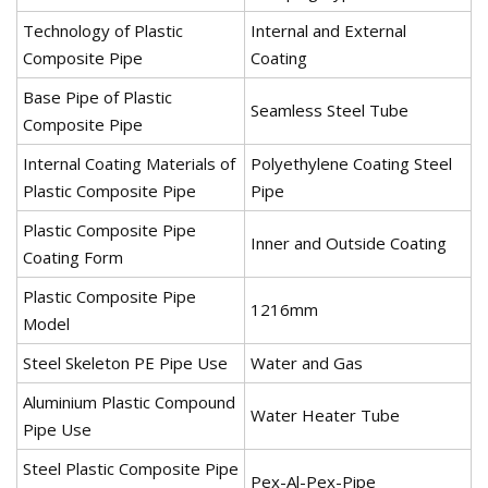
Technology of Plastic
Internal and External
Composite Pipe
Coating
Base Pipe of Plastic
Seamless Steel Tube
Composite Pipe
Internal Coating Materials of
Polyethylene Coating Steel
Plastic Composite Pipe
Pipe
Plastic Composite Pipe
Inner and Outside Coating
Coating Form
Plastic Composite Pipe
1216mm
Model
Steel Skeleton PE Pipe Use
Water and Gas
Aluminium Plastic Compound
Water Heater Tube
Pipe Use
Steel Plastic Composite Pipe
Pex-Al-Pex-Pipe