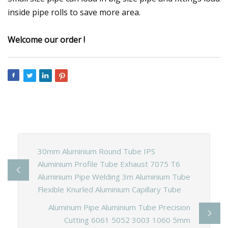
inside pipe rolls to save more area.
Welcome our order !
30mm Aluminium Round Tube IPS
Aluminium Profile Tube Exhaust 7075 T6
Aluminium Pipe Welding 3m Aluminium Tube
Flexible Knurled Aluminium Capillary Tube
Aluminum Pipe Aluminium Tube Precision
Cutting 6061 5052 3003 1060 5mm