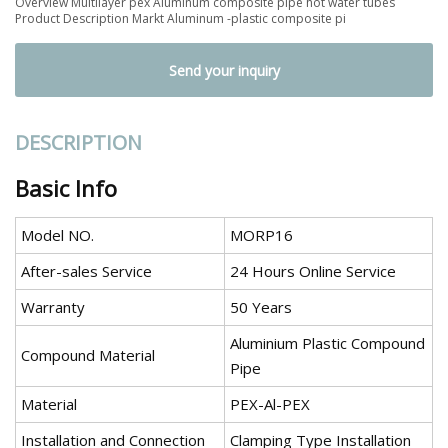
Overview Multilayer pex Aluminum composite pipe hot water tubes
Product Description Markt Aluminum -plastic composite pi
Send your inquiry
DESCRIPTION
Basic Info
Model NO.
MORP16
After-sales Service
24 Hours Online Service
Warranty
50 Years
Aluminium Plastic Compound
Compound Material
Pipe
Material
PEX-Al-PEX
Installation and Connection
Clamping Type Installation