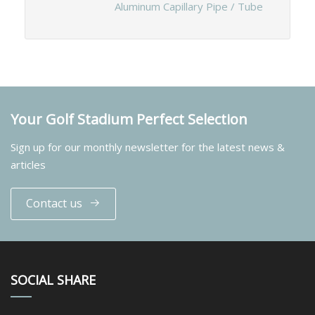
Aluminum Capillary Pipe / Tube
Your Golf Stadium Perfect Selection
Sign up for our monthly newsletter for the latest news &
articles
Contact us
SOCIAL SHARE