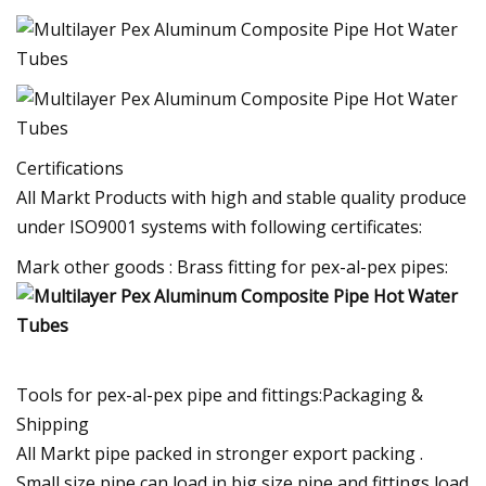
Certifications
All Markt Products with high and stable quality produce
under ISO9001 systems with following certificates:
Mark other goods : Brass fitting for pex-al-pex pipes:
Tools for pex-al-pex pipe and fittings:Packaging &
Shipping
All Markt pipe packed in stronger export packing .
Small size pipe can load in big size pipe and fittings load