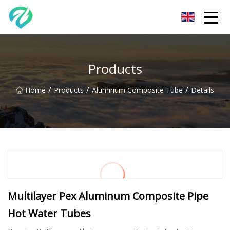
Chongqing Sunset Serenity Co.,Ltd
Products
/
/
/
Home
Products
Aluminum Composite Tube
Details
Multilayer Pex Aluminum Composite Pipe
Hot Water Tubes