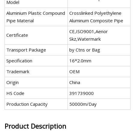
Model
Aluminium Plastic Compound
Crosslinked Polyethylene
Pipe Material
Aluminum Composite Pipe
CE,ISO9001,Aenor
Certificate
Skz,Watermark
Transport Package
by Ctns or Bag
Specification
16*2.0mm
Trademark
OEM
Origin
China
HS Code
391739000
Production Capacity
50000m/Day
Product Description