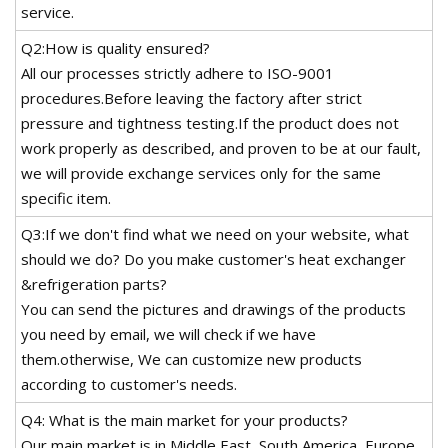
service.
Q2:How is quality ensured?
All our processes strictly adhere to ISO-9001
procedures.Before leaving the factory after strict
pressure and tightness testing.If the product does not
work properly as described, and proven to be at our fault,
we will provide exchange services only for the same
specific item.
Q3:If we don't find what we need on your website, what
should we do? Do you make customer's heat exchanger
&refrigeration parts?
You can send the pictures and drawings of the products
you need by email, we will check if we have
them.otherwise, We can customize new products
according to customer's needs.
Q4: What is the main market for your products?
Our main market is in Middle East, South America, Europe