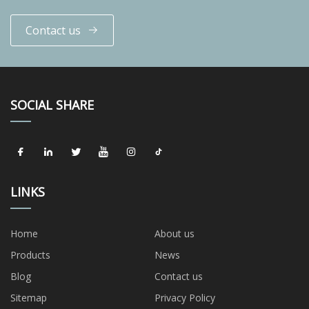
Contact us
SOCIAL SHARE
LINKS
Home
About us
Products
News
Blog
Contact us
Sitemap
Privacy Policy