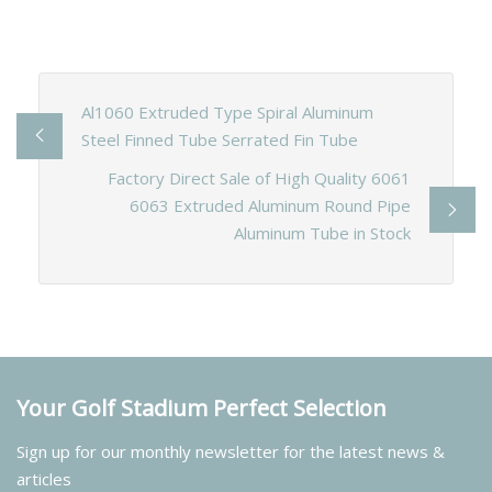
Al1060 Extruded Type Spiral Aluminum
Steel Finned Tube Serrated Fin Tube
Factory Direct Sale of High Quality 6061
6063 Extruded Aluminum Round Pipe
Aluminum Tube in Stock
Your Golf Stadium Perfect Selection
Sign up for our monthly newsletter for the latest news &
articles