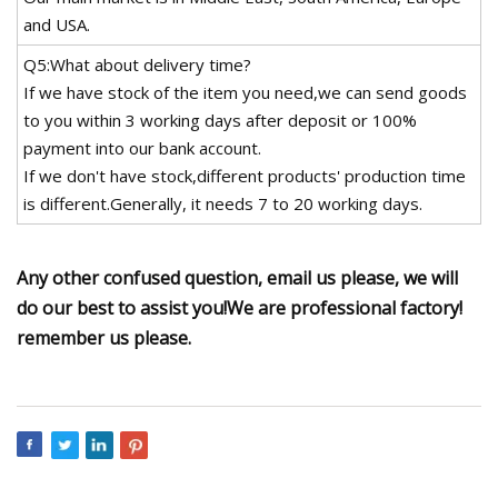
and USA.
Q5:What about delivery time?
If we have stock of the item you need,we can send goods
to you within 3 working days after deposit or 100%
payment into our bank account.
If we don't have stock,different products' production time
is different.Generally, it needs 7 to 20 working days.
Any other confused question, email us please, we will
do our best to assist you!We are professional factory!
remember us please.