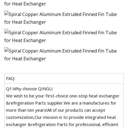
FAQ:
Q1:Why choose QINGLI
We wish to be your First-choice one-stop heat exchanger
&refrigeration Parts supplier.We are a manufactures for
more than ten years!All of our products can accept
customization,Our mission is to provide integrated heat
exchanger &refrigeration Parts for professional, efficient