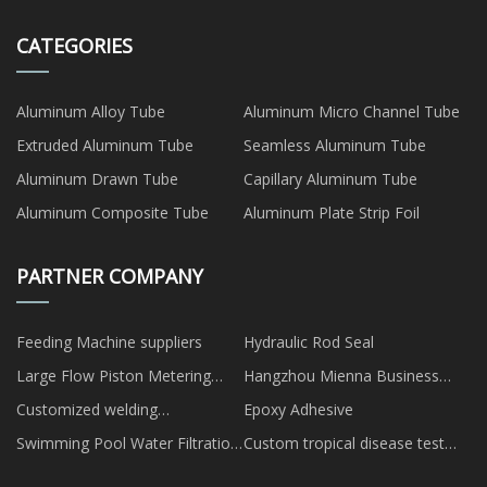
CATEGORIES
Aluminum Alloy Tube
Aluminum Micro Channel Tube
Extruded Aluminum Tube
Seamless Aluminum Tube
Aluminum Drawn Tube
Capillary Aluminum Tube
Aluminum Composite Tube
Aluminum Plate Strip Foil
PARTNER COMPANY
Feeding Machine suppliers
Hydraulic Rod Seal
Large Flow Piston Metering
Hangzhou Mienna Business
Pump factory
Services Co., Ltd.
Customized welding
Epoxy Adhesive
automation companies
Swimming Pool Water Filtration
Custom tropical disease test
System
cassette