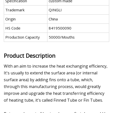
Specification
custom made
Trademark
QINGLI
Origin
China
HS Code
8419500090
Production Capacity
50000/Mouths
Product Description
With an aim to increase the heat exchanging efficiency,
It's usually to extend the surface area (or internal
surface area) by adding fins onto a tube, which,
through this manufacturing process, would greatly
improve and upgrade the heat transferring efficiency
of heating tube, it's called Finned Tube or Fin Tubes.