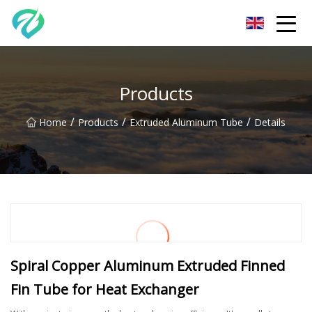
Chongqing Sunset Serenity Co.,Ltd
Products
/
/
/
Home
Products
Extruded Aluminum Tube
Details
Spiral Copper Aluminum Extruded Finned
Fin Tube for Heat Exchanger