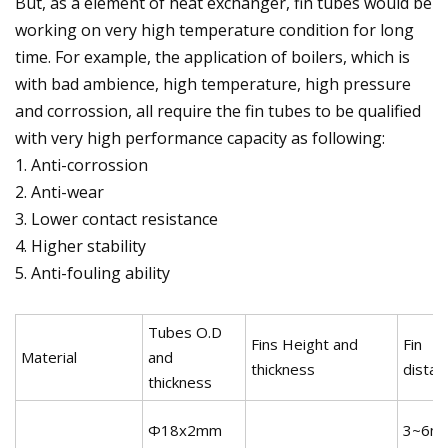
But, as a element of heat exchanger, fin tubes would be
working on very high temperature condition for long
time. For example, the application of boilers, which is
with bad ambience, high temperature, high pressure
and corrossion, all require the fin tubes to be qualified
with very high performance capacity as following:
1. Anti-corrossion
2. Anti-wear
3. Lower contact resistance
4. Higher stability
5. Anti-fouling ability
Tubes O.D
Fins Height and
Fin
Material
and
thickness
distan
thickness
Φ18x2mm
3~6m