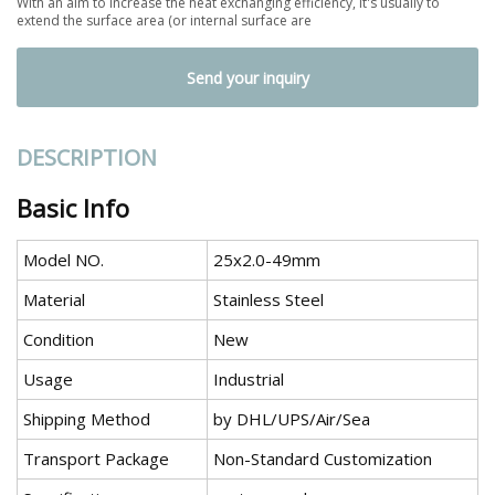
With an aim to increase the heat exchanging efficiency, It's usually to
extend the surface area (or internal surface are
Send your inquiry
DESCRIPTION
Basic Info
Model NO.
25x2.0-49mm
Material
Stainless Steel
Condition
New
Usage
Industrial
Shipping Method
by DHL/UPS/Air/Sea
Transport Package
Non-Standard Customization