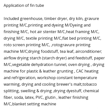
Application of fin tube
Included greenhouse, timber dryer, dry kiln, gravure
printing M/C,printing and dyeing M/Dyeing and
finishing M/C, hot air stenter M/C,heat framing M/C,
drying M/C, textile printing M/C,flat bed printing M/C,
roto screen printing M/C, ,rotogravure printing
machine M/C;drying foodstuff, tea leaf, airconditioner;
airflow drying starch (starch dryer) and feedstuff, paper
M/C,vegetable dehydration tunnel, oven drying , drying
machine for plastic & leather grunting , CAC heating
and refrigeration, workshop constant temperature
warming, drying and cooling brewer's malt,tobacco
splitting, swelling & drying ,drying dyestuff, chemical
fiber, soda, latex, PVC, glutin , leather finishing
M/C,blanket setting machine