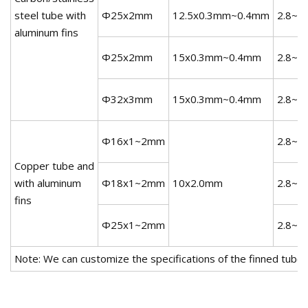
steel tube with
Φ25x2mm
12.5x0.3mm~0.4mm
2.8~3
aluminum fins
Φ25x2mm
15x0.3mm~0.4mm
2.8~3
Φ32x3mm
15x0.3mm~0.4mm
2.8~3
Φ16x1~2mm
2.8~3
Copper tube and
with aluminum
Φ18x1~2mm
10x2.0mm
2.8~3
fins
Φ25x1~2mm
2.8~3
Note: We can customize the specifications of the finned tube,