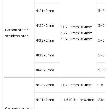
Φ21x2mm
5~6m
Φ25x2mm
5~6m
10x0.3mm~0.4mm
Carbon steel/
12x0.3mm~0.4mm
stainless steel
15x0.3mm~0.4mm
Φ32x2mm
5~6m
Φ38x3mm
5~6m
Φ48x3mm
5~6m
Φ18x2mm
10x0.3mm~0.4mm
2.8~3
Φ21x2mm
11.5x0.3mm~0.4mm
2.8~3
Carbon/stainless