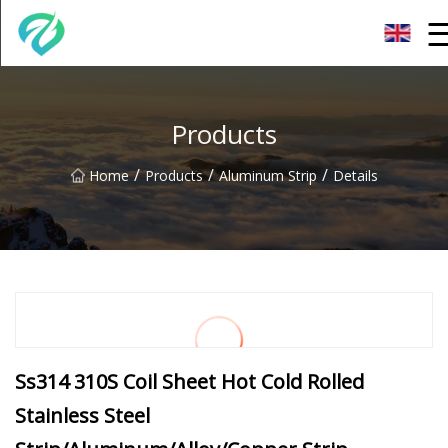
Chongqing Sunset Serenity Co.,Ltd
Products
/
/
/
Home
Products
Aluminum Strip
Details
Ss314 310S Coil Sheet Hot Cold Rolled
Stainless Steel