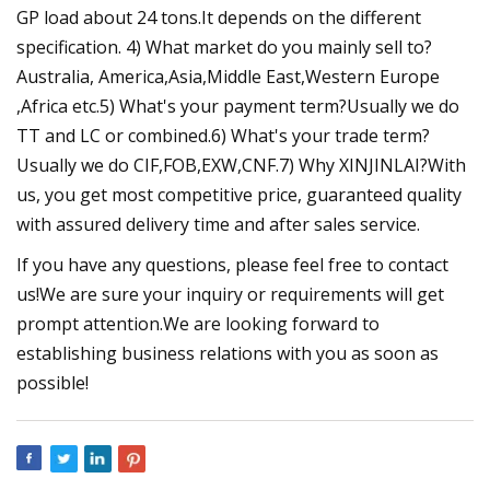
GP load about 24 tons.It depends on the different
specification. 4) What market do you mainly sell to?
Australia, America,Asia,Middle East,Western Europe
,Africa etc.5) What's your payment term?Usually we do
TT and LC or combined.6) What's your trade term?
Usually we do CIF,FOB,EXW,CNF.7) Why XINJINLAI?With
us, you get most competitive price, guaranteed quality
with assured delivery time and after sales service.
If you have any questions, please feel free to contact
us!We are sure your inquiry or requirements will get
prompt attention.We are looking forward to
establishing business relations with you as soon as
possible!