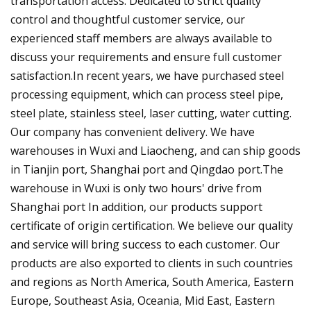
transportation access. Dedicated to strict quality
control and thoughtful customer service, our
experienced staff members are always available to
discuss your requirements and ensure full customer
satisfaction.In recent years, we have purchased steel
processing equipment, which can process steel pipe,
steel plate, stainless steel, laser cutting, water cutting.
Our company has convenient delivery. We have
warehouses in Wuxi and Liaocheng, and can ship goods
in Tianjin port, Shanghai port and Qingdao port.The
warehouse in Wuxi is only two hours' drive from
Shanghai port In addition, our products support
certificate of origin certification. We believe our quality
and service will bring success to each customer. Our
products are also exported to clients in such countries
and regions as North America, South America, Eastern
Europe, Southeast Asia, Oceania, Mid East, Eastern