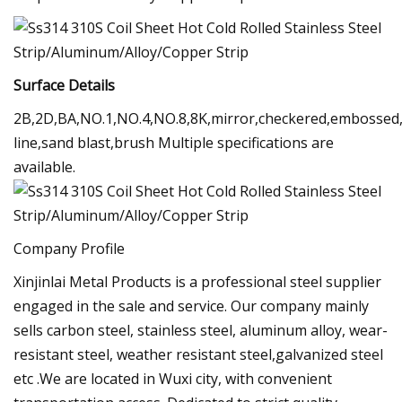
Surface Details
2B,2D,BA,NO.1,NO.4,NO.8,8K,mirror,checkered,embossed,
line,sand blast,brush Multiple specifications are
available.
Company Profile
Xinjinlai Metal Products is a professional steel supplier
engaged in the sale and service. Our company mainly
sells carbon steel, stainless steel, aluminum alloy, wear-
resistant steel, weather resistant steel,galvanized steel
etc .We are located in Wuxi city, with convenient