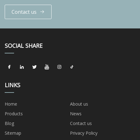
Contact us
SOCIAL SHARE
LINKS
Home
About us
Products
News
Blog
Contact us
Sitemap
Privacy Policy