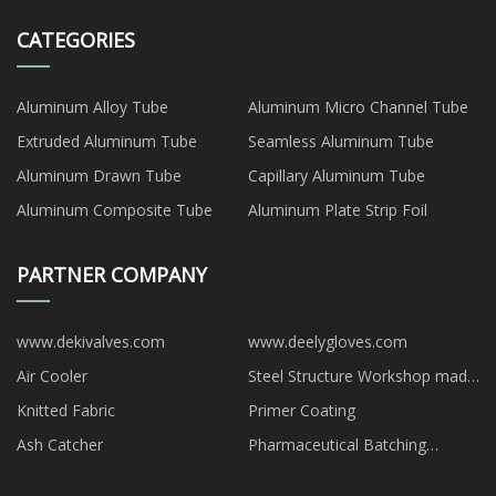
CATEGORIES
Aluminum Alloy Tube
Aluminum Micro Channel Tube
Extruded Aluminum Tube
Seamless Aluminum Tube
Aluminum Drawn Tube
Capillary Aluminum Tube
Aluminum Composite Tube
Aluminum Plate Strip Foil
PARTNER COMPANY
www.dekivalves.com
www.deelygloves.com
Air Cooler
Steel Structure Workshop made
in China
Knitted Fabric
Primer Coating
Ash Catcher
Pharmaceutical Batching
Systems