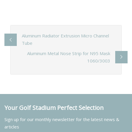
Aluminum Radiator Extrusion Micro Channel
Tube
Aluminum Metal Nose Strip for N95 Mask
1060/3003
Your Golf Stadium Perfect Selection
Sign up for our monthly newsletter for the latest news &
articles