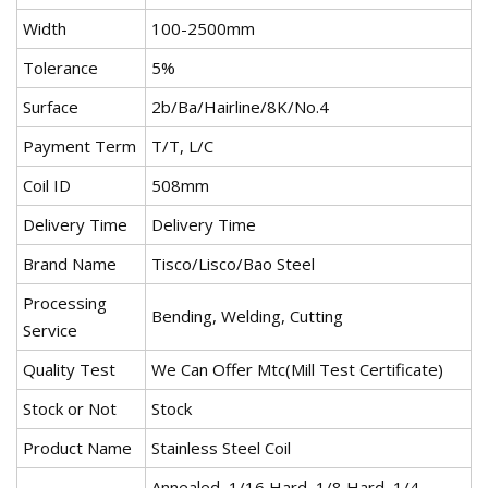
Width
100-2500mm
Tolerance
5%
Surface
2b/Ba/Hairline/8K/No.4
Payment Term
T/T, L/C
Coil ID
508mm
Delivery Time
Delivery Time
Brand Name
Tisco/Lisco/Bao Steel
Processing
Bending, Welding, Cutting
Service
Quality Test
We Can Offer Mtc(Mill Test Certificate)
Stock or Not
Stock
Product Name
Stainless Steel Coil
Annealed, 1/16 Hard, 1/8 Hard, 1/4