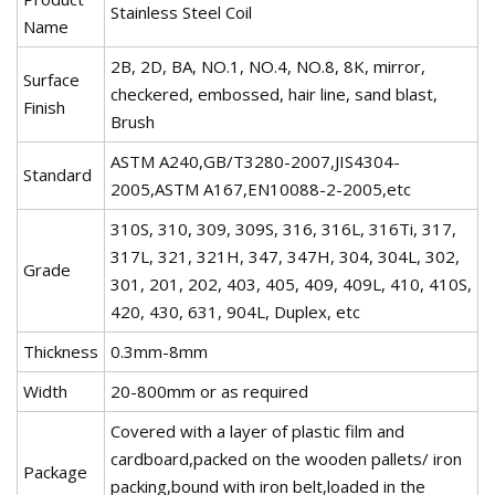
Stainless Steel Coil
Name
2B, 2D, BA, NO.1, NO.4, NO.8, 8K, mirror,
Surface
checkered, embossed, hair line, sand blast,
Finish
Brush
ASTM A240,GB/T3280-2007,JIS4304-
Standard
2005,ASTM A167,EN10088-2-2005,etc
310S, 310, 309, 309S, 316, 316L, 316Ti, 317,
317L, 321, 321H, 347, 347H, 304, 304L, 302,
Grade
301, 201, 202, 403, 405, 409, 409L, 410, 410S,
420, 430, 631, 904L, Duplex, etc
Thickness
0.3mm-8mm
Width
20-800mm or as required
Covered with a layer of plastic film and
cardboard,packed on the wooden pallets/ iron
Package
packing,bound with iron belt,loaded in the