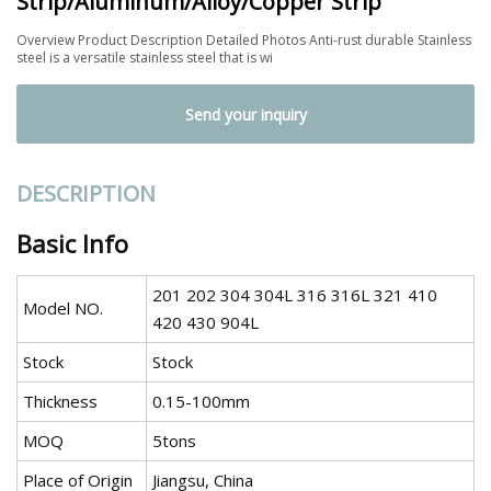
Strip/Aluminum/Alloy/Copper Strip
Overview Product Description Detailed Photos Anti-rust durable Stainless
steel is a versatile stainless steel that is wi
Send your inquiry
DESCRIPTION
Basic Info
201 202 304 304L 316 316L 321 410
Model NO.
420 430 904L
Stock
Stock
Thickness
0.15-100mm
MOQ
5tons
Place of Origin
Jiangsu, China