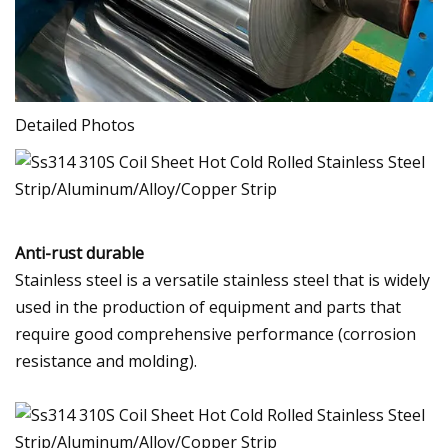
Detailed Photos
Anti-rust durable
Stainless steel is a versatile stainless steel that is widely
used in the production of equipment and parts that
require good comprehensive performance (corrosion
resistance and molding).