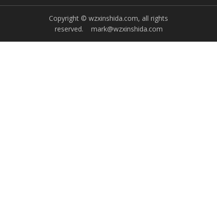
Copyright © wzxinshida.com, all rights
reserved.
mark@wzxinshida.com