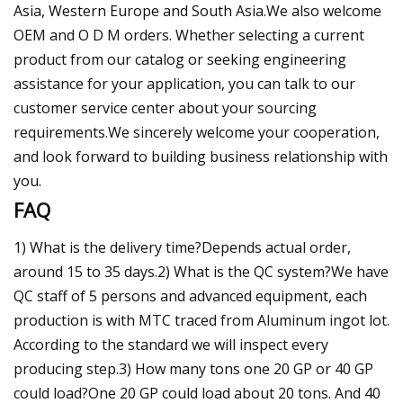
Asia, Western Europe and South Asia.We also welcome
OEM and O D M orders. Whether selecting a current
product from our catalog or seeking engineering
assistance for your application, you can talk to our
customer service center about your sourcing
requirements.We sincerely welcome your cooperation,
and look forward to building business relationship with
you.
FAQ
1) What is the delivery time?Depends actual order,
around 15 to 35 days.2) What is the QC system?We have
QC staff of 5 persons and advanced equipment, each
production is with MTC traced from Aluminum ingot lot.
According to the standard we will inspect every
producing step.3) How many tons one 20 GP or 40 GP
could load?One 20 GP could load about 20 tons. And 40