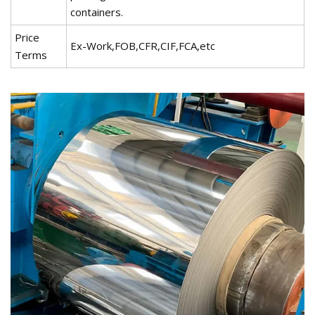
containers.
Price
Ex-Work,FOB,CFR,CIF,FCA,etc
Terms