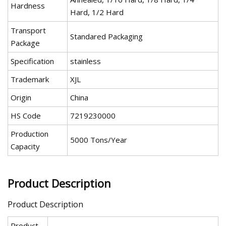
Hardness
Hard, 1/2 Hard
Transport
Standared Packaging
Package
Specification
stainless
Trademark
XJL
Origin
China
HS Code
7219230000
Production
5000 Tons/Year
Capacity
Product Description
Product Description
Product