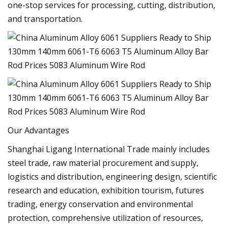
one-stop services for processing, cutting, distribution,
and transportation.
Our Advantages
Shanghai Ligang International Trade mainly includes
steel trade, raw material procurement and supply,
logistics and distribution, engineering design, scientific
research and education, exhibition tourism, futures
trading, energy conservation and environmental
protection, comprehensive utilization of resources,