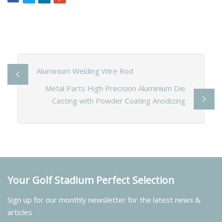
Aluminium Welding Wire Rod
Metal Parts High Precision Aluminium Die
Casting with Powder Coating Anodizing
Your Golf Stadium Perfect Selection
Sign up for our monthly newsletter for the latest news &
articles