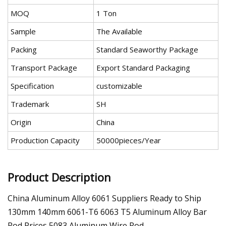
MOQ
1 Ton
Sample
The Available
Packing
Standard Seaworthy Package
Transport Package
Export Standard Packaging
Specification
customizable
Trademark
SH
Origin
China
Production Capacity
50000pieces/Year
Product Description
China Aluminum Alloy 6061 Suppliers Ready to Ship
130mm 140mm 6061-T6 6063 T5 Aluminum Alloy Bar
Rod Prices 5083 Aluminum Wire Rod