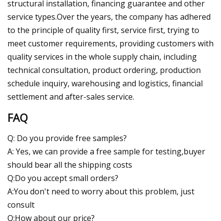
structural installation, financing guarantee and other
service types.Over the years, the company has adhered
to the principle of quality first, service first, trying to
meet customer requirements, providing customers with
quality services in the whole supply chain, including
technical consultation, product ordering, production
schedule inquiry, warehousing and logistics, financial
settlement and after-sales service.
FAQ
Q: Do you provide free samples?
A: Yes, we can provide a free sample for testing,buyer
should bear all the shipping costs
Q:Do you accept small orders?
A:You don't need to worry about this problem, just
consult
Q:How about our price?