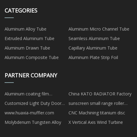
CATEGORIES
Aluminum Alloy Tube
Aluminum Micro Channel Tube
Extruded Aluminum Tube
Seamless Aluminum Tube
Aluminum Drawn Tube
Capillary Aluminum Tube
Aluminum Composite Tube
Aluminum Plate Strip Foil
PARTNER COMPANY
Aluminum coating film
China KATO RADIATOR Factory
production applied graphite
Customized Light Duty Door
sunscreen small range roller
components quotation
Closer
conveyor scale made in china
www.huaxia-muffler.com
CNC Machining titanium disc
Molybdenum Tungsten Alloy
X Vertical Axis Wind Turbine