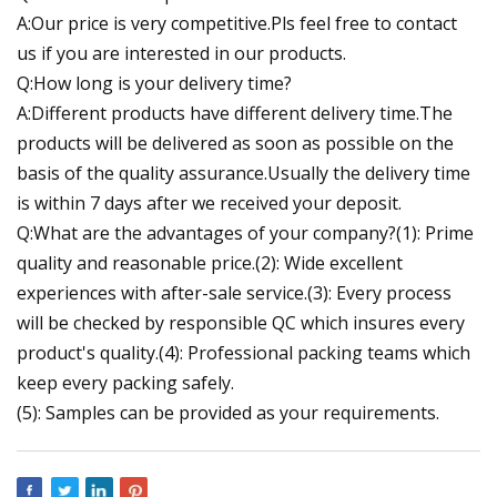
A:Our price is very competitive.Pls feel free to contact
us if you are interested in our products.
Q:How long is your delivery time?
A:Different products have different delivery time.The
products will be delivered as soon as possible on the
basis of the quality assurance.Usually the delivery time
is within 7 days after we received your deposit.
Q:What are the advantages of your company?(1): Prime
quality and reasonable price.(2): Wide excellent
experiences with after-sale service.(3): Every process
will be checked by responsible QC which insures every
product's quality.(4): Professional packing teams which
keep every packing safely.
(5): Samples can be provided as your requirements.