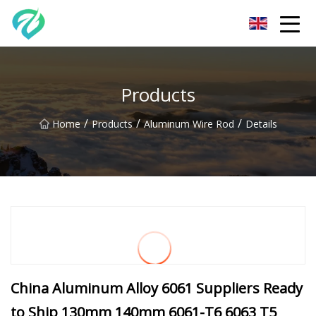
Chongqing Sunset Serenity Co.,Ltd
Products
/
/
/
Home
Products
Aluminum Wire Rod
Details
China Aluminum Alloy 6061 Suppliers Ready
to Ship 130mm 140mm 6061-T6 6063 T5