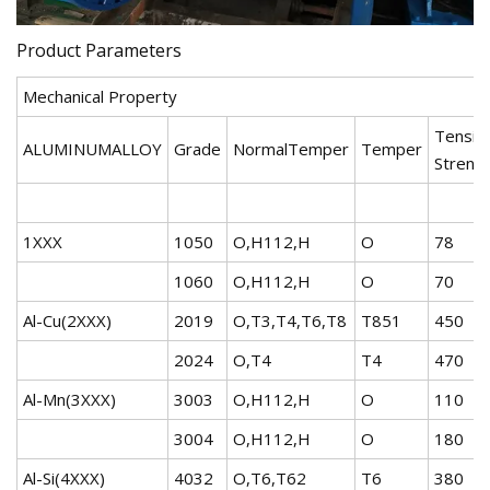
Product Parameters
Mechanical Property
Tensile
ALUMINUMALLOY
Grade
NormalTemper
Temper
Streng
1XXX
1050
O,H112,H
O
78
1060
O,H112,H
O
70
Al-Cu(2XXX)
2019
O,T3,T4,T6,T8
T851
450
2024
O,T4
T4
470
Al-Mn(3XXX)
3003
O,H112,H
O
110
3004
O,H112,H
O
180
Al-Si(4XXX)
4032
O,T6,T62
T6
380