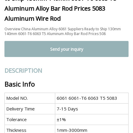
Aluminum Alloy Bar Rod Prices 5083
Aluminum Wire Rod
Overview China Aluminum Alloy 6061 Suppliers Ready to Ship 130mm
140mm 6061-T6 6063 T5 Aluminum Alloy Bar Rod Prices 508
Send your inquiry
DESCRIPTION
Basic Info
Model NO.
6061 6061-T6 6063 T5 5083
Delivery Time
7-15 Days
Tolerance
±1%
Thickness
1mm-3000mm