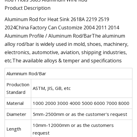
Product Description
Aluminum Rod for Heat Sink 2618A 2219 2519
2024China Factory Can Customize 2004 2011 2014
Aluminum Profile / Aluminum Rod/BarThe aluminum
alloy rod/bar is widely used in mold, shoes, machinery,
electronics, automotive, aviation, shipping industries,
etc.The available alloys & temper and specifications
Aluminium Rod/Bar
Production
ASTM, JIS, GB, etc
Standard
Material
1000 2000 3000 4000 5000 6000 7000 8000
Diameter
5mm-2500mm or as the customer's request
10mm-12000mm or as the customers
Length
request