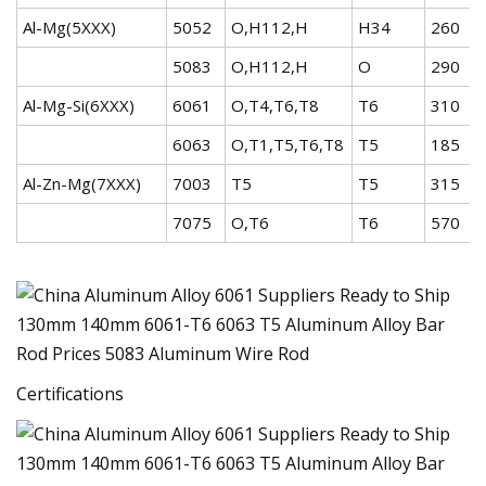
Al-Mg(5XXX)
5052
O,H112,H
H34
260
5083
O,H112,H
O
290
Al-Mg-Si(6XXX)
6061
O,T4,T6,T8
T6
310
6063
O,T1,T5,T6,T8
T5
185
Al-Zn-Mg(7XXX)
7003
T5
T5
315
7075
O,T6
T6
570
Certifications