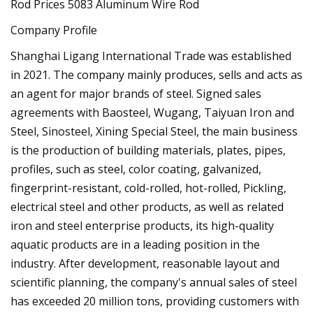
Company Profile
Shanghai Ligang International Trade was established
in 2021. The company mainly produces, sells and acts as
an agent for major brands of steel. Signed sales
agreements with Baosteel, Wugang, Taiyuan Iron and
Steel, Sinosteel, Xining Special Steel, the main business
is the production of building materials, plates, pipes,
profiles, such as steel, color coating, galvanized,
fingerprint-resistant, cold-rolled, hot-rolled, Pickling,
electrical steel and other products, as well as related
iron and steel enterprise products, its high-quality
aquatic products are in a leading position in the
industry. After development, reasonable layout and
scientific planning, the company's annual sales of steel
has exceeded 20 million tons, providing customers with