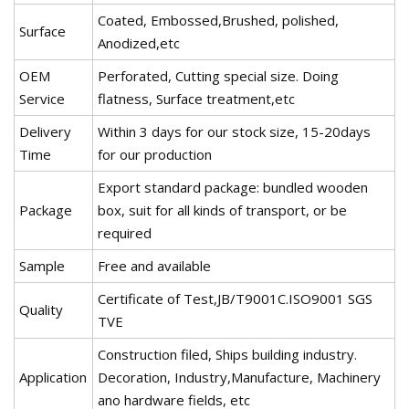
Coated, Embossed,Brushed, polished,
Surface
Anodized,etc
OEM
Perforated, Cutting special size. Doing
Service
flatness, Surface treatment,etc
Delivery
Within 3 days for our stock size, 15-20days
Time
for our production
Export standard package: bundled wooden
Package
box, suit for all kinds of transport, or be
required
Sample
Free and available
Certificate of Test,JB/T9001C.ISO9001 SGS
Quality
TVE
Construction filed, Ships building industry.
Application
Decoration, Industry,Manufacture, Machinery
ano hardware fields, etc