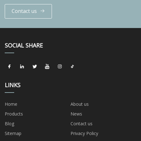
Contact us
SOCIAL SHARE
LINKS
Home
About us
Products
News
Blog
Contact us
Sitemap
Privacy Policy