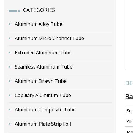
CATEGORIES
Aluminum Alloy Tube
Aluminum Micro Channel Tube
Extruded Aluminum Tube
Seamless Aluminum Tube
Aluminum Drawn Tube
DE
Capillary Aluminum Tube
Ba
Aluminum Composite Tube
Su
All
Aluminum Plate Strip Foil
Mo