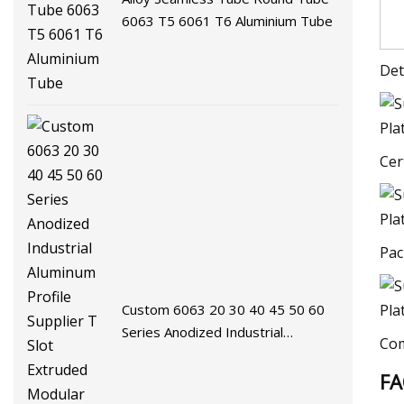
6063 T5 6061 T6 Aluminium Tube
Det
Cer
Pac
Custom 6063 20 30 40 45 50 60
Series Anodized Industrial
Com
Aluminum Profile Supplier T Slot
F
Extruded Modular Frame System
Aluminium Extrusion Profile