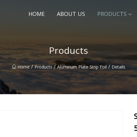
HOME
ABOUT US
PRODUCTS
Products
/
/
/
Home
Products
Aluminum Plate Strip Foil
Details