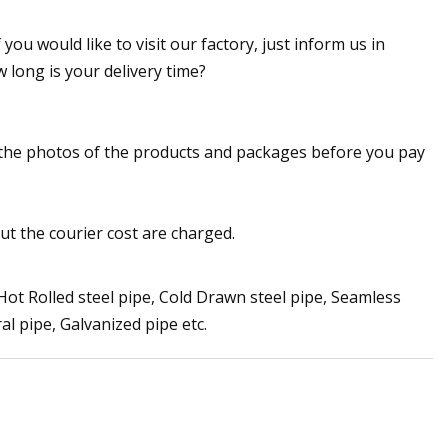
you would like to visit our factory, just inform us in
w long is your delivery time?
u the photos of the products and packages before you pay
ut the courier cost are charged.
 Hot Rolled steel pipe, Cold Drawn steel pipe, Seamless
ral pipe, Galvanized pipe etc.