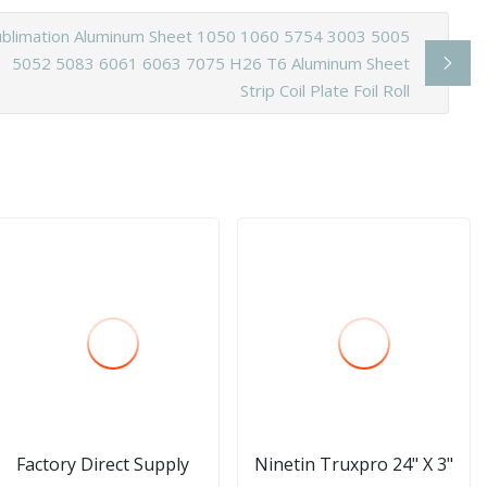
ublimation Aluminum Sheet 1050 1060 5754 3003 5005
5052 5083 6061 6063 7075 H26 T6 Aluminum Sheet
Strip Coil Plate Foil Roll
Factory Direct Supply
Ninetin Truxpro 24" X 3"