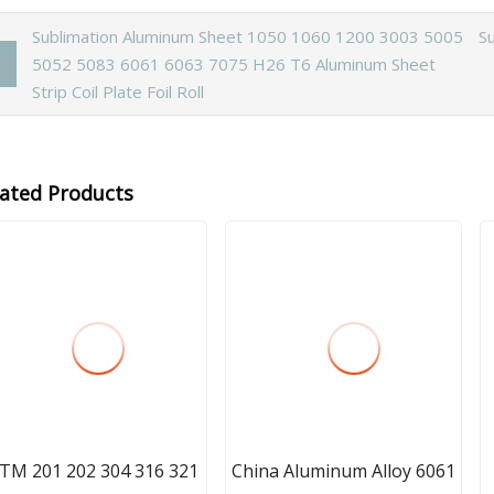
Sublimation Aluminum Sheet 1050 1060 1200 3003 5005
S
5052 5083 6061 6063 7075 H26 T6 Aluminum Sheet
Strip Coil Plate Foil Roll
lated Products
TM 201 202 304 316 321
China Aluminum Alloy 6061