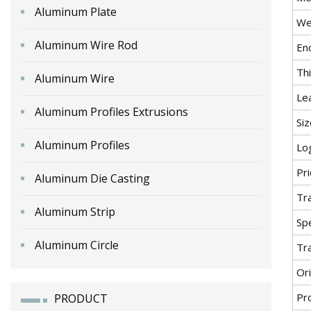
Aluminum Plate
We
Aluminum Wire Rod
En
Th
Aluminum Wire
Le
Aluminum Profiles Extrusions
Siz
Aluminum Profiles
Lo
Pr
Aluminum Die Casting
Tr
Aluminum Strip
Spe
Aluminum Circle
Tr
Ori
Pr
PRODUCT