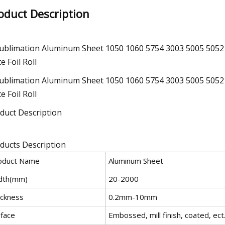
oduct Description
duct Description
ducts Description
oduct Name
Aluminum Sheet
dth(mm)
20-2000
ickness
0.2mm-10mm
rface
Embossed, mill finish, coated, ect