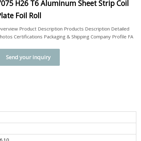
7075 H26 T6 Aluminum Sheet Strip Coil
late Foil Roll
verview Product Description Products Description Detailed
hotos Certifications Packaging & Shipping Company Profile FA
Send your inquiry
6.10