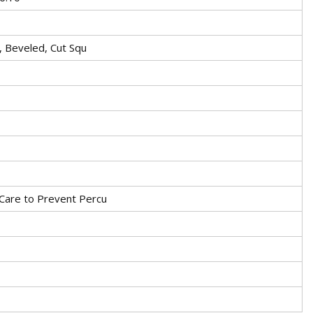
t, Beveled, Cut Squ
Care to Prevent Percu