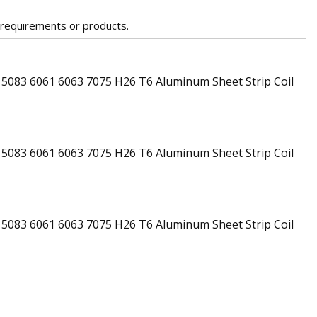
 requirements or products.