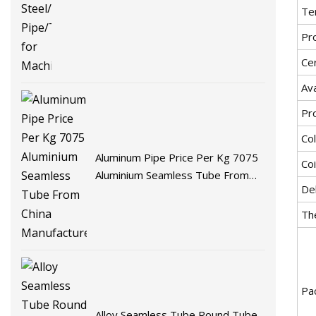
Te
Pr
Cer
Ava
Pr
Co
Aluminum Pipe Price Per Kg 7075
Coi
Aluminium Seamless Tube From
De
China Manufacturer
Th
Pa
Alloy Seamless Tube Round Tube