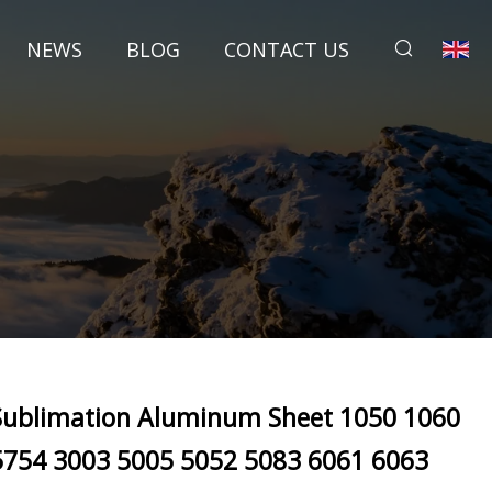
NEWS
BLOG
CONTACT US
Sublimation Aluminum Sheet 1050 1060
5754 3003 5005 5052 5083 6061 6063