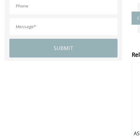
SUBMIT
Re
AS