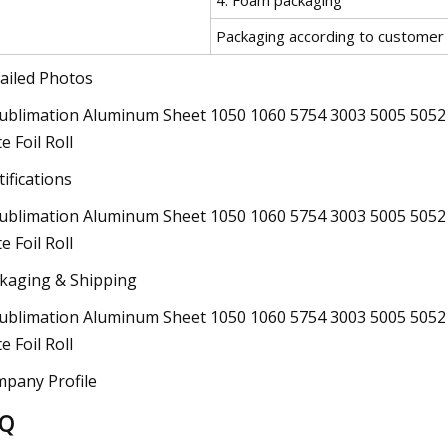
Packaging according to customer
ailed Photos
tifications
kaging & Shipping
pany Profile
AQ