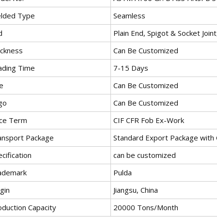
lded Type
Seamless
d
Plain End, Spigot & Socket Join
ickness
Can Be Customized
ading Time
7-15 Days
e
Can Be Customized
go
Can Be Customized
ice Term
CIF CFR Fob Ex-Work
ansport Package
Standard Export Package with 
cification
can be customized
ademark
Pulda
gin
Jiangsu, China
oduction Capacity
20000 Tons/Month