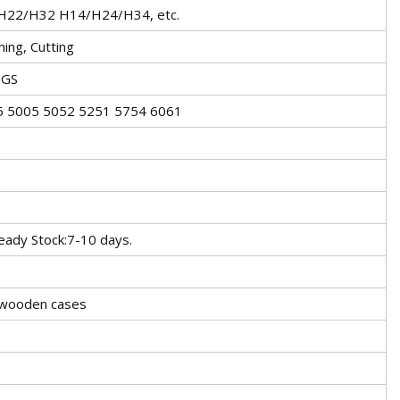
22/H32 H14/H24/H34, etc.
hing, Cutting
SGS
5 5005 5052 5251 5754 6061
ady Stock:7-10 days.
r wooden cases