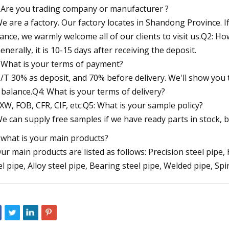
 Are you trading company or manufacturer ?
We are a factory. Our factory locates in Shandong Province. If 
ance, we warmly welcome all of our clients to visit us.Q2: Ho
Generally, it is 10-15 days after receiving the deposit.
 What is your terms of payment?
T/T 30% as deposit, and 70% before delivery. We'll show yo
 balance.Q4: What is your terms of delivery?
EXW, FOB, CFR, CIF, etc.Q5: What is your sample policy?
We can supply free samples if we have ready parts in stock, b
 what is your main products?
Our main products are listed as follows: Precision steel pipe,
el pipe, Alloy steel pipe, Bearing steel pipe, Welded pipe, Spi