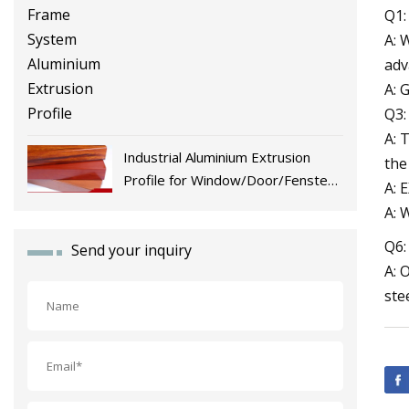
Q1:
A: 
adv
A: 
Q3:
A: 
Industrial Aluminium Extrusion
the
Profile for Window/Door/Fenster
A: 
Fabrication
A: 
Q6:
Send your inquiry
A: 
ste