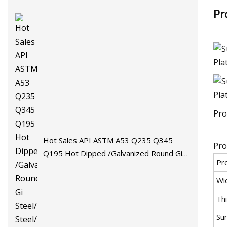
Pr
Pro
Hot Sales API ASTM A53 Q235 Q345
Pro
Q195 Hot Dipped /Galvanized Round Gi
Pr
Steel/Stainless Steel/Carbon
Steel/Aluminum/Seamless/Square/Welded
Wi
Pipe/Tube for Machinery
Th
Su