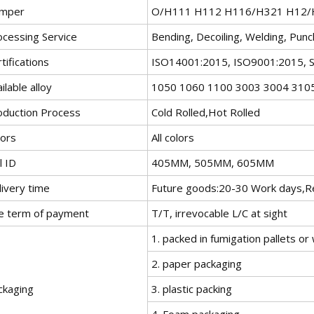
mper
O/H111 H112 H116/H321 H12/H
ocessing Service
Bending, Decoiling, Welding, Punc
tifications
ISO14001:2015, ISO9001:2015, 
ilable alloy
1050 1060 1100 3003 3004 310
oduction Process
Cold Rolled,Hot Rolled
lors
All colors
l ID
405MM, 505MM, 605MM
livery time
Future goods:20-30 Work days,Re
e term of payment
T/T, irrevocable L/C at sight
1. packed in fumigation pallets o
2. paper packaging
ckaging
3. plastic packing
4. Foam packaging