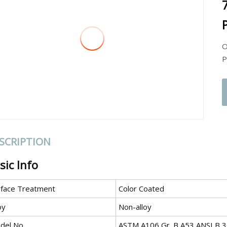
P
O
P
SCRIPTION
sic Info
rface Treatment
Color Coated
oy
Non-alloy
del No.
ASTM A106 Gr. B A53 ANSI B 3