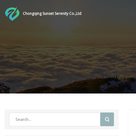
Chongqing Sunset Serenity Co.,Ltd