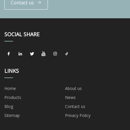
Contact us
SOCIAL SHARE
LINKS
Home
About us
Products
News
Blog
Contact us
Sitemap
Privacy Policy