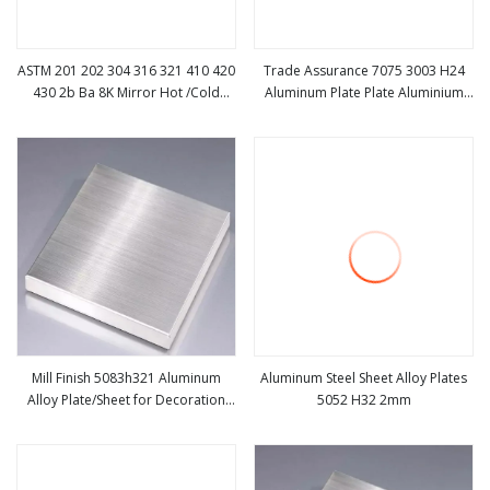
ASTM 201 202 304 316 321 410 420
Trade Assurance 7075 3003 H24
430 2b Ba 8K Mirror Hot /Cold
Aluminum Plate Plate Aluminium
view more
view more
Rolled/Carbon
Sheet
/Galvanized/Aluminium/ Sheet/
Stainless Steel Plate for Industrial
Roofing
Mill Finish 5083h321 Aluminum
Aluminum Steel Sheet Alloy Plates
Alloy Plate/Sheet for Decoration
5052 H32 2mm
view more
view more
Material