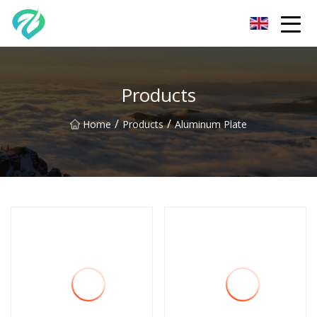
Chongqing Sunset Serenity Co.,Ltd
Products
/
/
Home
Products
Aluminum Plate