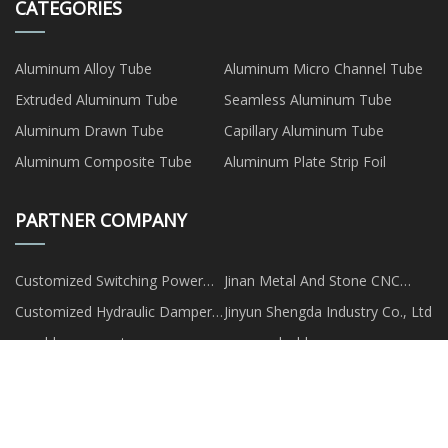
CATEGORIES
Aluminum Alloy Tube
Aluminum Micro Channel Tube
Extruded Aluminum Tube
Seamless Aluminum Tube
Aluminum Drawn Tube
Capillary Aluminum Tube
Aluminum Composite Tube
Aluminum Plate Strip Foil
PARTNER COMPANY
Customized Switching Power
Jinan Metal And Stone CNC
Supply
Router Co.,Ltd
Customized Hydraulic Damper
Jinyun Shengda Industry Co., Ltd
Cushion
mould spare parts
www.qwlcable.com
wholesale green pp film face
water flosser made in China
plywood