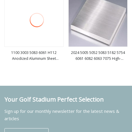
1100 3003 5083 6061 H112
2024 5005 5052 5083 5182 5754
Anodized Aluminum Sheet
6061 6082 6063 7075 High-
view more
view more
Manufacturers for Building
Strength Aluminum Alloy Plate
Your Golf Stadium Perfect Selection
Sign up for our monthly newsletter for the latest news &
articles