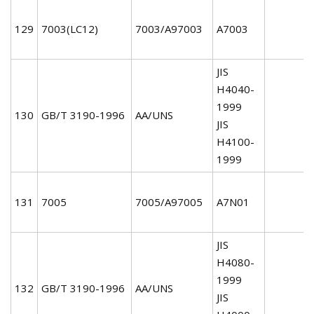
129
7003(LC12)
7003/A97003
A7003
JIS
H4040-
1999
130
GB/T 3190-1996
AA/UNS
JIS
H4100-
1999
131
7005
7005/A97005
A7N01
JIS
H4080-
1999
132
GB/T 3190-1996
AA/UNS
JIS