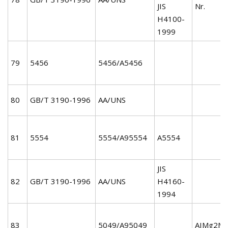
JIS
Nr.
H4100-
1999
79
5456
5456/A5456
80
GB/T 3190-1996
AA/UNS
81
5554
5554/A95554
A5554
JIS
82
GB/T 3190-1996
AA/UNS
H4160-
1994
83
5049/A95049
AIMg2Mn