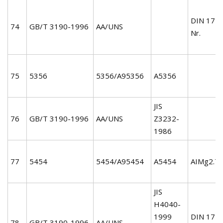
DIN 172
74
GB/T 3190-1996
AA/UNS
Nr.
75
5356
5356/A95356
A5356
JIS
76
GB/T 3190-1996
AA/UNS
Z3232-
1986
77
5454
5454/A95454
A5454
AIMg2.7
JIS
H4040-
1999
DIN 172
78
GB/T 3190-1996
AA/UNS