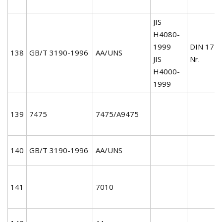
JIS
H4080-
1999
DIN 172
138
GB/T 3190-1996
AA/UNS
JIS
Nr.
H4000-
1999
139
7475
7475/A9475
140
GB/T 3190-1996
AA/UNS
141
7010