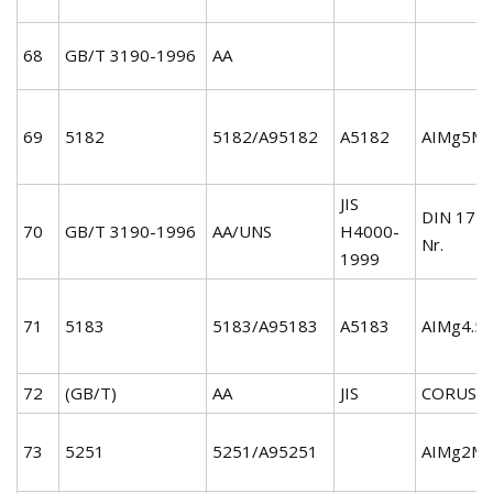
68
GB/T 3190-1996
AA
69
5182
5182/A95182
A5182
AIMg5Mn
JIS
DIN 172
70
GB/T 3190-1996
AA/UNS
H4000-
Nr.
1999
71
5183
5183/A95183
A5183
AIMg4.5
72
(GB/T)
AA
JIS
CORUS
73
5251
5251/A95251
AIMg2Mn