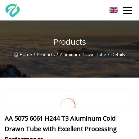
Chongqing Sunset Serenity Co.,Ltd
Products
/
/
/
Home
Products
Aluminum Drawn Tube
Details
AA 5075 6061 H244 T3 Aluminum Cold
Drawn Tube with Excellent Processing