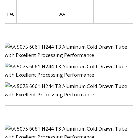
148
AA