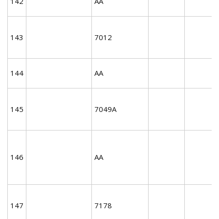
142
AA
143
7012
144
AA
145
7049A
146
AA
147
7178