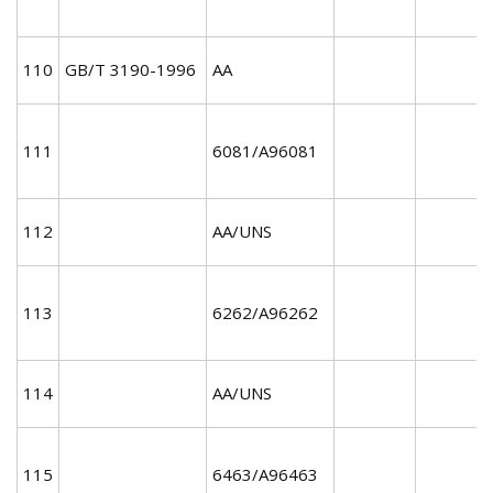
110
GB/T 3190-1996
AA
111
6081/A96081
112
AA/UNS
113
6262/A96262
114
AA/UNS
115
6463/A96463