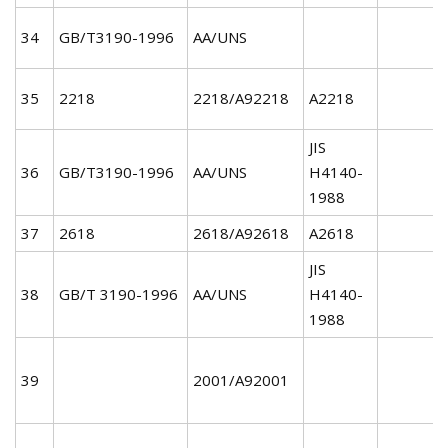
34
GB/T3190-1996
AA/UNS
35
2218
2218/A92218
A2218
JIS
36
GB/T3190-1996
AA/UNS
H4140-
1988
37
2618
2618/A92618
A2618
JIS
38
GB/T 3190-1996
AA/UNS
H4140-
1988
39
2001/A92001