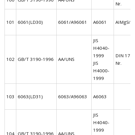
Nr.
101
6061(LD30)
6061/A96061
A6061
AIMgSi1C
JIS
H4040-
1999
DIN 172
102
GB/T 3190-1996
AA/UNS
JIS
Nr.
H4000-
1999
103
6063(LD31)
6063/A96063
A6063
JIS
H4040-
1999
104
GB/T 3190-1996
AA/UNS