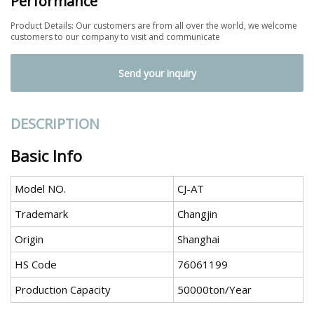
Performance
Product Details: Our customers are from all over the world, we welcome
customers to our company to visit and communicate
Send your inquiry
DESCRIPTION
Basic Info
Model NO.
CJ-AT
Trademark
Changjin
Origin
Shanghai
HS Code
76061199
Production Capacity
50000ton/Year