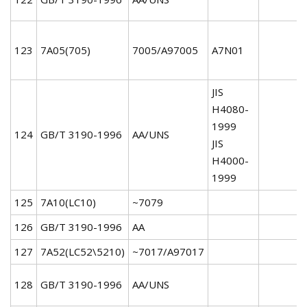
123
7A05(705)
7005/A97005
A7N01
JIS
H4080-
1999
124
GB/T 3190-1996
AA/UNS
JIS
H4000-
1999
125
7A10(LC10)
~7079
126
GB/T 3190-1996
AA
127
7A52(LC52\5210)
~7017/A97017
128
GB/T 3190-1996
AA/UNS