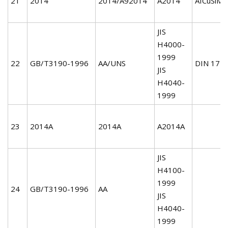
21
2014
2014/A92014
A2014
AICuSiMn
JIS
H4000-
1999
22
GB/T3190-1996
AA/UNS
DIN 172
JIS
H4040-
1999
23
2014A
2014A
A2014A
JIS
H4100-
1999
24
GB/T3190-1996
AA
JIS
H4040-
1999