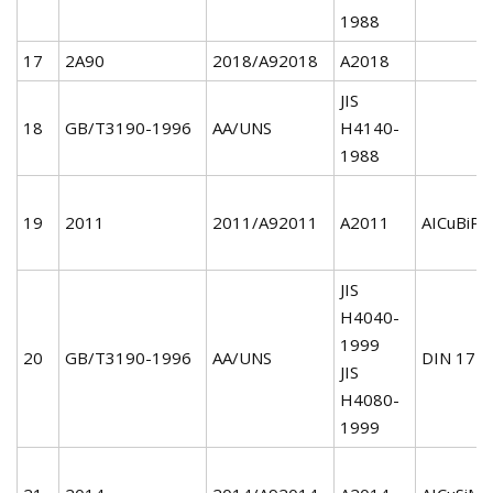
1988
17
2A90
2018/A92018
A2018
JIS
18
GB/T3190-1996
AA/UNS
H4140-
1988
19
2011
2011/A92011
A2011
AICuBiPb
JIS
H4040-
1999
20
GB/T3190-1996
AA/UNS
DIN 172
JIS
H4080-
1999