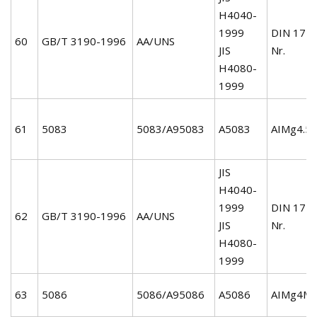
H4040-
1999
DIN 172
60
GB/T 3190-1996
AA/UNS
JIS
Nr.
H4080-
1999
61
5083
5083/A95083
A5083
AIMg4.5
JIS
H4040-
1999
DIN 172
62
GB/T 3190-1996
AA/UNS
JIS
Nr.
H4080-
1999
63
5086
5086/A95086
A5086
AIMg4Mn