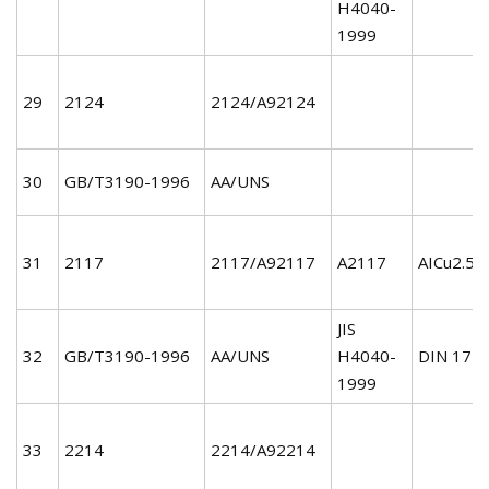
H4040-
1999
29
2124
2124/A92124
30
GB/T3190-1996
AA/UNS
31
2117
2117/A92117
A2117
AICu2.5M
JIS
32
GB/T3190-1996
AA/UNS
H4040-
DIN 172
1999
33
2214
2214/A92214