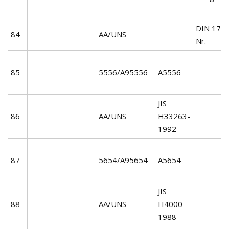
DIN 172
84
AA/UNS
Nr.
85
5556/A95556
A5556
JIS
86
AA/UNS
H33263-
1992
87
5654/A95654
A5654
JIS
88
AA/UNS
H4000-
1988