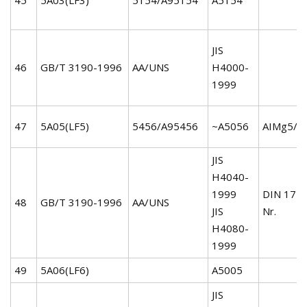
JIS
46
GB/T 3190-1996
AA/UNS
H4000-
1999
47
5A05(LF5)
5456/A95456
~A5056
AIMg5/3
JIS
H4040-
1999
DIN 172
48
GB/T 3190-1996
AA/UNS
JIS
Nr.
H4080-
1999
49
5A06(LF6)
A5005
JIS