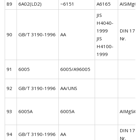
89
6A02(LD2)
~6151
A6165
AISiMgCu
JIS
H4040-
1999
DIN 172
90
GB/T 3190-1996
AA
JIS
Nr.
H4100-
1999
91
6005
6005/A96005
92
GB/T 3190-1996
AA/UNS
93
6005A
6005A
AIMgSi0.
DIN 172
94
GB/T 3190-1996
AA
Nr.