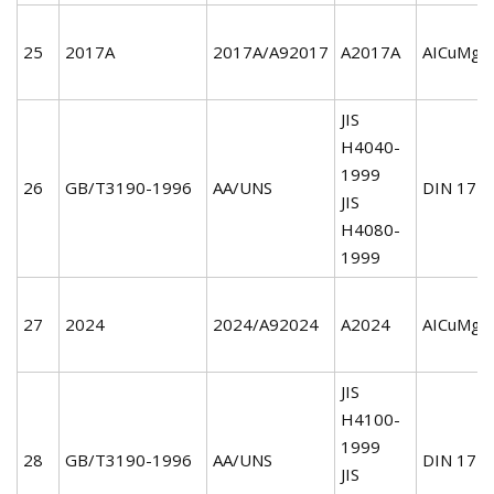
25
2017A
2017A/A92017
A2017A
AICuMg1
JIS
H4040-
1999
26
GB/T3190-1996
AA/UNS
DIN 172
JIS
H4080-
1999
27
2024
2024/A92024
A2024
AICuMg2
JIS
H4100-
1999
28
GB/T3190-1996
AA/UNS
DIN 172
JIS