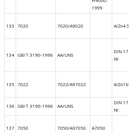
H4000-
1999
133
7020
7020/A9020
AIZn4.5M
DIN 172
134
GB/T 3190-1996
AA/UNS
Nr.
135
7022
7022/A97022
AIZn1MgC
DIN 172
136
GB/T 3190-1996
AA/UNS
Nr.
137
7050
7050/A97050
A7050