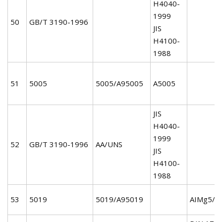
H4040-
1999
50
GB/T 3190-1996
JIS
H4100-
1988
51
5005
5005/A95005
A5005
JIS
H4040-
1999
52
GB/T 3190-1996
AA/UNS
JIS
H4100-
1988
53
5019
5019/A95019
AIMg5/3