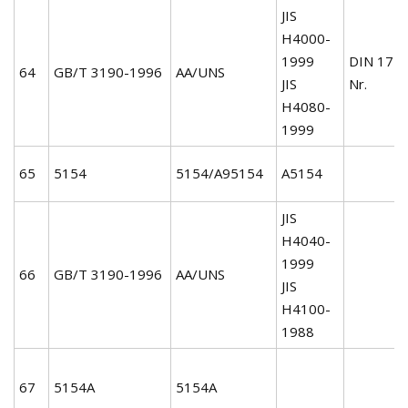
JIS
H4000-
1999
DIN 172
64
GB/T 3190-1996
AA/UNS
JIS
Nr.
H4080-
1999
65
5154
5154/A95154
A5154
JIS
H4040-
1999
66
GB/T 3190-1996
AA/UNS
JIS
H4100-
1988
67
5154A
5154A