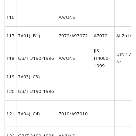
116
AA/UNS
117
7A01(LB1)
7072/A97072
A7072
AI Zn1/3
JIS
DIN 172
118
GB/T 3190-1996
AA/UNS
H4000-
Nr.
1999
119
7A03(LC3)
120
GB/T 3190-1996
121
7A04(LC4)
7010/A97010
122
GB/T 3190-1996
AA/UNS