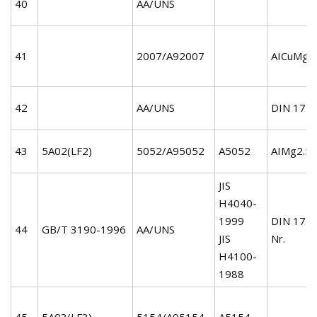
40
AA/UNS
41
2007/A92007
AICuMgP
42
AA/UNS
DIN 172
43
5A02(LF2)
5052/A95052
A5052
AIMg2.5/
JIS
H4040-
1999
DIN 172
44
GB/T 3190-1996
AA/UNS
JIS
Nr.
H4100-
1988
45
5A03(LF3)
5154/A95154
A5154