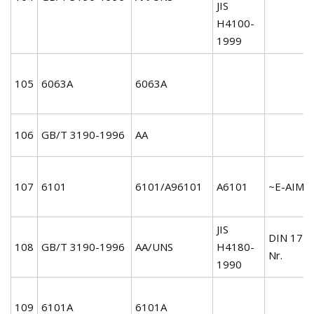
JIS
H4100-
1999
105
6063A
6063A
106
GB/T 3190-1996
AA
107
6101
6101/A96101
A6101
~E-AIMgS
JIS
DIN 172
108
GB/T 3190-1996
AA/UNS
H4180-
Nr.
1990
109
6101A
6101A