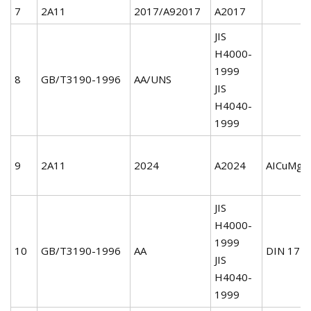
7
2A11
2017/A92017
A2017
JIS
H4000-
1999
8
GB/T3190-1996
AA/UNS
JIS
H4040-
1999
9
2A11
2024
A2024
AICuMg2
JIS
H4000-
1999
10
GB/T3190-1996
AA
DIN 172
JIS
H4040-
1999