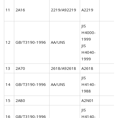
11
2A16
2219/A92219
A2219
JIS
H4000-
1999
12
GB/T3190-1996
AA/UNS
JIS
H4040-
1999
13
2A70
2618/A92618
A2618
JIS
14
GB/T3190-1996
AA/UNS
H4140-
1988
15
2A80
A2N01
JIS
16
GB/T3190-1996
H4140-