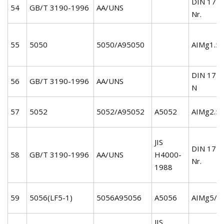
DIN 172
54
GB/T 3190-1996
AA/UNS
Nr.
55
5050
5050/A95050
AIMg1.5/
DIN 172
56
GB/T 3190-1996
AA/UNS
N
57
5052
5052/A95052
A5052
AIMg2.5/
JIS
DIN 172
58
GB/T 3190-1996
AA/UNS
H4000-
Nr.
1988
59
5056(LF5-1)
5056A95056
A5056
AIMg5/3
JIS