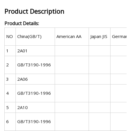
Product Description
Product Details:
NO
China(GB/T)
American AA
Japan JIS
German 
1
2A01
2
GB/T3190-1996
3
2A06
4
GB/T3190-1996
5
2A10
6
GB/T3190-1996