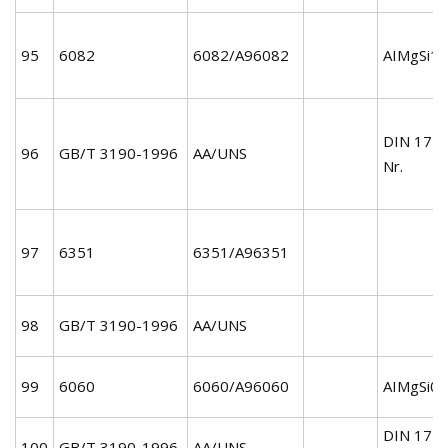
95
6082
6082/A96082
AIMgSi1/
DIN 172
96
GB/T 3190-1996
AA/UNS
Nr.
97
6351
6351/A96351
98
GB/T 3190-1996
AA/UNS
99
6060
6060/A96060
AIMgSi0.
DIN 172
100
GB/T 3190-1996
AA/UNS