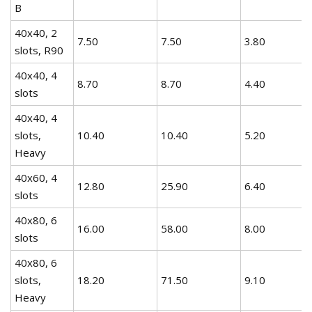
B
40x40, 2
7.50
7.50
3.80
slots, R90
40x40, 4
8.70
8.70
4.40
slots
40x40, 4
slots,
10.40
10.40
5.20
Heavy
40x60, 4
12.80
25.90
6.40
slots
40x80, 6
16.00
58.00
8.00
slots
40x80, 6
slots,
18.20
71.50
9.10
Heavy