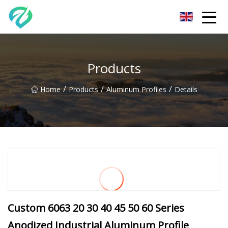
Chongqing Sunset Serenity Co.,Ltd
Products
/
/
/
Home
Products
Aluminum Profiles
Details
Custom 6063 20 30 40 45 50 60 Series
Anodized Industrial Aluminum Profile