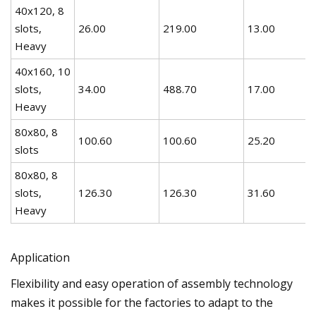
40x120, 8
slots,
26.00
219.00
13.00
Heavy
40x160, 10
slots,
34.00
488.70
17.00
Heavy
80x80, 8
100.60
100.60
25.20
slots
80x80, 8
slots,
126.30
126.30
31.60
Heavy
Application
Flexibility and easy operation of assembly technology
makes it possible for the factories to adapt to the