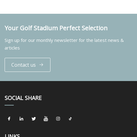
Your Golf Stadium Perfect Selection
Sign up for our monthly newsletter for the latest news &
articles
Contact us
SOCIAL SHARE
LINKS