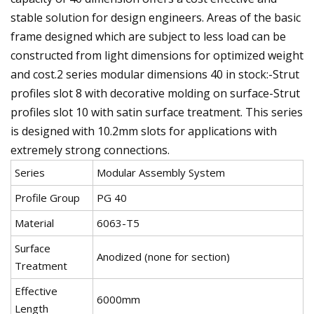
stable solution for design engineers. Areas of the basic
frame designed which are subject to less load can be
constructed from light dimensions for optimized weight
and cost.2 series modular dimensions 40 in stock:-Strut
profiles slot 8 with decorative molding on surface-Strut
profiles slot 10 with satin surface treatment. This series
is designed with 10.2mm slots for applications with
extremely strong connections.
Series
Modular Assembly System
Profile Group
PG 40
Material
6063-T5
Surface
Anodized (none for section)
Treatment
Effective
6000mm
Length