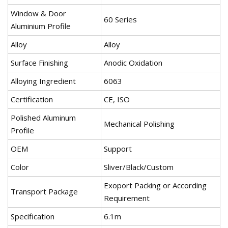
Window & Door
60 Series
Aluminium Profile
Alloy
Alloy
Surface Finishing
Anodic Oxidation
Alloying Ingredient
6063
Certification
CE, ISO
Polished Aluminum
Mechanical Polishing
Profile
OEM
Support
Color
Sliver/Black/Custom
Exoport Packing or According
Transport Package
Requirement
Specification
6.1m