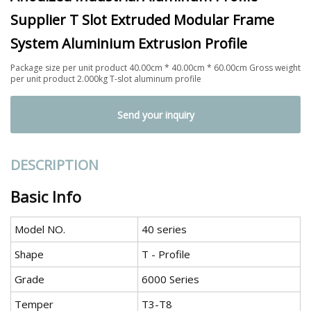
Supplier T Slot Extruded Modular Frame
System Aluminium Extrusion Profile
Package size per unit product 40.00cm * 40.00cm * 60.00cm Gross weight
per unit product 2.000kg T-slot aluminum profile
Send your inquiry
DESCRIPTION
Basic Info
Model NO.
40 series
Shape
T - Profile
Grade
6000 Series
Temper
T3-T8