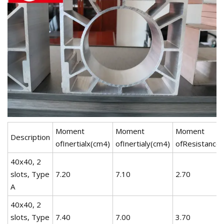
Moment
Moment
Moment
Description
ofInertialx(cm4)
ofInertialy(cm4)
ofResistance
40x40, 2
slots, Type
7.20
7.10
2.70
A
40x40, 2
slots, Type
7.40
7.00
3.70