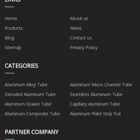
Home
About us
Products
News
Blog
Contact us
Sitemap
Privacy Policy
CATEGORIES
Aluminum Alloy Tube
Aluminum Micro Channel Tube
Extruded Aluminum Tube
Seamless Aluminum Tube
Aluminum Drawn Tube
Capillary Aluminum Tube
Aluminum Composite Tube
Aluminum Plate Strip Foil
PARTNER COMPANY