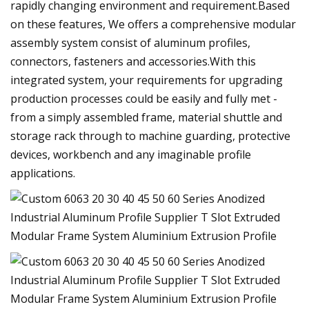
rapidly changing environment and requirement.Based
on these features, We offers a comprehensive modular
assembly system consist of aluminum profiles,
connectors, fasteners and accessories.With this
integrated system, your requirements for upgrading
production processes could be easily and fully met -
from a simply assembled frame, material shuttle and
storage rack through to machine guarding, protective
devices, workbench and any imaginable profile
applications.