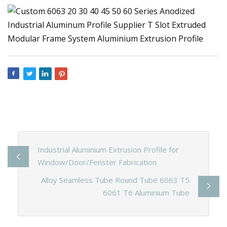
Industrial Aluminium Extrusion Profile for
Window/Door/Fenster Fabrication
Alloy Seamless Tube Round Tube 6063 T5
6061 T6 Aluminium Tube