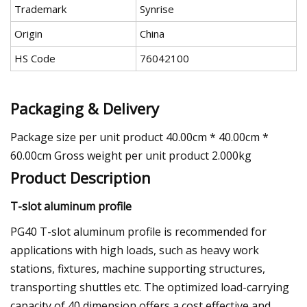
Trademark
Synrise
Origin
China
HS Code
76042100
Packaging & Delivery
Package size per unit product 40.00cm * 40.00cm *
60.00cm Gross weight per unit product 2.000kg
Product Description
T-slot aluminum profile
PG40 T-slot aluminum profile is recommended for
applications with high loads, such as heavy work
stations, fixtures, machine supporting structures,
transporting shuttles etc. The optimized load-carrying
capacity of 40 dimension offers a cost effective and