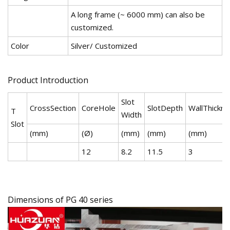
A long frame (~ 6000 mm) can also be
customized.
Color
Silver/ Customized
Product Introduction
Slot
CrossSection
CoreHole
SlotDepth
WallThickn
T
Width
Slot
(mm)
(Ø)
(mm)
(mm)
(mm)
12
8.2
11.5
3
Dimensions of PG 40 series