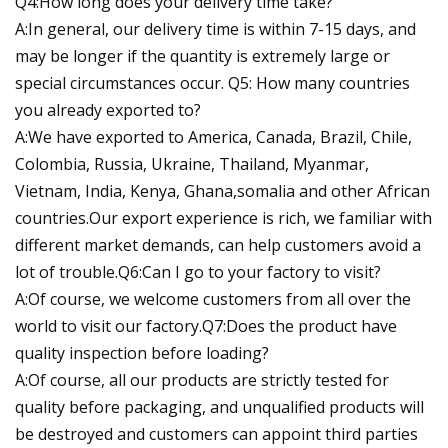
Q4:How long does your delivery time take?
A:In general, our delivery time is within 7-15 days, and
may be longer if the quantity is extremely large or
special circumstances occur. Q5: How many countries
you already exported to?
A:We have exported to America, Canada, Brazil, Chile,
Colombia, Russia, Ukraine, Thailand, Myanmar,
Vietnam, India, Kenya, Ghana,somalia and other African
countries.Our export experience is rich, we familiar with
different market demands, can help customers avoid a
lot of trouble.Q6:Can I go to your factory to visit?
A:Of course, we welcome customers from all over the
world to visit our factory.Q7:Does the product have
quality inspection before loading?
A:Of course, all our products are strictly tested for
quality before packaging, and unqualified products will
be destroyed and customers can appoint third parties