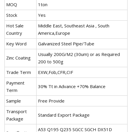
MOQ
1ton
Stock
Yes
Hot Sale
Middle East, Southeast Asia , South
Country
America,Europe
Key Word
Galvanized Steel Pipe/Tube
Usually 200G/M2 (30um) or as Required
Zinc Coating
200 to 500g
Trade Term
EXW,Fob,CFR,CIF
Payment
30% Tt in Advance +70% Balance
Term
Sample
Free Provide
Transport
Standard Export Package
Package
A53 Q195 Q235 SGCC SGCH DX51D