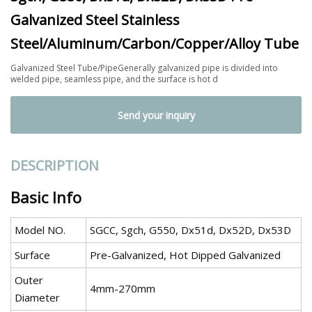
Galvanized Steel Stainless
Steel/Aluminum/Carbon/Copper/Alloy Tube
Galvanized Steel Tube/PipeGenerally galvanized pipe is divided into
welded pipe, seamless pipe, and the surface is hot d
Send your inquiry
DESCRIPTION
Basic Info
Model NO.
SGCC, Sgch, G550, Dx51d, Dx52D, Dx53D
Surface
Pre-Galvanized, Hot Dipped Galvanized
Outer
4mm-270mm
Diameter