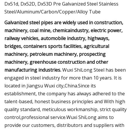
Galvanized steel pipes are widely used in construction,
machinery, coal mine, chemicaindustry, electric power,
railway vehicles, automobile industry, highways,
bridges, containers sports facilities, agricultural
machinery, petroleum machinery, prospecting
machinery, greenhouse construction and other
manufacturing industries.
Wuxi ShiLong Steel has been
engaged in steel industry for more than 10 years. It is
located in Jiangsu Wuxi city,China.Since its
establishment, the company has always adhered to the
talent-based, honest business principles and With high
quality standard, meticulous workmanship, strict quality
control,professional service.Wuxi ShiLong aims to
provide our customers, distributors and suppliers with