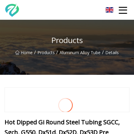
Chongqing Sunset Serenity Co.,Ltd
Products
/
/
/
Home
Products
Aluminum Alloy Tube
Details
Hot Dipped Gi Round Steel Tubing SGCC,
Sgch, G550, Dx51d, Dx52D, Dx53D Pre