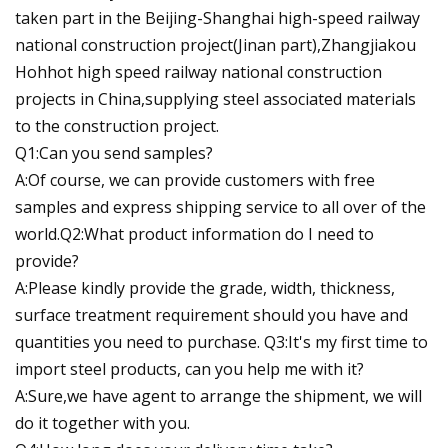
taken part in the Beijing-Shanghai high-speed railway
national construction project(Jinan part),Zhangjiakou
Hohhot high speed railway national construction
projects in China,supplying steel associated materials
to the construction project.
Q1:Can you send samples?
A:Of course, we can provide customers with free
samples and express shipping service to all over of the
world.Q2:What product information do I need to
provide?
A:Please kindly provide the grade, width, thickness,
surface treatment requirement should you have and
quantities you need to purchase. Q3:It's my first time to
import steel products, can you help me with it?
A:Sure,we have agent to arrange the shipment, we will
do it together with you.