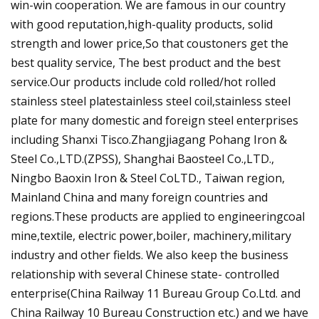
win-win cooperation. We are famous in our country
with good reputation,high-quality products, solid
strength and lower price,So that coustoners get the
best quality service, The best product and the best
service.Our products include cold rolled/hot rolled
stainless steel platestainless steel coil,stainless steel
plate for many domestic and foreign steel enterprises
including Shanxi Tisco.Zhangjiagang Pohang Iron &
Steel Co.,LTD.(ZPSS), Shanghai Baosteel Co.,LTD.,
Ningbo Baoxin Iron & Steel CoLTD., Taiwan region,
Mainland China and many foreign countries and
regions.These products are applied to engineeringcoal
mine,textile, electric power,boiler, machinery,military
industry and other fields. We also keep the business
relationship with several Chinese state- controlled
enterprise(China Railway 11 Bureau Group Co.Ltd. and
China Railway 10 Bureau Construction etc.) and we have