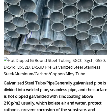
Galvanized Steel Tube/PipeGenerally galvanized pipe is
divided into welded pipe, seamless pipe, and the surface
is hot dipped galvanized with zinc coating above
210g/m2 usually, which isolate air and water, protect
cathodic, prevent corrosion of the substrate, and