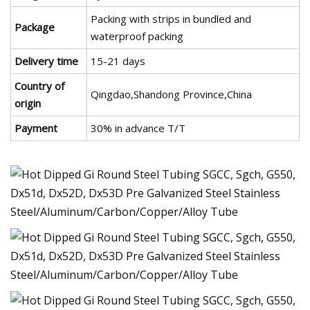
Packing with strips in bundled and
Package
waterproof packing
Delivery time
15-21 days
Country of
Qingdao,Shandong Province,China
origin
Payment
30% in advance T/T