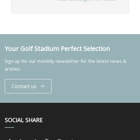
Your Golf Stadium Perfect Selection
Sign up for our monthly newsletter for the latest news &
articles
Contact us
SOCIAL SHARE