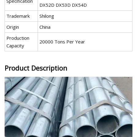
Specification
DX52D DX53D DX54D
Trademark
Shilong
Origin
China
Production
20000 Tons Per Year
Capacity
Product Description