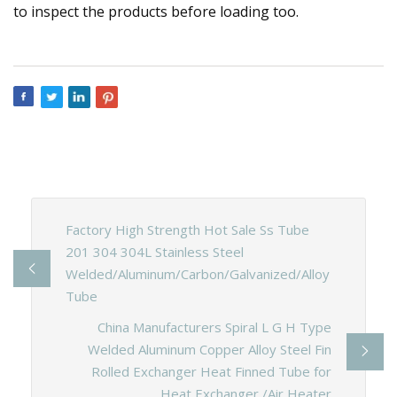
to inspect the products before loading too.
Factory High Strength Hot Sale Ss Tube
201 304 304L Stainless Steel
Welded/Aluminum/Carbon/Galvanized/Alloy
Tube
China Manufacturers Spiral L G H Type
Welded Aluminum Copper Alloy Steel Fin
Rolled Exchanger Heat Finned Tube for
Heat Exchanger /Air Heater