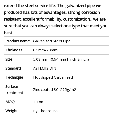
extend the steel service life. The galvanized pipe we
produced has lots of advantages, strong corrosion
resistent, excellent formability, customization... we are
sure that you can always select one type that meet you
best.
Product name
Galvanized Steel Pipe
Thickness
0.5mm-20mm
Size
5.08mm-40.64mm(1 inch-8 inch)
Standard
ASTM,JIS,DIN
Technique
Hot dipped Galvanized
Surface
Zinc coated 30-275g/m2
treatment
MOQ
1 Ton
Weight
By Theoretical