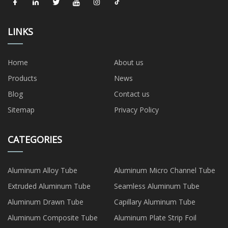
LINKS
Home
About us
Products
News
Blog
Contact us
Sitemap
Privacy Policy
CATEGORIES
Aluminum Alloy Tube
Aluminum Micro Channel Tube
Extruded Aluminum Tube
Seamless Aluminum Tube
Aluminum Drawn Tube
Capillary Aluminum Tube
Aluminum Composite Tube
Aluminum Plate Strip Foil